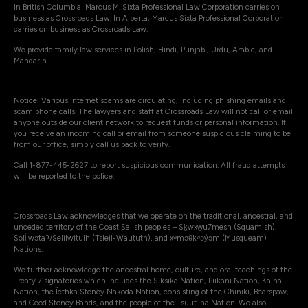
In British Columbia, Marcus M. Sixta Professional Law Corporation carries on
business as Crossroads Law. In Alberta, Marcus Sixta Professional Corporation
carries on business as Crossroads Law.
We provide family law services in Polish, Hindi, Punjabi, Urdu, Arabic, and
Mandarin.
Notice: Various internet scams are circulating, including phishing emails and
scam phone calls. The lawyers and staff at Crossroads Law will not call or email
anyone outside our client network to request funds or personal information. If
you receive an incoming call or email from someone suspicious claiming to be
from our office, simply call us back to verify.
Call 1-877-445-2627 to report suspicious communication. All fraud attempts
will be reported to the police.
Crossroads Law acknowledges that we operate on the traditional, ancestral, and
unceded territory of the Coast Salish peoples – Sḵwxw̱u7mesh (Squamish),
Səli̓lwətaʔ/Selilwitulh (Tsleil-Waututh), and xʷməθkʷəy̓əm (Musqueam)
Nations.
We further acknowledge the ancestral home, culture, and oral teachings of the
Treaty 7 signatories which includes the Siksika Nation, Piikani Nation, Kainai
Nation, the Îethka Stoney Nakoda Nation, consisting of the Chiniki, Bearspaw,
and Good Stoney Bands, and the people of the Tsuut’ina Nation. We also