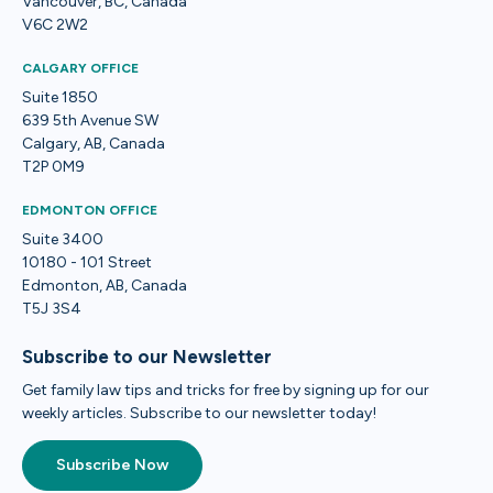
Vancouver, BC, Canada
V6C 2W2
CALGARY OFFICE
Suite 1850
639 5th Avenue SW
Calgary, AB, Canada
T2P 0M9
EDMONTON OFFICE
Suite 3400
10180 - 101 Street
Edmonton, AB, Canada
T5J 3S4
Subscribe to our Newsletter
Get family law tips and tricks for free by signing up for our
weekly articles. Subscribe to our newsletter today!
Subscribe Now