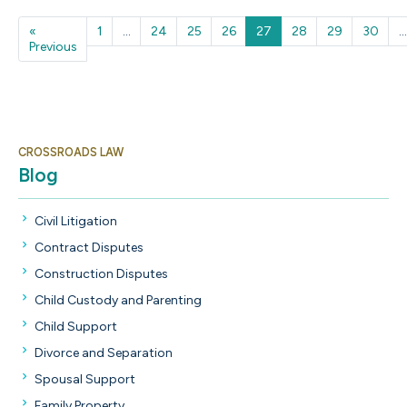
«
1
...
24
25
26
27
28
29
30
...
Previous
Previous
CROSSROADS LAW
Blog
Civil Litigation
Contract Disputes
Construction Disputes
Child Custody and Parenting
Child Support
Divorce and Separation
Spousal Support
Family Property