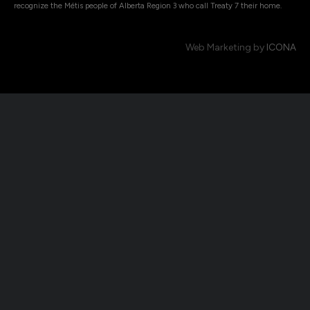
recognize the Métis people of Alberta Region 3 who call Treaty 7 their home.
Web Marketing by
ICONA