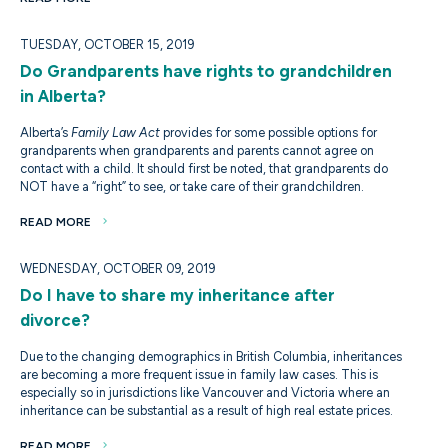
TUESDAY, OCTOBER 15, 2019
Do Grandparents have rights to grandchildren
in Alberta?
Alberta’s
Family Law Act
provides for some possible options for
grandparents when grandparents and parents cannot agree on
contact with a child. It should first be noted, that grandparents do
NOT have a “right” to see, or take care of their grandchildren.
READ MORE
WEDNESDAY, OCTOBER 09, 2019
Do I have to share my inheritance after
divorce?
Due to the changing demographics in British Columbia, inheritances
are becoming a more frequent issue in family law cases. This is
especially so in jurisdictions like Vancouver and Victoria where an
inheritance can be substantial as a result of high real estate prices.
READ MORE