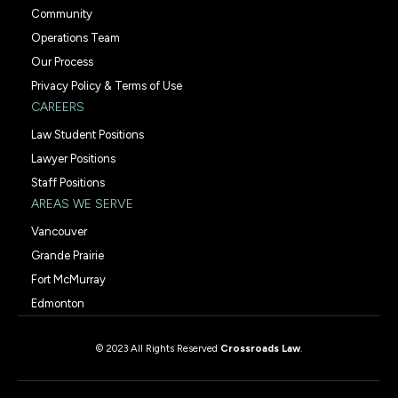
Community
Operations Team
Our Process
Privacy Policy & Terms of Use
CAREERS
Law Student Positions
Lawyer Positions
Staff Positions
AREAS WE SERVE
Vancouver
Grande Prairie
Fort McMurray
Edmonton
© 2023 All Rights Reserved
Crossroads Law
.