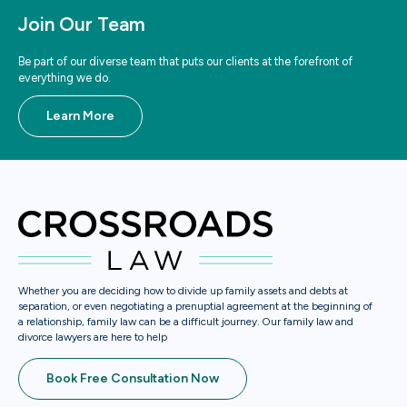
Join Our Team
Be part of our diverse team that puts our clients at the forefront of
everything we do.
Learn More
Whether you are deciding how to divide up family assets and debts at
separation, or even negotiating a prenuptial agreement at the beginning of
a relationship, family law can be a difficult journey. Our family law and
divorce lawyers are here to help
Book Free Consultation Now