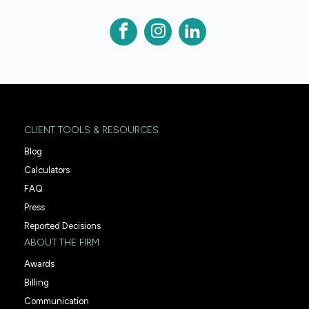
CLIENT TOOLS & RESOURCES
Blog
Calculators
FAQ
Press
Reported Decisions
ABOUT THE FIRM
Awards
Billing
Communication