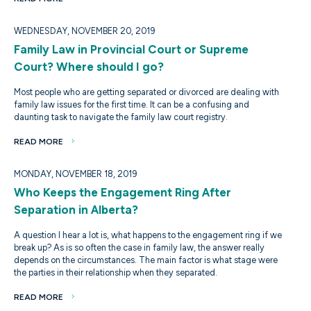
WEDNESDAY, NOVEMBER 20, 2019
Family Law in Provincial Court or Supreme
Court? Where should I go?
Most people who are getting separated or divorced are dealing with
family law issues for the first time. It can be a confusing and
daunting task to navigate the family law court registry.
READ MORE
MONDAY, NOVEMBER 18, 2019
Who Keeps the Engagement Ring After
Separation in Alberta?
A question I hear a lot is, what happens to the engagement ring if we
break up? As is so often the case in family law, the answer really
depends on the circumstances. The main factor is what stage were
the parties in their relationship when they separated.
READ MORE