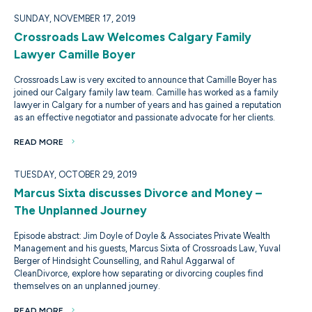
SUNDAY, NOVEMBER 17, 2019
Crossroads Law Welcomes Calgary Family
Lawyer Camille Boyer
Crossroads Law is very excited to announce that Camille Boyer has
joined our Calgary family law team. Camille has worked as a family
lawyer in Calgary for a number of years and has gained a reputation
as an effective negotiator and passionate advocate for her clients.
READ MORE
TUESDAY, OCTOBER 29, 2019
Marcus Sixta discusses Divorce and Money –
The Unplanned Journey
Episode abstract: Jim Doyle of Doyle & Associates Private Wealth
Management and his guests, Marcus Sixta of Crossroads Law, Yuval
Berger of Hindsight Counselling, and Rahul Aggarwal of
CleanDivorce, explore how separating or divorcing couples find
themselves on an unplanned journey.
READ MORE