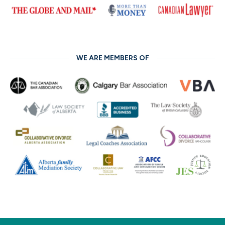
WE ARE MEMBERS OF