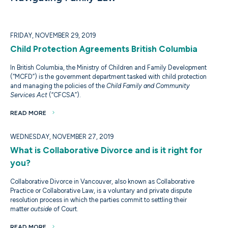
FRIDAY, NOVEMBER 29, 2019
Child Protection Agreements British Columbia
In British Columbia, the Ministry of Children and Family Development
(“MCFD”) is the government department tasked with child protection
and managing the policies of the
Child Family and Community
Services Act
(“CFCSA”).
READ MORE
WEDNESDAY, NOVEMBER 27, 2019
What is Collaborative Divorce and is it right for
you?
Collaborative Divorce in Vancouver, also known as Collaborative
Practice or Collaborative Law, is a voluntary and private dispute
resolution process in which the parties commit to settling their
matter
outside
of Court.
READ MORE