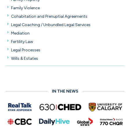
Family Violence
Cohabitation and Prenuptial Agreements
Legal Coaching / Unbundled Legal Services
Mediation
Fertility Law
Legal Processes
Wills & Estates
IN THE NEWS