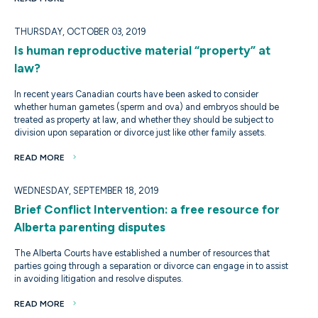
THURSDAY, OCTOBER 03, 2019
Is human reproductive material “property” at
law?
In recent years Canadian courts have been asked to consider
whether human gametes (sperm and ova) and embryos should be
treated as property at law, and whether they should be subject to
division upon separation or divorce just like other family assets.
READ MORE
WEDNESDAY, SEPTEMBER 18, 2019
Brief Conflict Intervention: a free resource for
Alberta parenting disputes
The Alberta Courts have established a number of resources that
parties going through a separation or divorce can engage in to assist
in avoiding litigation and resolve disputes.
READ MORE