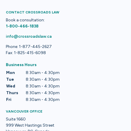
CONTACT CROSSROADS LAW
Book a consultation:
1-800-466-1838
info@crossroadslaw.ca
Phone: 1-877-445-2627
Fax: 1-825-415-6098
Business Hours
Mon
8:30am - 4:30pm
Tue
8:30am - 4:30pm
Wed
8:30am - 4:30pm
Thurs
8:30am - 4:30pm
Fri
8:30am - 4:30pm
VANCOUVER OFFICE
Suite 1660
999 West Hastings Street