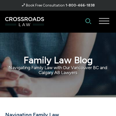
Book Free Consultation
1-800-466-1838
Family Law Blog
Navigating Family Law with Our Vancouver BC and
Calgary AB Lawyers
Navigating Family Law