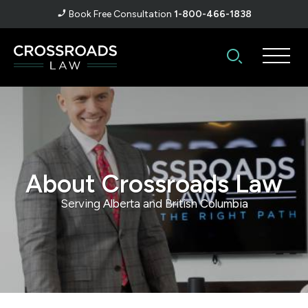
Book Free Consultation
1-800-466-1838
About Crossroads Law
Serving Alberta and British Columbia