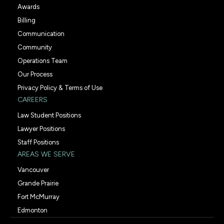
Awards
Billing
Communication
Community
Operations Team
Our Process
Privacy Policy & Terms of Use
CAREERS
Law Student Positions
Lawyer Positions
Staff Positions
AREAS WE SERVE
Vancouver
Grande Prairie
Fort McMurray
Edmonton