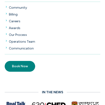
Community
Billing
Careers
Lawyer Positions
Awards
Staff Positions
Our Process
Law Student Positions
Operations Team
Communication
Book Now
IN THE NEWS