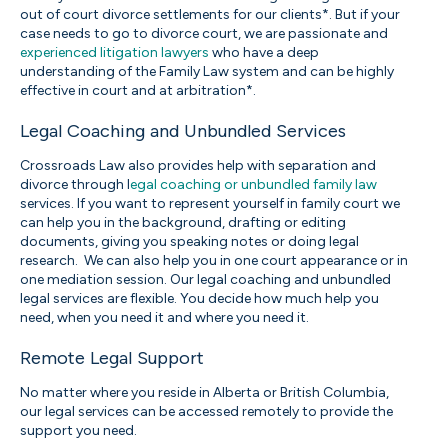
out of court divorce settlements for our clients*. But if your
case needs to go to divorce court, we are passionate and
experienced litigation lawyers
who have a deep
understanding of the Family Law system and can be highly
effective in court and at arbitration*.
Legal Coaching and Unbundled Services
Crossroads Law also provides help with separation and
divorce through l
egal coaching or unbundled family law
services. If you want to represent yourself in family court we
can help you in the background, drafting or editing
documents, giving you speaking notes or doing legal
research.
We can also help you in one court appearance or in
one mediation session. Our legal coaching and unbundled
legal services are flexible. You decide how much help you
need, when you need it and where you need it.
Remote Legal Support
No matter where you reside in Alberta or British Columbia,
our legal services can be accessed remotely to provide the
support you need.