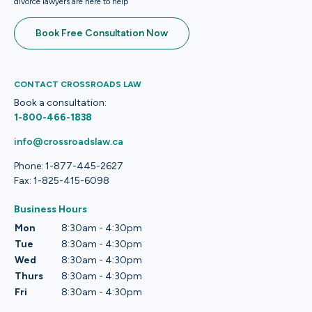
divorce lawyers are here to help
Book Free Consultation Now
CONTACT CROSSROADS LAW
Book a consultation:
1-800-466-1838
info@crossroadslaw.ca
Phone: 1-877-445-2627
Fax: 1-825-415-6098
Business Hours
Mon
8:30am - 4:30pm
Tue
8:30am - 4:30pm
Wed
8:30am - 4:30pm
Thurs
8:30am - 4:30pm
Fri
8:30am - 4:30pm