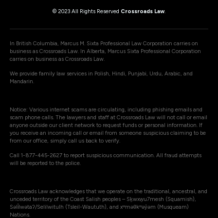
© 2023 All Rights Reserved
Crossroads Law
.
In British Columbia, Marcus M. Sixta Professional Law Corporation carries on
business as Crossroads Law. In Alberta, Marcus Sixta Professional Corporation
carries on business as Crossroads Law.
We provide family law services in Polish, Hindi, Punjabi, Urdu, Arabic, and
Mandarin.
Notice: Various internet scams are circulating, including phishing emails and
scam phone calls. The lawyers and staff at Crossroads Law will not call or email
anyone outside our client network to request funds or personal information. If
you receive an incoming call or email from someone suspicious claiming to be
from our office, simply call us back to verify.
Call 1-877-445-2627 to report suspicious communication. All fraud attempts
will be reported to the police.
Crossroads Law acknowledges that we operate on the traditional, ancestral, and
unceded territory of the Coast Salish peoples – Sḵwxw̱u7mesh (Squamish),
Səli̓lwətaʔ/Selilwitulh (Tsleil-Waututh), and xʷməθkʷəy̓əm (Musqueam)
Nations.