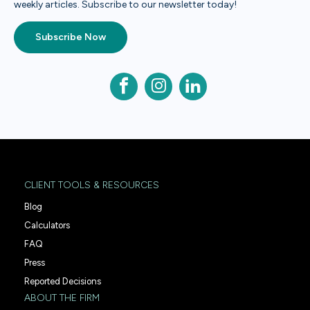
weekly articles. Subscribe to our newsletter today!
Subscribe Now
CLIENT TOOLS & RESOURCES
Blog
Calculators
FAQ
Press
Reported Decisions
ABOUT THE FIRM