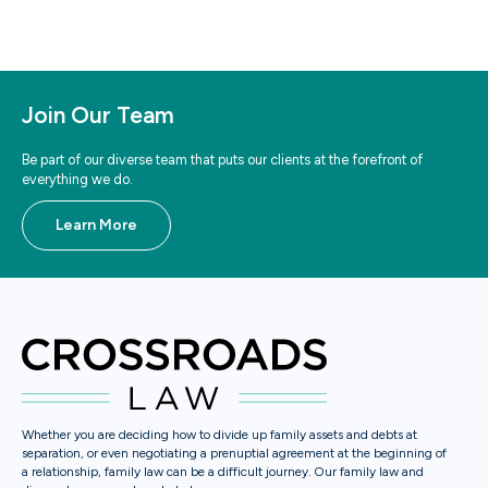
Join Our Team
Be part of our diverse team that puts our clients at the forefront of
everything we do.
Learn More
Whether you are deciding how to divide up family assets and debts at
separation, or even negotiating a prenuptial agreement at the beginning of
a relationship, family law can be a difficult journey. Our family law and