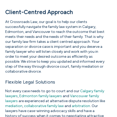
Client-Centred Approach
At Crossroads Law, our goal is to help our clients
successfully navigate the family law system in Calgary,
Edmonton, and Vancouver to reach the outcome that best
meets their needs and the needs of their family. That is why
our family law firm takes a client centred approach. Your
separation or divorce case is important and you deserve a
family lawyer who will listen closely and work with you in
order to meet your desired outcome as efficiently as
possible. We strive to keep you updated and informed every
step of the way through divorce court, family mediation or
collaborative divorce.
Flexible Legal Solutions
Not every case needs to go to court and our
Calgary family
lawyers
,
Edmonton family lawyers
and
Vancouver family
lawyers
are experienced at alternative dispute resolution like
mediation
,
collaborative family law
and
arbitration
. Our
lawyers have case-winning advocacy skills and have a
history of success when it comes to negotiating attractive