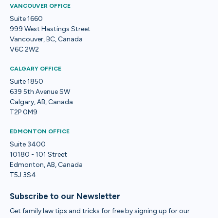
VANCOUVER OFFICE
Suite 1660
999 West Hastings Street
Vancouver, BC, Canada
V6C 2W2
CALGARY OFFICE
Suite 1850
639 5th Avenue SW
Calgary, AB, Canada
T2P 0M9
EDMONTON OFFICE
Suite 3400
10180 - 101 Street
Edmonton, AB, Canada
T5J 3S4
Subscribe to our Newsletter
Get family law tips and tricks for free by signing up for our