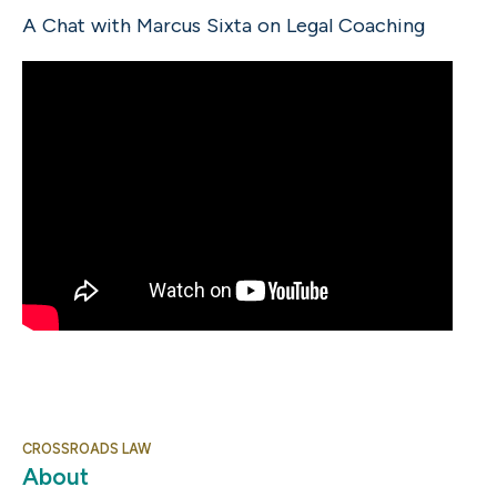
A Chat with Marcus Sixta on Legal Coaching
CROSSROADS LAW
About