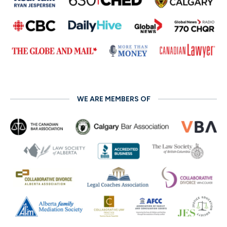
WE ARE MEMBERS OF