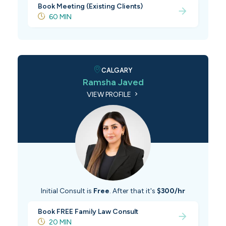
Book Meeting (Existing Clients)
60 MIN
CALGARY
Ramsha Javed
VIEW PROFILE
Initial Consult is
Free
. After that it's
$300/hr
Book FREE Family Law Consult
20 MIN