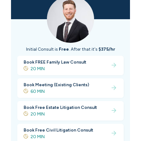
Initial Consult is
Free
. After that it's
$375/hr
Book FREE Family Law Consult
20 MIN
Book Meeting (Existing Clients)
60 MIN
Book Free Estate Litigation Consult
20 MIN
Book Free Civil Litigation Consult
20 MIN