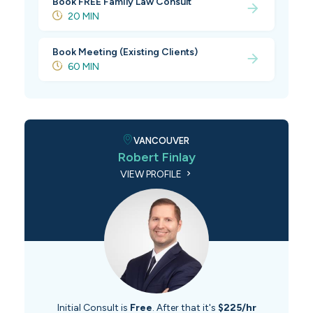
Book FREE Family Law Consult
20 MIN
Book Meeting (Existing Clients)
60 MIN
VANCOUVER
Robert Finlay
VIEW PROFILE
Initial Consult is
Free
. After that it's
$225/hr