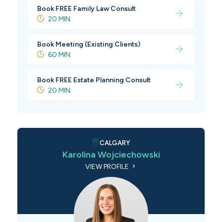
Book FREE Family Law Consult
20 MIN
Book Meeting (Existing Clients)
60 MIN
Book FREE Estate Planning Consult
20 MIN
CALGARY
Karolina Wojciechowski
VIEW PROFILE