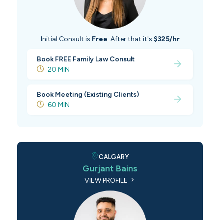
Initial Consult is
Free
. After that it's
$325/hr
Book FREE Family Law Consult
20 MIN
Book Meeting (Existing Clients)
60 MIN
CALGARY
Gurjant Bains
VIEW PROFILE