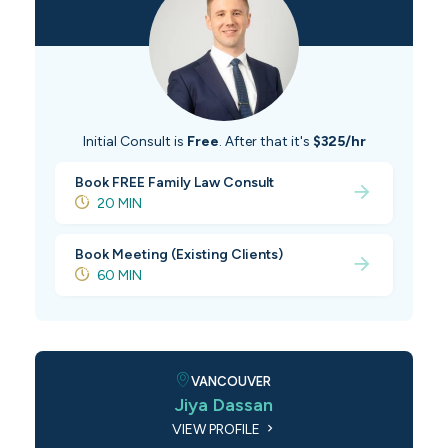
Initial Consult is
Free
. After that it's
$325/hr
Book FREE Family Law Consult
20 MIN
Book Meeting (Existing Clients)
60 MIN
VANCOUVER
Jiya Dassan
VIEW PROFILE