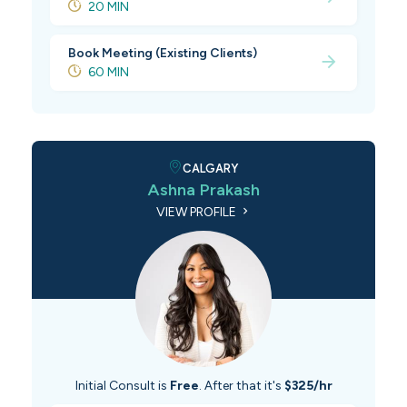
20 MIN
Book Meeting (Existing Clients)
60 MIN
CALGARY
Ashna Prakash
VIEW PROFILE
Initial Consult is
Free
. After that it's
$325/hr