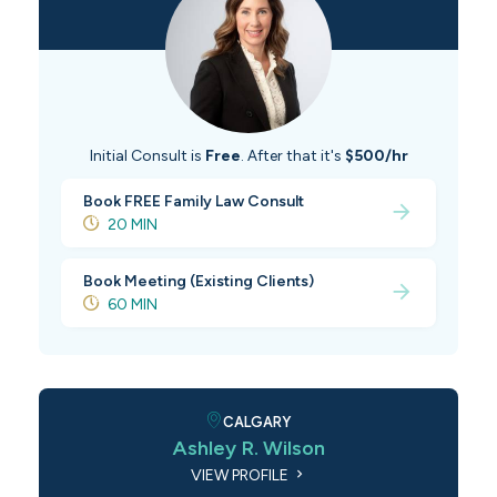
Initial Consult is
Free
. After that it's
$500/hr
Book FREE Family Law Consult
20 MIN
Book Meeting (Existing Clients)
60 MIN
CALGARY
Ashley R. Wilson
VIEW PROFILE