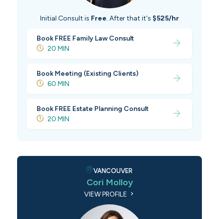
Initial Consult is
Free
. After that it's
$525/hr
Book FREE Family Law Consult
20 MIN
Book Meeting (Existing Clients)
60 MIN
Book FREE Estate Planning Consult
20 MIN
VANCOUVER
Cori Molloy
VIEW PROFILE