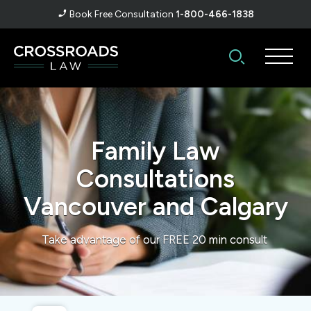
Book Free Consultation
1-800-466-1838
Family Law
Consultations
Vancouver and Calgary
Take advantage of our FREE 20 min consult