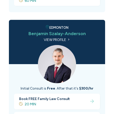
60 MIN
EDMONTON
Benjamin Szalay-Anderson
VIEW PROFILE
Initial Consult is
Free
. After that it's
$300/hr
Book FREE Family Law Consult
20 MIN