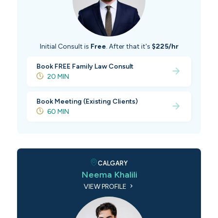
Initial Consult is
Free
. After that it's
$225/hr
Book FREE Family Law Consult
20 MIN
Book Meeting (Existing Clients)
60 MIN
CALGARY
Neema Khalili
VIEW PROFILE