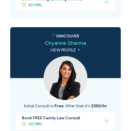
60 MIN
VANCOUVER
Chyanne Sharma
VIEW PROFILE
Initial Consult is
Free
. After that it's
$350/hr
Book FREE Family Law Consult
20 MIN