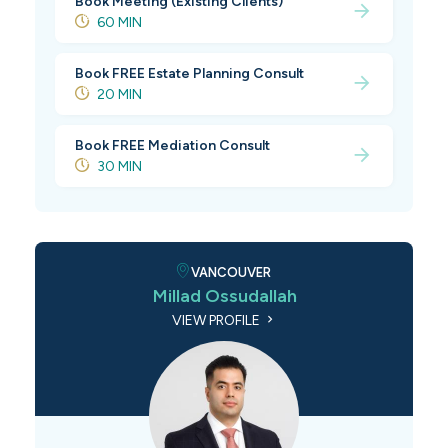
Book Meeting (Existing Clients)
60 MIN
Book FREE Estate Planning Consult
20 MIN
Book FREE Mediation Consult
30 MIN
VANCOUVER
Millad Ossudallah
VIEW PROFILE