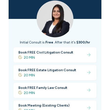
Initial Consult is
Free
. After that it's
$300/hr
Book FREE Civil Litigation Consult
20 MIN
Book FREE Estate Litigation Consult
20 MIN
Book FREE Family Law Consult
20 MIN
Book Meeting (Existing Clients)