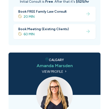
Initial Consult is
Free
. After that it's
$525/hr
Book FREE Family Law Consult
20 MIN
Book Meeting (Existing Clients)
60 MIN
CALGARY
Amanda Marsden
VIEW PROFILE