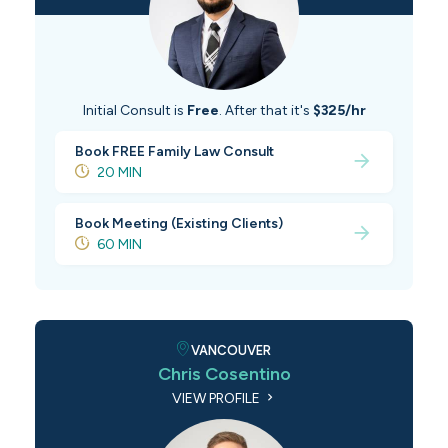
Initial Consult is
Free
. After that it's
$325/hr
Book FREE Family Law Consult
20 MIN
Book Meeting (Existing Clients)
60 MIN
VANCOUVER
Chris Cosentino
VIEW PROFILE