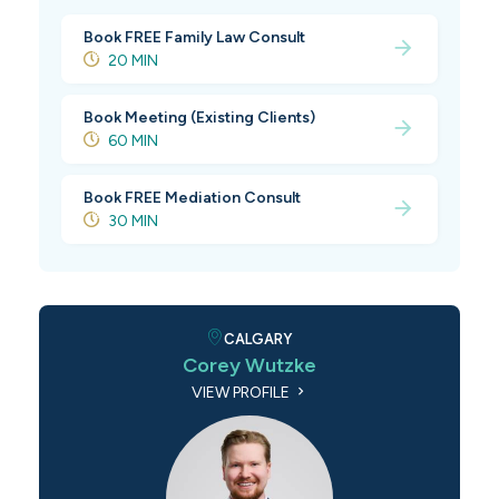
Book FREE Family Law Consult
20 MIN
Book Meeting (Existing Clients)
60 MIN
Book FREE Mediation Consult
30 MIN
CALGARY
Corey Wutzke
VIEW PROFILE