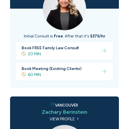
Initial Consult is
Free
. After that it's
$375/hr
Book FREE Family Law Consult
20 MIN
Book Meeting (Existing Clients)
60 MIN
VANCOUVER
Zachary Berinstein
VIEW PROFILE