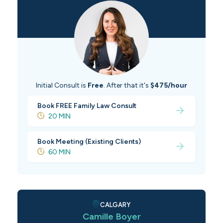
Initial Consult is
Free
. After that it's
$475/hour
Book FREE Family Law Consult
20 MIN
Book Meeting (Existing Clients)
60 MIN
CALGARY
Camille Boyer