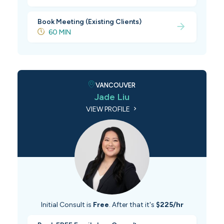
Book Meeting (Existing Clients)
60 MIN
VANCOUVER
Jade Liu
VIEW PROFILE
Initial Consult is
Free
. After that it's
$225/hr