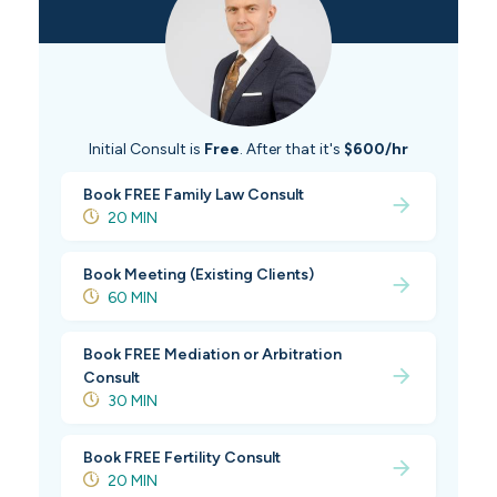
Initial Consult is
Free
. After that it's
$600/hr
Book FREE Family Law Consult
20 MIN
Book Meeting (Existing Clients)
60 MIN
Book FREE Mediation or Arbitration
Consult
30 MIN
Book FREE Fertility Consult
20 MIN