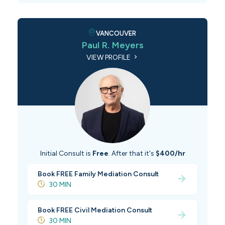
VANCOUVER
Paul R. Meyers
VIEW PROFILE
Initial Consult is
Free
. After that it's
$400/hr
Book FREE Family Mediation Consult
30 MIN
Book FREE Civil Mediation Consult
30 MIN