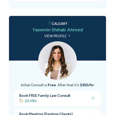
CALGARY
Yasemin Shihab Ahmed
VIEW PROFILE
Initial Consult is
Free
. After that it's
$350/hr
Book FREE Family Law Consult
20 MIN
Book Meeting (Existing Clients)