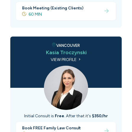
Book Meeting (Existing Clients)
60 MIN
VANCOUVER
Kasia Troczynski
VIEW PROFILE
Initial Consult is
Free
. After that it's
$350/hr
Book FREE Family Law Consult