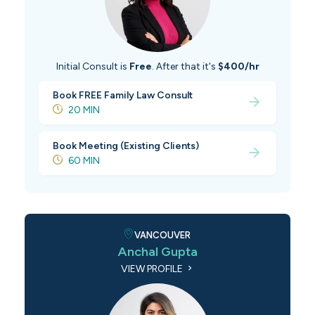
Initial Consult is
Free
. After that it's
$400/hr
Book FREE Family Law Consult
20 MIN
Book Meeting (Existing Clients)
60 MIN
VANCOUVER
Anchal Gupta
VIEW PROFILE