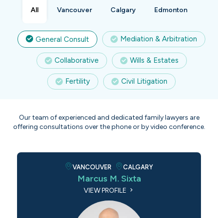
All
Vancouver
Calgary
Edmonton
Mediation & Arbitration
General Consult
Collaborative
Wills & Estates
Fertility
Civil Litigation
Our team of experienced and dedicated family lawyers are
offering consultations over the phone or by video conference.
VANCOUVER
CALGARY
Marcus M. Sixta
VIEW PROFILE