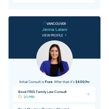
VANCOUVER
Jenna Lalani
VIEW PROFILE
Initial Consult is
Free
. After that it's
$400/hr
Book FREE Family Law Consult
20 MIN