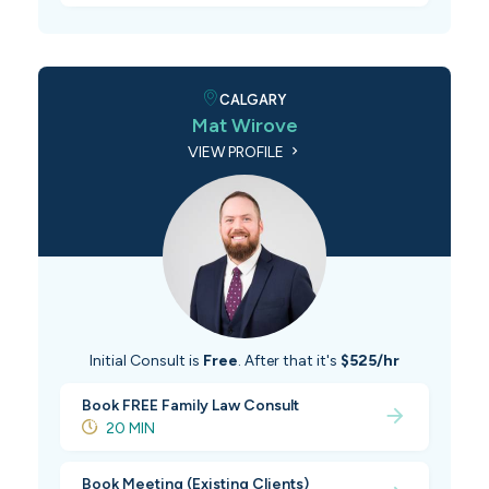
CALGARY
Mat Wirove
VIEW PROFILE
Initial Consult is
Free
. After that it's
$525/hr
Book FREE Family Law Consult
20 MIN
Book Meeting (Existing Clients)