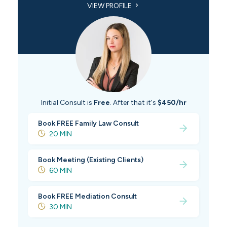
VIEW PROFILE
Initial Consult is
Free
. After that it's
$450/hr
Book FREE Family Law Consult
20 MIN
Book Meeting (Existing Clients)
60 MIN
Book FREE Mediation Consult
30 MIN