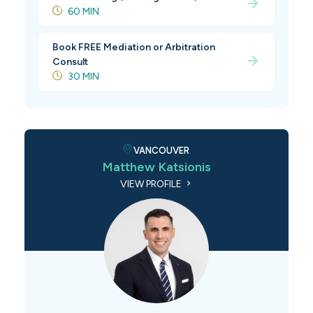
60 MIN
Book FREE Mediation or Arbitration
Consult
30 MIN
VANCOUVER
Matthew Katsionis
VIEW PROFILE