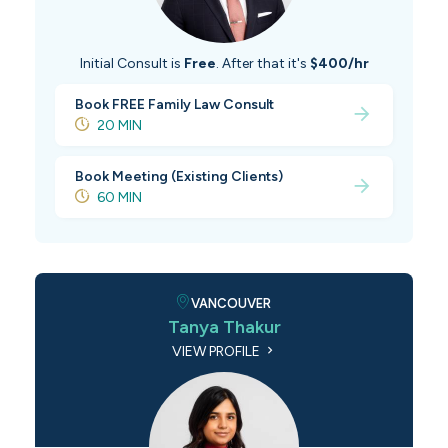
Initial Consult is
Free
. After that it's
$400/hr
Book FREE Family Law Consult
20 MIN
Book Meeting (Existing Clients)
60 MIN
VANCOUVER
Tanya Thakur
VIEW PROFILE