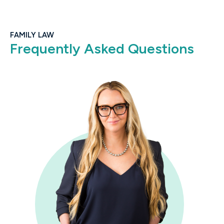
FAMILY LAW
Frequently Asked Questions