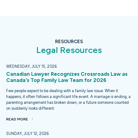
RESOURCES
Legal Resources
WEDNESDAY, JULY 15, 2026
Canadian Lawyer Recognizes Crossroads Law as
Canada's Top Family Law Team for 2026
Few people expect to be dealing with a family law issue. When it
happens, it often follows a significant life event. A marriage is ending, a
parenting arrangement has broken down, or a future someone counted
on suddenly looks different.
READ MORE
SUNDAY, JULY 12, 2026