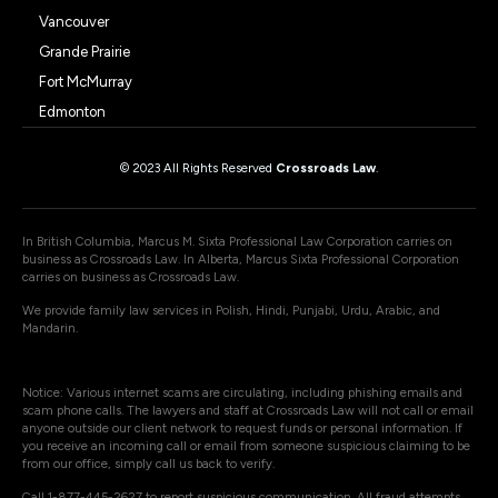
Vancouver
Grande Prairie
Fort McMurray
Edmonton
© 2023 All Rights Reserved
Crossroads Law
.
In British Columbia, Marcus M. Sixta Professional Law Corporation carries on
business as Crossroads Law. In Alberta, Marcus Sixta Professional Corporation
carries on business as Crossroads Law.
We provide family law services in Polish, Hindi, Punjabi, Urdu, Arabic, and
Mandarin.
Notice: Various internet scams are circulating, including phishing emails and
scam phone calls. The lawyers and staff at Crossroads Law will not call or email
anyone outside our client network to request funds or personal information. If
you receive an incoming call or email from someone suspicious claiming to be
from our office, simply call us back to verify.
Call 1-877-445-2627 to report suspicious communication. All fraud attempts