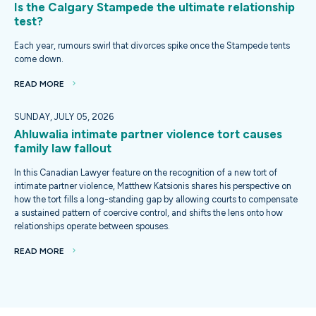
Is the Calgary Stampede the ultimate relationship
test?
Each year, rumours swirl that divorces spike once the Stampede tents
come down.
READ MORE
SUNDAY, JULY 05, 2026
Ahluwalia intimate partner violence tort causes
family law fallout
In this Canadian Lawyer feature on the recognition of a new tort of
intimate partner violence, Matthew Katsionis shares his perspective on
how the tort fills a long-standing gap by allowing courts to compensate
a sustained pattern of coercive control, and shifts the lens onto how
relationships operate between spouses.
READ MORE