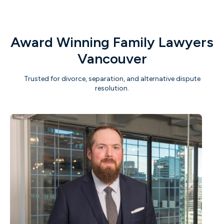
Award Winning Family Lawyers
Vancouver
Trusted for divorce, separation, and alternative dispute
resolution.