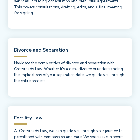
services, including cohabitation and prenuptial agreements.
This covers consultations, drafting, edits, and a final meeting
for signing.
Divorce and Separation
Navigate the complexities of divorce and separation with
Crossroads Law. Whether it's a desk divorce or understanding
the implications of your separation date, we guide you through
the entire process.
Fertility Law
At Crossroads Law, we can guide you through your journey to
parenthood with compassion and care. We specialize in sperm