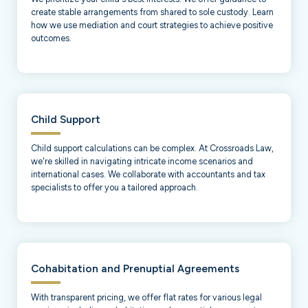
create stable arrangements from shared to sole custody. Learn
how we use mediation and court strategies to achieve positive
outcomes.
Child Support
Child support calculations can be complex. At Crossroads Law,
we're skilled in navigating intricate income scenarios and
international cases. We collaborate with accountants and tax
specialists to offer you a tailored approach.
Cohabitation and Prenuptial Agreements
With transparent pricing, we offer flat rates for various legal