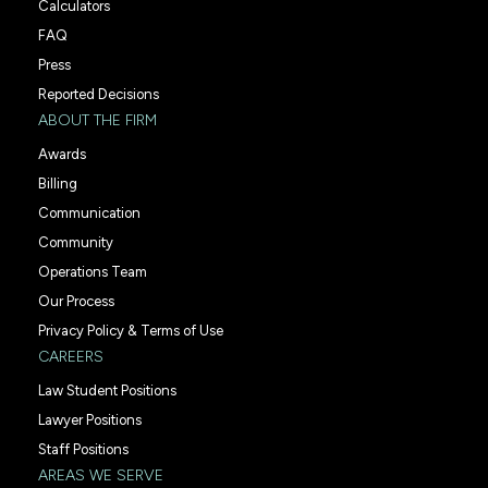
Calculators
FAQ
Press
Reported Decisions
ABOUT THE FIRM
Awards
Billing
Communication
Community
Operations Team
Our Process
Privacy Policy & Terms of Use
CAREERS
Law Student Positions
Lawyer Positions
Staff Positions
AREAS WE SERVE