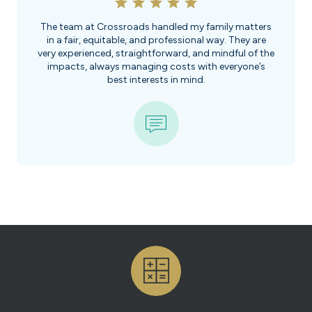
The team at Crossroads handled my family matters
in a fair, equitable, and professional way. They are
very experienced, straightforward, and mindful of the
impacts, always managing costs with everyone’s
best interests in mind.