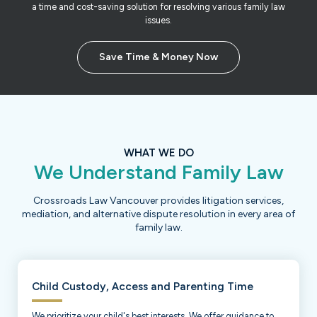
a time and cost-saving solution for resolving various family law
issues.
Save Time & Money Now
WHAT WE DO
We Understand Family Law
Crossroads Law Vancouver provides litigation services,
mediation, and alternative dispute resolution in every area of
family law.
Child Custody, Access and Parenting Time
We prioritize your child's best interests. We offer guidance to