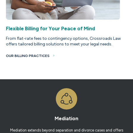
Flexible Billing for Your Peace of Mind
From flat-rate fees to contingency options, Crossroads Law
offers tailored billing solutions to meet your legal needs.
OUR BILLING PRACTICES
Mediation
Mediation extends beyond separation and divorce cases and offers