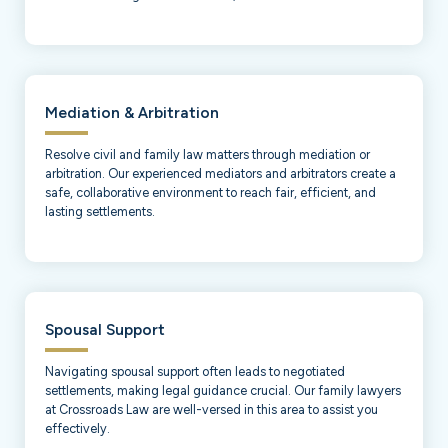
Mediation & Arbitration
Resolve civil and family law matters through mediation or
arbitration. Our experienced mediators and arbitrators create a
safe, collaborative environment to reach fair, efficient, and
lasting settlements.
Spousal Support
Navigating spousal support often leads to negotiated
settlements, making legal guidance crucial. Our family lawyers
at Crossroads Law are well-versed in this area to assist you
effectively.