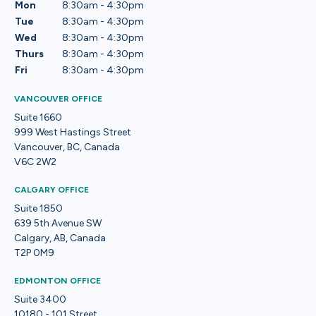
Mon
8:30am - 4:30pm
Tue
8:30am - 4:30pm
Wed
8:30am - 4:30pm
Thurs
8:30am - 4:30pm
Fri
8:30am - 4:30pm
VANCOUVER OFFICE
Suite 1660
999 West Hastings Street
Vancouver, BC, Canada
V6C 2W2
CALGARY OFFICE
Suite 1850
639 5th Avenue SW
Calgary, AB, Canada
T2P 0M9
EDMONTON OFFICE
Suite 3400
10180 - 101 Street