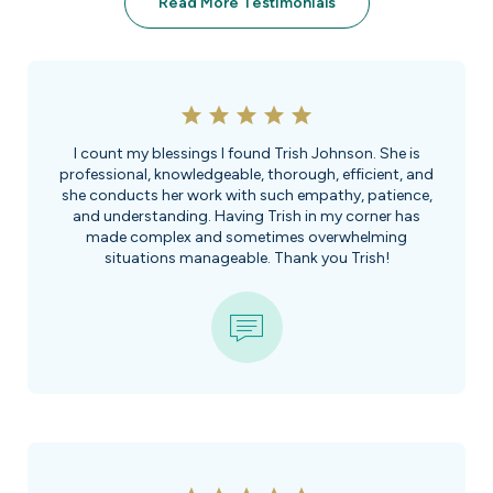
Read More Testimonials
I count my blessings I found Trish Johnson. She is
professional, knowledgeable, thorough, efficient, and
she conducts her work with such empathy, patience,
and understanding. Having Trish in my corner has
made complex and sometimes overwhelming
situations manageable. Thank you Trish!