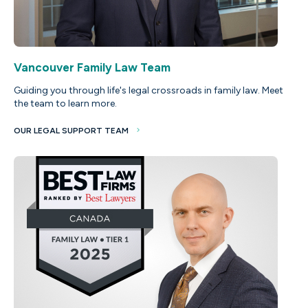
Vancouver Family Law Team
Guiding you through life's legal crossroads in family law. Meet
the team to learn more.
OUR LEGAL SUPPORT TEAM