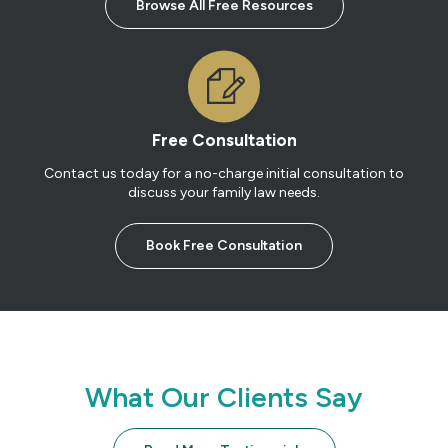
Browse All Free Resources
Free Consultation
Contact us today for a no-charge initial consultation to
discuss your family law needs.
Book Free Consultation
What Our Clients Say