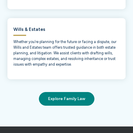
Wills & Estates
Whether you’re planning for the future or facing a dispute, our
Wills and Estates team offers trusted guidance in both estate
planning, and litigation. We assist clients with drafting wills,
managing complex estates, and resolving inheritance or trust
issues with empathy and expertise.
Explore Family Law