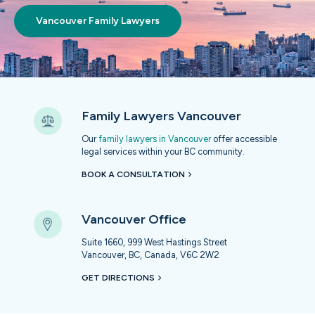
Vancouver Family Lawyers
Family Lawyers Vancouver
Our
family lawyers in Vancouver
offer accessible
legal services within your BC community.
BOOK A CONSULTATION
Vancouver Office
Suite 1660, 999 West Hastings Street
Vancouver, BC, Canada, V6C 2W2
GET DIRECTIONS