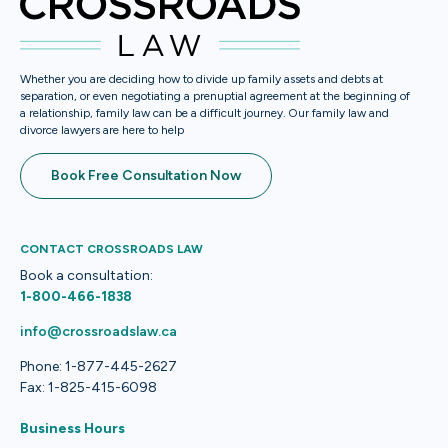
Whether you are deciding how to divide up family assets and debts at
separation, or even negotiating a prenuptial agreement at the beginning of
a relationship, family law can be a difficult journey. Our family law and
divorce lawyers are here to help
Book Free Consultation Now
CONTACT CROSSROADS LAW
Book a consultation:
1-800-466-1838
info@crossroadslaw.ca
Phone: 1-877-445-2627
Fax: 1-825-415-6098
Business Hours