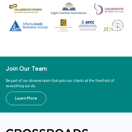
Join Our Team
Be part of our diverse team that puts our clients at the forefront of
everything we do.
Learn More