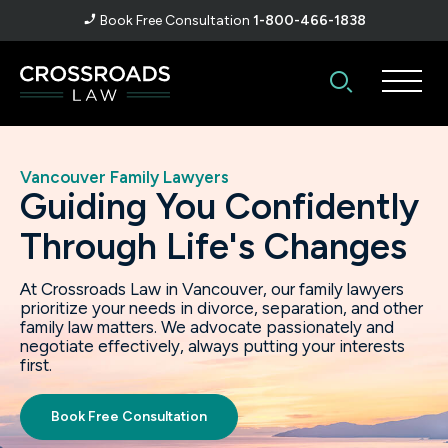
Book Free Consultation
1-800-466-1838
Vancouver
Family Lawyers
Guiding You Confidently
Through Life's Changes
At Crossroads Law in Vancouver, our family lawyers
prioritize your needs in divorce, separation, and other
family law matters. We advocate passionately and
negotiate effectively, always putting your interests
first.
Book Free Consultation