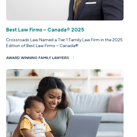
Best Law Firms – Canada® 2025
Crossroads Law Named a Tier 1 Family Law Firm in the 2025
Edition of Best Law Firms – Canada®
AWARD WINNING FAMILY LAWYERS