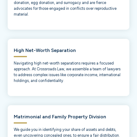
donation, egg donation, and surrogacy and are fierce
advocates for those engaged in conflicts over reproductive
material.
High Net-Worth Separation
Navigating high net-worth separations requires a focused
approach. At Crossroads Law, we assemble a team of lawyers
to address complex issues like corporate income, international
holdings, and confidentiality.
Matrimonial and Family Property Division
We guide you in identifying your share of assets and debts,
even uncovering concealed ones, to ensure a fair distribution.