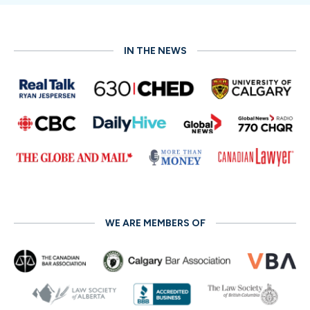
communication;
Evaluative Mediation
, which offers
case assessments;
Transformative Mediation
, which
empowers parties to resolve disputes;
Restorative
Mediation
, aimed at repairing relationships; and
Med-
IN THE NEWS
Arb
, a blend of mediation and arbitration. The best fit
depends on your specific case and requirements.
Read More
WE ARE MEMBERS OF