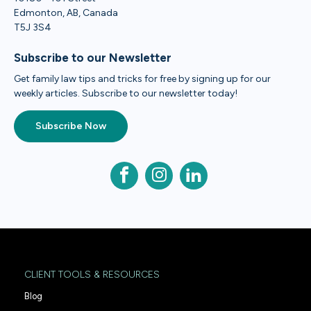
Edmonton, AB, Canada
T5J 3S4
Subscribe to our Newsletter
Get family law tips and tricks for free by signing up for our
weekly articles. Subscribe to our newsletter today!
Subscribe Now
CLIENT TOOLS & RESOURCES
Blog