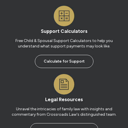
Support Calculators
Free Child & Spousal Support Calculators to help you
understand what support payments may look like.
Calculate for Support
Legal Resources
Unravel the intricacies of family law with insights and
commentary from Crossroads Law's distinguished team.