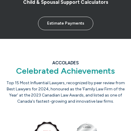
Child & Spousal Support Calculators
Estimate Payments
ACCOLADES
Celebrated Achievements
Top 15 Most Influential Lawyers, recognized by peer review from
Best Lawyers for 2024, honoured as the 'Family Law Firm of the
Year' at the 2023 Canadian Law Awards, and listed as one of
Canada's fastest-growing and innovative law firms.