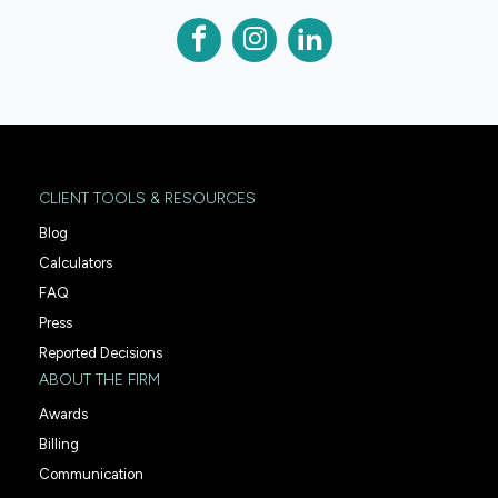
CLIENT TOOLS & RESOURCES
Blog
Calculators
FAQ
Press
Reported Decisions
ABOUT THE FIRM
Awards
Billing
Communication