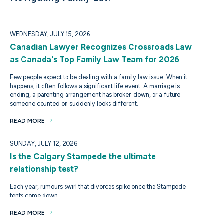
WEDNESDAY, JULY 15, 2026
Canadian Lawyer Recognizes Crossroads Law
as Canada's Top Family Law Team for 2026
Few people expect to be dealing with a family law issue. When it
happens, it often follows a significant life event. A marriage is
ending, a parenting arrangement has broken down, or a future
someone counted on suddenly looks different.
READ MORE
SUNDAY, JULY 12, 2026
Is the Calgary Stampede the ultimate
relationship test?
Each year, rumours swirl that divorces spike once the Stampede
tents come down.
READ MORE