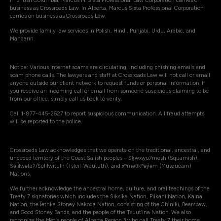
In British Columbia, Marcus M. Sixta Professional Law Corporation carries on
business as Crossroads Law. In Alberta, Marcus Sixta Professional Corporation
carries on business as Crossroads Law.
We provide family law services in Polish, Hindi, Punjabi, Urdu, Arabic, and
Mandarin.
Notice: Various internet scams are circulating, including phishing emails and
scam phone calls. The lawyers and staff at Crossroads Law will not call or email
anyone outside our client network to request funds or personal information. If
you receive an incoming call or email from someone suspicious claiming to be
from our office, simply call us back to verify.
Call 1-877-445-2627 to report suspicious communication. All fraud attempts
will be reported to the police.
Crossroads Law acknowledges that we operate on the traditional, ancestral, and
unceded territory of the Coast Salish peoples – Sḵwxw̱u7mesh (Squamish),
Səli̓lwətaʔ/Selilwitulh (Tsleil-Waututh), and xʷməθkʷəy̓əm (Musqueam)
Nations.
We further acknowledge the ancestral home, culture, and oral teachings of the
Treaty 7 signatories which includes the Siksika Nation, Piikani Nation, Kainai
Nation, the Îethka Stoney Nakoda Nation, consisting of the Chiniki, Bearspaw,
and Good Stoney Bands, and the people of the Tsuut’ina Nation. We also
recognize the Métis people of Alberta Region 3 who call Treaty 7 their home.