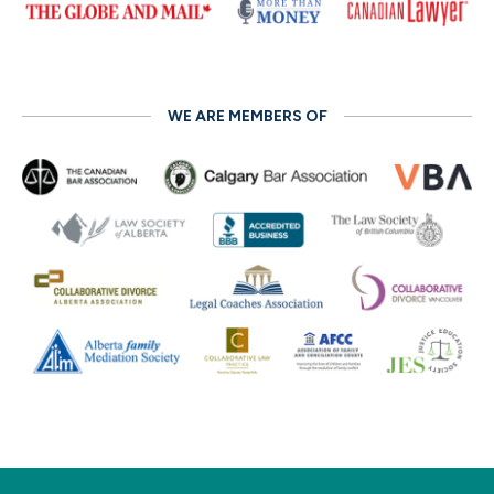
WE ARE MEMBERS OF