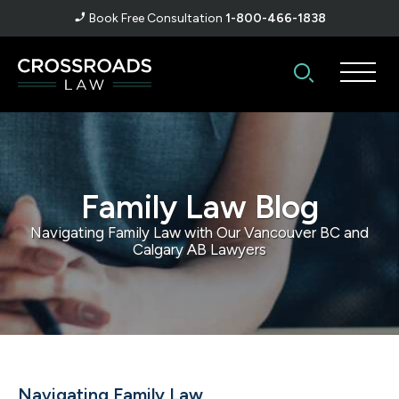
Book Free Consultation
1-800-466-1838
Family Law Blog
Navigating Family Law with Our Vancouver BC and
Calgary AB Lawyers
Navigating Family Law