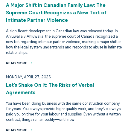
A Major Shift in Canadian Family Law: The
Supreme Court Recognizes a New Tort of
Intimate Partner Violence
A significant development in Canadian law was released today. In
Ahluwalia v Ahluwalia, the supreme court of Canada recognized a
new tort regarding intimate partner violence, marking a major shift in
how the legal system understands and responds to abuse in intimate
relationships.
READ MORE
MONDAY, APRIL 27, 2026
Let’s Shake On It: The Risks of Verbal
Agreements
You have been doing business with the same construction company
for years. You always provide high-quality work, and they’ve always
paid you on time for your labour and supplies. Even without a written
contract, things ran smoothly—until now.
READ MORE