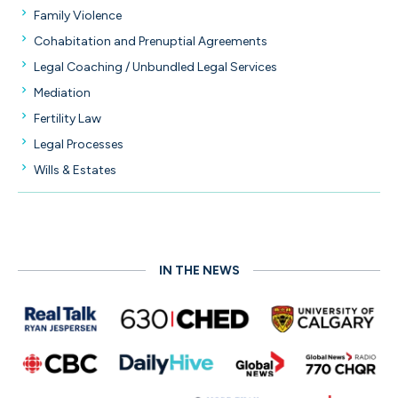
Family Violence
Cohabitation and Prenuptial Agreements
Legal Coaching / Unbundled Legal Services
Mediation
Fertility Law
Legal Processes
Wills & Estates
IN THE NEWS