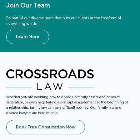
Join Our Team
Be part of our diverse team that puts our clients at the forefront of
everything we do.
Learn More
Whether you are deciding how to divide up family assets and debts at
separation, or even negotiating a prenuptial agreement at the beginning of
a relationship, family law can be a difficult journey. Our family law and
divorce lawyers are here to help
Book Free Consultation Now