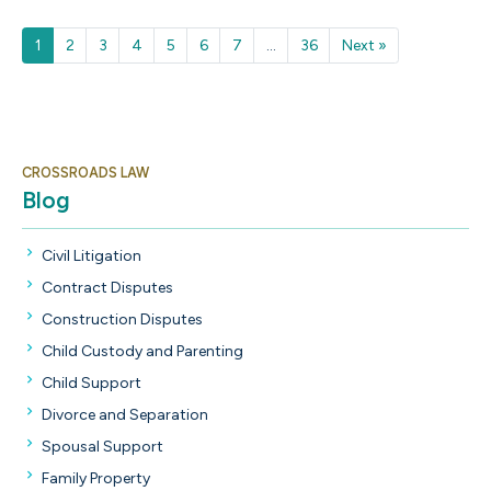
Next
1
2
3
4
5
6
7
...
36
Next »
CROSSROADS LAW
Blog
Civil Litigation
Contract Disputes
Construction Disputes
Child Custody and Parenting
Child Support
Divorce and Separation
Spousal Support
Family Property