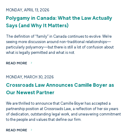
MONDAY, APRIL 13, 2026
Polygamy in Canada: What the Law Actually
Says (and Why It Matters)
The definition of “family” in Canada continues to evolve. We’re
seeing more discussion around non-traditional relationships—
particularly polyamory—but there is still a lot of confusion about
what is legally permitted and what is not.
READ MORE
MONDAY, MARCH 30, 2026
Crossroads Law Announces Camille Boyer as
Our Newest Partner
We are thrilled to announce that Camille Boyer has accepted a
partnership position at Crossroads Law, a reflection of her six years
of dedication, outstanding legal work, and unwavering commitment
to the people and values that define our firm.
READ MORE