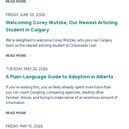
READ MORE
FRIDAY, JUNE 05, 2026
Welcoming Corey Wutzke, Our Newest Articling
Student in Calgary
We're delighted to welcome Corey Wutzke, who joins our Calgary
team as the newest articling student at Crossroads Law!
READ MORE
TUESDAY, MAY 26, 2026
A Plain-Language Guide to Adoption in Alberta
If you're reading this, you've likely already spent more hours than
you can count Googling, comparing agencies, reading other
families' stories, and trying to make sense of an enormous amount of
information.
READ MORE
FRIDAY, MAY 15, 2026