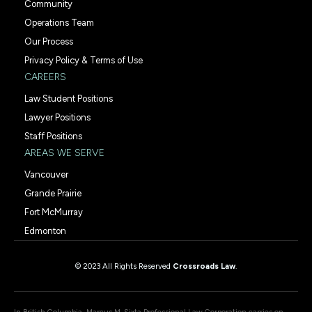
Community
Operations Team
Our Process
Privacy Policy & Terms of Use
CAREERS
Law Student Positions
Lawyer Positions
Staff Positions
AREAS WE SERVE
Vancouver
Grande Prairie
Fort McMurray
Edmonton
© 2023 All Rights Reserved
Crossroads Law
.