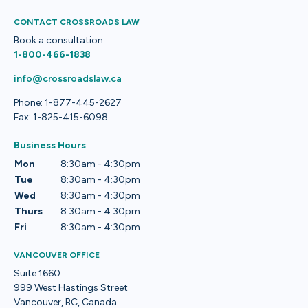
CONTACT CROSSROADS LAW
Book a consultation:
1-800-466-1838
info@crossroadslaw.ca
Phone: 1-877-445-2627
Fax: 1-825-415-6098
Business Hours
Mon
8:30am - 4:30pm
Tue
8:30am - 4:30pm
Wed
8:30am - 4:30pm
Thurs
8:30am - 4:30pm
Fri
8:30am - 4:30pm
VANCOUVER OFFICE
Suite 1660
999 West Hastings Street
Vancouver, BC, Canada