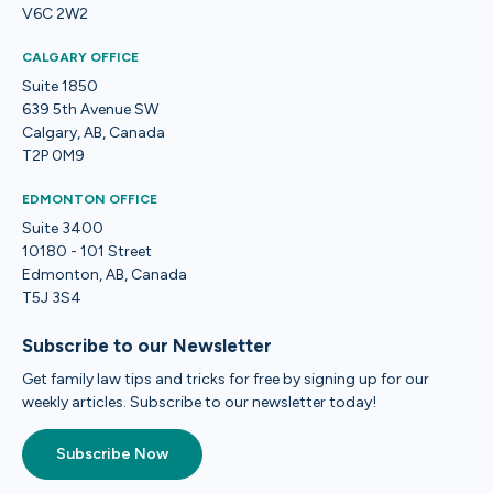
V6C 2W2
CALGARY OFFICE
Suite 1850
639 5th Avenue SW
Calgary, AB, Canada
T2P 0M9
EDMONTON OFFICE
Suite 3400
10180 - 101 Street
Edmonton, AB, Canada
T5J 3S4
Subscribe to our Newsletter
Get family law tips and tricks for free by signing up for our
weekly articles. Subscribe to our newsletter today!
Subscribe Now