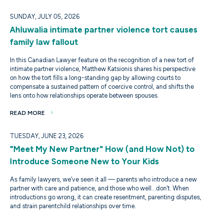
SUNDAY, JULY 05, 2026
Ahluwalia intimate partner violence tort causes
family law fallout
In this Canadian Lawyer feature on the recognition of a new tort of
intimate partner violence, Matthew Katsionis shares his perspective
on how the tort fills a long-standing gap by allowing courts to
compensate a sustained pattern of coercive control, and shifts the
lens onto how relationships operate between spouses.
READ MORE
TUESDAY, JUNE 23, 2026
"Meet My New Partner" How (and How Not) to
Introduce Someone New to Your Kids
As family lawyers, we’ve seen it all — parents who introduce a new
partner with care and patience, and those who well…don’t. When
introductions go wrong, it can create resentment, parenting disputes,
and strain parentchild relationships over time.