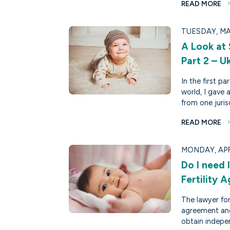
READ MORE
TUESDAY, MA
A Look at
Part 2 – U
In the first p
world, I gave 
from one juris
READ MORE
MONDAY, APRI
Do I need
Fertility 
The lawyer for
agreement an
obtain indepen