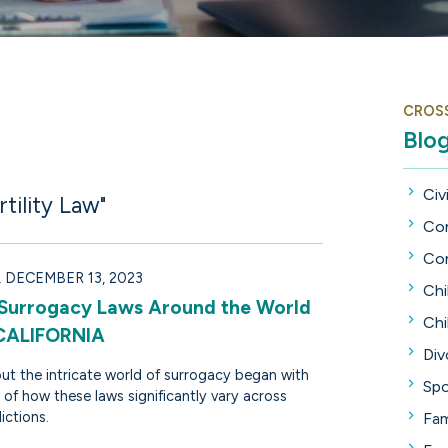
CROS
Blo
Civi
tility Law"
Con
Con
DECEMBER 13, 2023
Chi
 Surrogacy Laws Around the World
Chi
 CALIFORNIA
Div
ut the intricate world of surrogacy began with
Spo
 of how these laws significantly vary across
dictions.
Fam