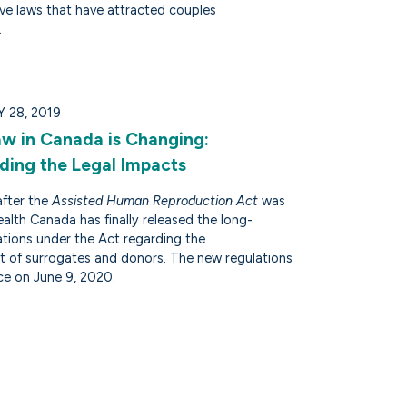
ive laws that have attracted couples
.
 28, 2019
Law in Canada is Changing:
ding the Legal Impacts
after the
Assisted Human Reproduction Act
was
alth Canada has finally released the long-
ations under the Act regarding the
 of surrogates and donors. The new regulations
ce on June 9, 2020.