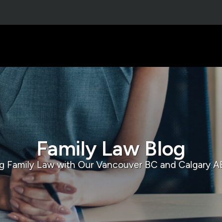
Family Law Blog
g Family Law with Our Vancouver BC and Calgary A