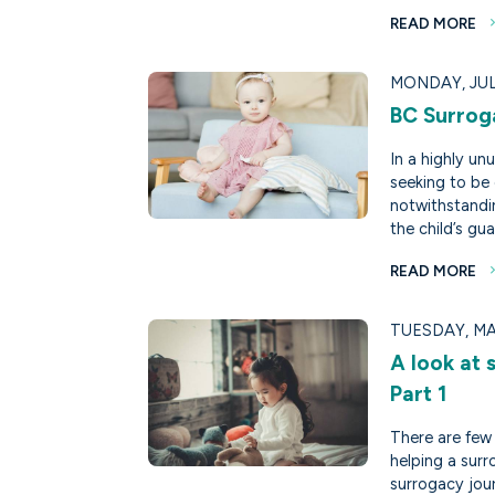
READ MORE
MONDAY, JULY
BC Surro
In a highly un
seeking to be 
notwithstandi
the child’s gua
READ MORE
TUESDAY, MA
A look at 
Part 1
There are few 
helping a surr
surrogacy jou