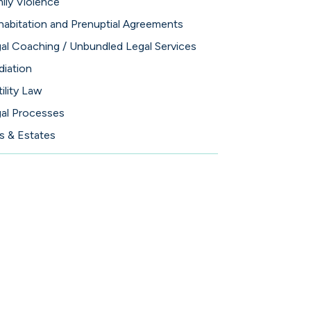
ily Violence
abitation and Prenuptial Agreements
al Coaching / Unbundled Legal Services
iation
tility Law
al Processes
ls & Estates