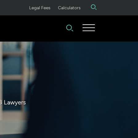
Legal Fees
Calculators
B Lawyers