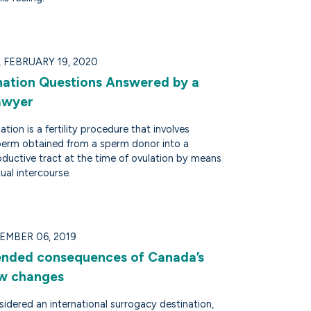
FEBRUARY 19, 2020
ation Questions Answered by a
Lawyer
tion is a fertility procedure that involves
sperm obtained from a sperm donor into a
ductive tract at the time of ovulation by means
ual intercourse.
EMBER 06, 2019
ended consequences of Canada’s
law changes
idered an international surrogacy destination,