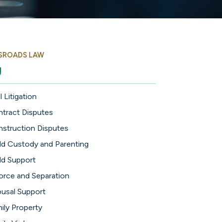
SROADS LAW
g
l Litigation
tract Disputes
struction Disputes
ld Custody and Parenting
ld Support
orce and Separation
usal Support
ily Property