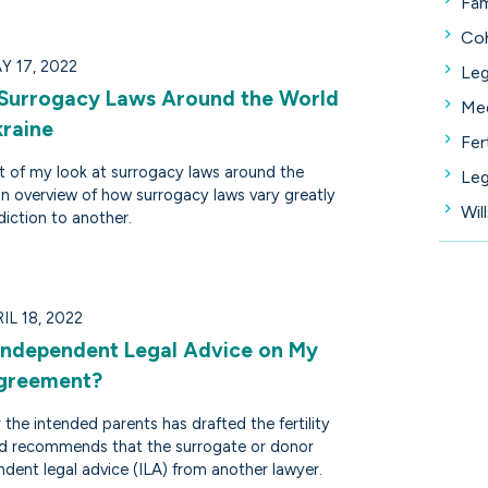
Fam
Coh
Y 17, 2022
Leg
 Surrogacy Laws Around the World
Med
kraine
Fer
art of my look at surrogacy laws around the
Leg
an overview of how surrogacy laws vary greatly
Wil
diction to another.
L 18, 2022
 Independent Legal Advice on My
Agreement?
 the intended parents has drafted the fertility
d recommends that the surrogate or donor
dent legal advice (ILA) from another lawyer.