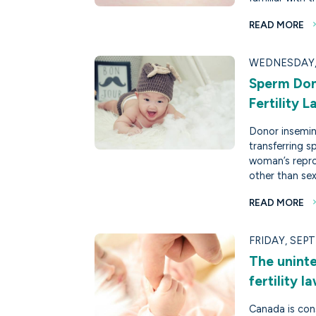
READ MORE
WEDNESDAY, 
Sperm Don
Fertility 
Donor insemina
transferring 
woman’s repro
other than sex
READ MORE
FRIDAY, SEPT
The unint
fertility 
Canada is cons