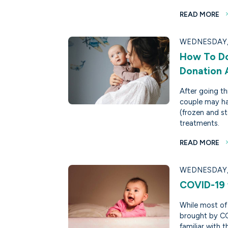
READ MORE
WEDNESDAY, 
How To Do
Donation
After going thr
couple may ha
(frozen and st
treatments.
READ MORE
WEDNESDAY, 
COVID-19 t
While most of 
brought by CO
familiar with th