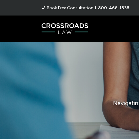
Book Free Consultation
1-800-466-1838
Navigatin