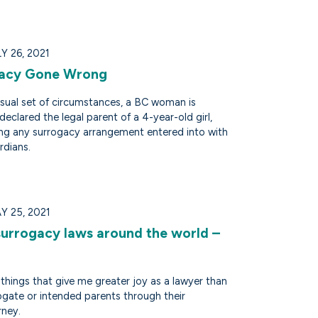
 26, 2021
gacy Gone Wrong
usual set of circumstances, a BC woman is
declared the legal parent of a 4-year-old girl,
ng any surrogacy arrangement entered into with
rdians.
Y 25, 2021
surrogacy laws around the world –
things that give me greater joy as a lawyer than
ogate or intended parents through their
rney.