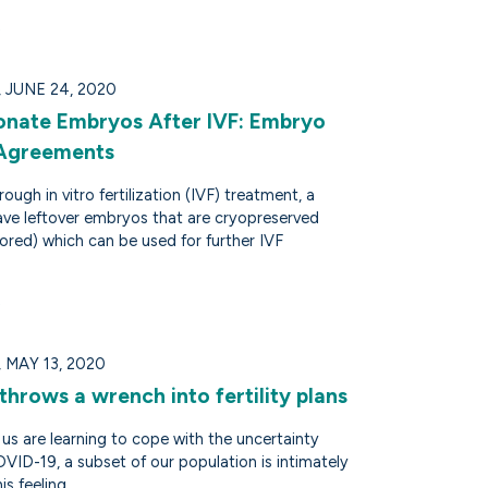
JUNE 24, 2020
nate Embryos After IVF: Embryo
 Agreements
ough in vitro fertilization (IVF) treatment, a
ve leftover embryos that are cryopreserved
ored) which can be used for further IVF
MAY 13, 2020
hrows a wrench into fertility plans
us are learning to cope with the uncertainty
VID-19, a subset of our population is intimately
is feeling.