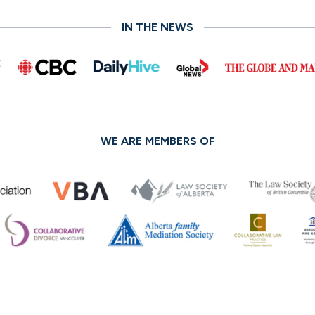
IN THE NEWS
WE ARE MEMBERS OF