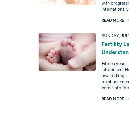
with progress
internationally
READ MORE
SUNDAY, JULY
Fertility 
Understan
Fifteen years 
introduced, He
awaited regul
reimbursement
come into for
READ MORE