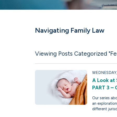
Navigating Family Law
Viewing Posts Categorized "Fer
WEDNESDAY, 
A Look at
PART 3 –
Our series abo
an exploration
different juris