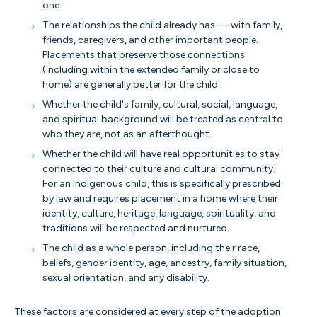
one.
The relationships the child already has — with family,
friends, caregivers, and other important people.
Placements that preserve those connections
(including within the extended family or close to
home) are generally better for the child.
Whether the child's family, cultural, social, language,
and spiritual background will be treated as central to
who they are, not as an afterthought.
Whether the child will have real opportunities to stay
connected to their culture and cultural community.
For an Indigenous child, this is specifically prescribed
by law and requires placement in a home where their
identity, culture, heritage, language, spirituality, and
traditions will be respected and nurtured.
The child as a whole person, including their race,
beliefs, gender identity, age, ancestry, family situation,
sexual orientation, and any disability.
These factors are considered at every step of the adoption