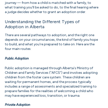
journey — from how a child is matched with a family, to
what training you'll be asked to do, to the final hearing where
a judge decides whether to grant an adoption order.
Understanding the Different Types of
Adoption in Alberta
There are several pathways to adoption, and the right one
depends on your circumstances, the kind of family you hope
to build, and what you're prepared to take on. Here are the
four main routes:
Public Adoption
Public adoption is managed through Alberta's Ministry of
Children and Family Services ("AFCS") and involves adopting
children from the foster care system. These children are
waiting for permanent homes, and the process typically
includes a range of assessments and specialized training to
prepare families for the realities of welcoming a child who
may have experienced loss, transition, or trauma.
Private Adoption