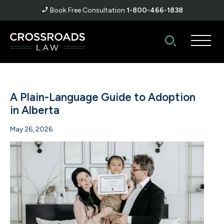
Book Free Consultation
1-800-466-1838
A Plain-Language Guide to Adoption
in Alberta
May 26, 2026