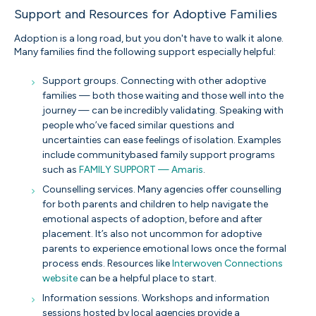
Support and Resources for Adoptive Families
Adoption is a long road, but you don't have to walk it alone.
Many families find the following support especially helpful:
Support groups. Connecting with other adoptive
families — both those waiting and those well into the
journey — can be incredibly validating. Speaking with
people who’ve faced similar questions and
uncertainties can ease feelings of isolation. Examples
include communitybased family support programs
such as
FAMILY SUPPORT — Amaris
.
Counselling services. Many agencies offer counselling
for both parents and children to help navigate the
emotional aspects of adoption, before and after
placement. It’s also not uncommon for adoptive
parents to experience emotional lows once the formal
process ends. Resources like
Interwoven Connections
website
can be a helpful place to start.
Information sessions. Workshops and information
sessions hosted by local agencies provide a