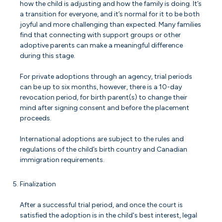
how the child is adjusting and how the family is doing. It’s
a transition for everyone, and it’s normal for it to be both
joyful and more challenging than expected. Many families
find that connecting with support groups or other
adoptive parents can make a meaningful difference
during this stage.
For private adoptions through an agency, trial periods
can be up to six months, however, there is a 10-day
revocation period, for birth parent(s) to change their
mind after signing consent and before the placement
proceeds.
International adoptions are subject to the rules and
regulations of the child’s birth country and Canadian
immigration requirements.
Finalization
After a successful trial period, and once the court is
satisfied the adoption is in the child's best interest, legal