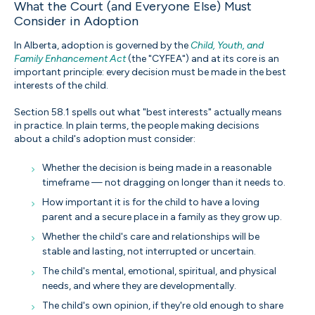
What the Court (and Everyone Else) Must
Consider in Adoption
In Alberta, adoption is governed by the
Child, Youth, and
Family Enhancement Act
(the "CYFEA") and at its core is an
important principle: every decision must be made in the best
interests of the child.
Section 58.1 spells out what "best interests" actually means
in practice. In plain terms, the people making decisions
about a child's adoption must consider:
Whether the decision is being made in a reasonable
timeframe — not dragging on longer than it needs to.
How important it is for the child to have a loving
parent and a secure place in a family as they grow up.
Whether the child's care and relationships will be
stable and lasting, not interrupted or uncertain.
The child's mental, emotional, spiritual, and physical
needs, and where they are developmentally.
The child's own opinion, if they're old enough to share