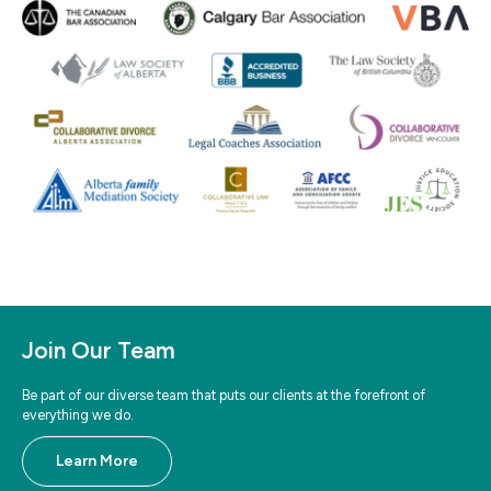
Join Our Team
Be part of our diverse team that puts our clients at the forefront of
everything we do.
Learn More