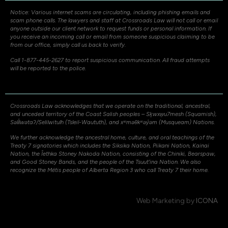
Notice: Various internet scams are circulating, including phishing emails and
scam phone calls. The lawyers and staff at Crossroads Law will not call or email
anyone outside our client network to request funds or personal information. If
you receive an incoming call or email from someone suspicious claiming to be
from our office, simply call us back to verify.
Call 1-877-445-2627 to report suspicious communication. All fraud attempts
will be reported to the police.
Crossroads Law acknowledges that we operate on the traditional, ancestral,
and unceded territory of the Coast Salish peoples – Sḵwxw̱u7mesh (Squamish),
Səli̓lwətaʔ/Selilwitulh (Tsleil-Waututh), and xʷməθkʷəy̓əm (Musqueam) Nations.
We further acknowledge the ancestral home, culture, and oral teachings of the
Treaty 7 signatories which includes the Siksika Nation, Piikani Nation, Kainai
Nation, the Îethka Stoney Nakoda Nation, consisting of the Chiniki, Bearspaw,
and Good Stoney Bands, and the people of the Tsuut’ina Nation. We also
recognize the Métis people of Alberta Region 3 who call Treaty 7 their home.
Web Marketing by
ICONA