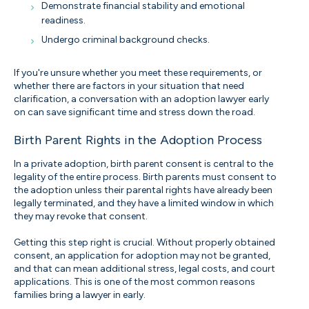
Demonstrate financial stability and emotional
readiness.
Undergo criminal background checks.
If you're unsure whether you meet these requirements, or
whether there are factors in your situation that need
clarification, a conversation with an adoption lawyer early
on can save significant time and stress down the road.
Birth Parent Rights in the Adoption Process
In a private adoption, birth parent consent is central to the
legality of the entire process. Birth parents must consent to
the adoption unless their parental rights have already been
legally terminated, and they have a limited window in which
they may revoke that consent.
Getting this step right is crucial. Without properly obtained
consent, an application for adoption may not be granted,
and that can mean additional stress, legal costs, and court
applications. This is one of the most common reasons
families bring a lawyer in early.