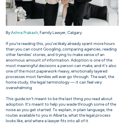
By
Ashna Prakash
, Family Lawyer, Calgary
If you're reading this, you've likely already spent more hours
than you can count Googling, comparing agencies, reading
other families' stories, and trying to make sense of an
enormous amount of information. Adoption is one of the
most meaningful decisions a person can make, and it's also
one of the most paperwork-heavy, emotionally layered
processes most families will ever go through. The wait, the
home study, the legal terminology — it can feel very
overwhelming.
This guide isn't meant to be the last thing you read about
adoption. It's meant to help you wade through some of the
noise as you get started. To explain, in plain language, the
routes available to you in Alberta, what the legal process
looks like, and where a lawyer fits into all of it.