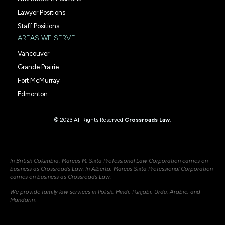
Lawyer Positions
Staff Positions
AREAS WE SERVE
Vancouver
Grande Prairie
Fort McMurray
Edmonton
© 2023 All Rights Reserved
Crossroads Law
.
In British Columbia, Marcus M. Sixta Professional Law Corporation carries on
business as Crossroads Law. In Alberta, Marcus Sixta Professional Corporation
carries on business as Crossroads Law.
We provide family law services in Polish, Hindi, Punjabi, Urdu, Arabic, and
Mandarin.