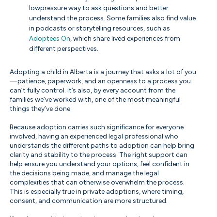
lowpressure way to ask questions and better
understand the process. Some families also find value
in podcasts or storytelling resources, such as
Adoptees On
, which share lived experiences from
different perspectives.
Adopting a child in Alberta is a journey that asks a lot of you
—patience, paperwork, and an openness to a process you
can’t fully control. It’s also, by every account from the
families we’ve worked with, one of the most meaningful
things they’ve done.
Because adoption carries such significance for everyone
involved, having an experienced legal professional who
understands the different paths to adoption can help bring
clarity and stability to the process. The right support can
help ensure you understand your options, feel confident in
the decisions being made, and manage the legal
complexities that can otherwise overwhelm the process.
This is especially true in private adoptions, where timing,
consent, and communication are more structured.