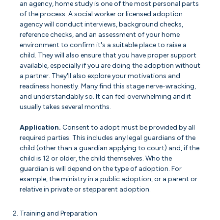
an agency, home study is one of the most personal parts
of the process. A social worker or licensed adoption
agency will conduct interviews, background checks,
reference checks, and an assessment of your home
environment to confirm it's a suitable place to raise a
child. They will also ensure that you have proper support
available, especially if you are doing the adoption without
a partner. They'll also explore your motivations and
readiness honestly. Many find this stage nerve-wracking,
and understandably so. It can feel overwhelming and it
usually takes several months.
Application.
Consent to adopt must be provided by all
required parties. This includes any legal guardians of the
child (other than a guardian applying to court) and, if the
child is 12 or older, the child themselves. Who the
guardian is will depend on the type of adoption. For
example, the ministry in a public adoption, or a parent or
relative in private or stepparent adoption.
Training and Preparation