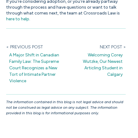
If you’re considering adoption, or you’re already partway
through the process and have questions or want to talk
through what comes next, the team at Crossroads Law is
here to help
.
< PREVIOUS POST
NEXT POST >
A Major Shift in Canadian
Welcoming Corey
Family Law: The Supreme
Wutzke, Our Newest
Court Recognizes a New
Articling Student in
Tort of Intimate Partner
Calgary
Violence
The information contained in this blog is not legal advice and should
not be construed as legal advice on any subject. The information
provided in this blog is for informational purposes only.