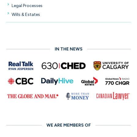
Legal Processes
Wills & Estates
IN THE NEWS
WE ARE MEMBERS OF