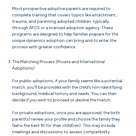
Most prospective adoptive parents are required to
complete training that covers topics like attachment,
trauma, and parenting adopted children, typically
through AFCS or a licensed adoption agency. These
programs are designed to help families prepare for the
unique dynamics adoption can bring and to enter the
process with greater confidence.
The Matching Process (Private and International
Adoptions)
For public adoptions, if your family seems like a potential
match, you'll be provided with the child’s non-identifying
background, medical history and needs. You can then
decide if you wish to proceed or decline the match.
For private adoptions, once you are approved, the birth
parent(s) review your profile and choose the family they
feel is the best fit for their child(ren). This may include
meetings and discussions to assess compatibility.