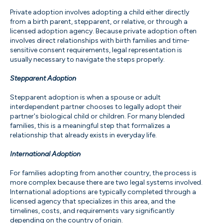
Private adoption involves adopting a child either directly
from a birth parent, stepparent, or relative, or through a
licensed adoption agency. Because private adoption often
involves direct relationships with birth families and time-
sensitive consent requirements, legal representation is
usually necessary to navigate the steps properly.
Stepparent Adoption
Stepparent adoption is when a spouse or adult
interdependent partner chooses to legally adopt their
partner's biological child or children. For many blended
families, this is a meaningful step that formalizes a
relationship that already exists in everyday life.
International Adoption
For families adopting from another country, the process is
more complex because there are two legal systems involved.
International adoptions are typically completed through a
licensed agency that specializes in this area, and the
timelines, costs, and requirements vary significantly
depending on the country of origin.