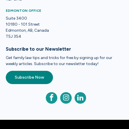
EDMONTON OFFICE
Suite 3400
10180 - 101 Street
Edmonton, AB, Canada
T5J 3S4
Subscribe to our Newsletter
Get family law tips and tricks for free by signing up for our
weekly articles. Subscribe to our newsletter today!
Subscribe Now