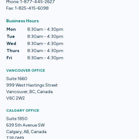
Phone: 1-877-445-2627
Fax: 1-825-415-6098
Business Hours
Mon
8:30am - 4:30pm
Tue
8:30am - 4:30pm
Wed
8:30am - 4:30pm
Thurs
8:30am - 4:30pm
Fri
8:30am - 4:30pm
VANCOUVER OFFICE
Suite 1660
999 West Hastings Street
Vancouver, BC, Canada
V6C 2W2
CALGARY OFFICE
Suite 1850
639 5th Avenue SW
Calgary, AB, Canada
T2P 0M9