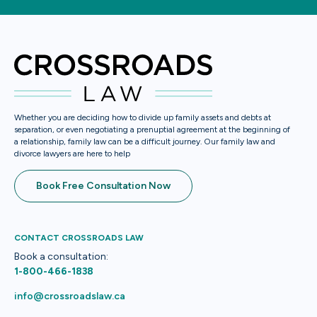
Whether you are deciding how to divide up family assets and debts at
separation, or even negotiating a prenuptial agreement at the beginning of
a relationship, family law can be a difficult journey. Our family law and
divorce lawyers are here to help
Book Free Consultation Now
CONTACT CROSSROADS LAW
Book a consultation:
1-800-466-1838
info@crossroadslaw.ca