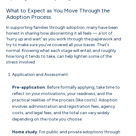
What to Expect as You Move Through the
Adoption Process
In supporting families through adoption, many have been
honest in sharing how disorienting it all feels — a lot of
'hurry up and wait' as you work through the paperwork and
try to make sure you've covered all your bases. That's
normal. Knowing what each stage will entail, and roughly
how long it tends to take, can help lighten some of the
stress involved.
Application and Assessment
Pre-application.
Before formally applying, take time to
reflect on your motivations, your readiness, and the
practical realities of the process (like costs). Adoption
involves administration and registration fees, agency
costs, and legal fees, and the total can vary widely
depending on the route you choose.
Home study.
For public and private adoptions through