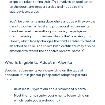
steps are taken to finalize it. This involves an application
to the court and proper service and notice to the
appropriate parties.
You'll be given a hearing date where a judge will review the
case to confirm all legal and procedural requirements
have been met. If everything is in order, the judge will
grant the adoption. The final step is the “Final Adoption
Order”, which legally changes the child's status to that of
an adopted child. The child's birth certificate may also be
amended to reflect the adoptive parents' name(s).
Who Is Eligible to Adopt in Alberta
Specific requirements vary depending on the type of
adoption, but in general, prospective adoptive parents
must:
Be at least 18 years old and a resident of Alberta.
Meet the home study requirements (depending on
which route you are choosing)