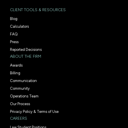
CLIENT TOOLS & RESOURCES
Blog
Calculators
FAQ
Press
Reported Decisions
ABOUT THE FIRM
Awards
Billing
Communication
Community
Operations Team
Our Process
Privacy Policy & Terms of Use
CAREERS
Law Student Positions