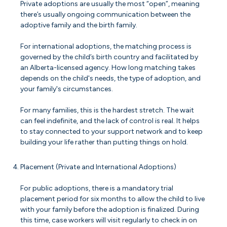
Private adoptions are usually the most “open”, meaning
there’s usually ongoing communication between the
adoptive family and the birth family.
For international adoptions, the matching process is
governed by the child’s birth country and facilitated by
an Alberta-licensed agency. How long matching takes
depends on the child's needs, the type of adoption, and
your family's circumstances.
For many families, this is the hardest stretch. The wait
can feel indefinite, and the lack of control is real. It helps
to stay connected to your support network and to keep
building your life rather than putting things on hold.
Placement (Private and International Adoptions)
For public adoptions, there is a mandatory trial
placement period for six months to allow the child to live
with your family before the adoption is finalized. During
this time, case workers will visit regularly to check in on