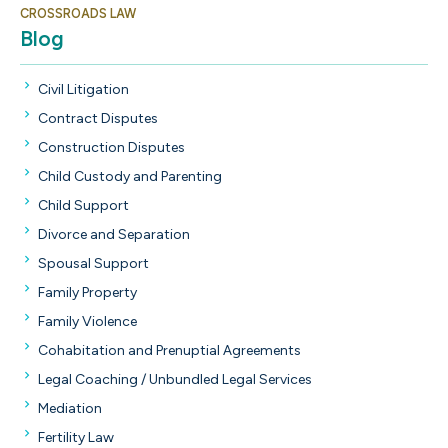
CROSSROADS LAW
Blog
Civil Litigation
Contract Disputes
Construction Disputes
Child Custody and Parenting
Child Support
Divorce and Separation
Spousal Support
Family Property
Family Violence
Cohabitation and Prenuptial Agreements
Legal Coaching / Unbundled Legal Services
Mediation
Fertility Law