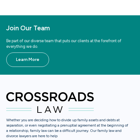
Join Our Team
Be part of our diverse team that puts our clients at the forefront of
everything we do.
Learn More
Whether you are deciding how to divide up family assets and debts at
separation, or even negotiating a prenuptial agreement at the beginning of
a relationship, family law can be a difficult journey. Our family law and
divorce lawyers are here to help