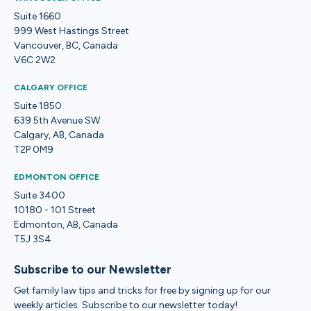
Suite 1660
999 West Hastings Street
Vancouver, BC, Canada
V6C 2W2
CALGARY OFFICE
Suite 1850
639 5th Avenue SW
Calgary, AB, Canada
T2P 0M9
EDMONTON OFFICE
Suite 3400
10180 - 101 Street
Edmonton, AB, Canada
T5J 3S4
Subscribe to our Newsletter
Get family law tips and tricks for free by signing up for our
weekly articles. Subscribe to our newsletter today!