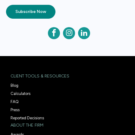
Subscribe Now
CLIENT TOOLS & RESOURCES
Blog
Calculators
FAQ
Press
Reported Decisions
ABOUT THE FIRM
Awards