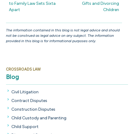
to Family Law Sets Sixta
Gifts and Divorcing
Apart
Children
The information contained in this blog is not legal advice and should
not be construed as legal advice on any subject. The information
provided in this blog is for informational purposes only.
CROSSROADS LAW
Blog
Civil Litigation
Contract Disputes
Construction Disputes
Child Custody and Parenting
Child Support