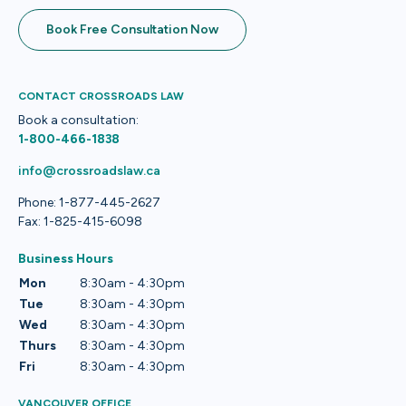
Book Free Consultation Now
CONTACT CROSSROADS LAW
Book a consultation:
1-800-466-1838
info@crossroadslaw.ca
Phone: 1-877-445-2627
Fax: 1-825-415-6098
Business Hours
Mon
8:30am - 4:30pm
Tue
8:30am - 4:30pm
Wed
8:30am - 4:30pm
Thurs
8:30am - 4:30pm
Fri
8:30am - 4:30pm
VANCOUVER OFFICE