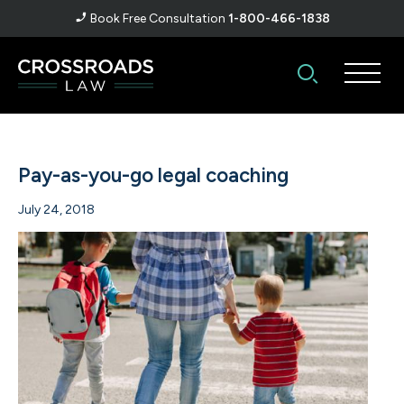
Book Free Consultation
1-800-466-1838
Pay-as-you-go legal coaching
July 24, 2018