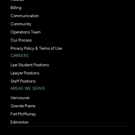
Billing
Communication
Community
Operations Team
Our Process
Privacy Policy & Terms of Use
CAREERS
Law Student Positions
Lawyer Positions
Staff Positions
AREAS WE SERVE
Vancouver
Grande Prairie
Fort McMurray
Edmonton