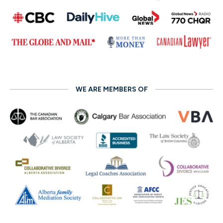
WE ARE MEMBERS OF