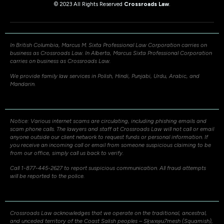
© 2023 All Rights Reserved
Crossroads Law
.
In British Columbia, Marcus M. Sixta Professional Law Corporation carries on
business as Crossroads Law. In Alberta, Marcus Sixta Professional Corporation
carries on business as Crossroads Law.
We provide family law services in Polish, Hindi, Punjabi, Urdu, Arabic, and
Mandarin.
Notice: Various internet scams are circulating, including phishing emails and
scam phone calls. The lawyers and staff at Crossroads Law will not call or email
anyone outside our client network to request funds or personal information. If
you receive an incoming call or email from someone suspicious claiming to be
from our office, simply call us back to verify.
Call 1-877-445-2627 to report suspicious communication. All fraud attempts
will be reported to the police.
Crossroads Law acknowledges that we operate on the traditional, ancestral,
and unceded territory of the Coast Salish peoples – Sḵwxw̱u7mesh (Squamish),