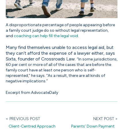
A disproportionate percentage of people appearing before
a family court judge do so without legal representation,
and
coaching can help fill the legal void
.
Many find themselves unable to access legal aid, but
they can’t afford the expense of a lawyer either, says
Sixta, founder of Crossroads Law
.
“In some jurisdictions,
60 per cent or more of all of the cases that are before the
family court have at least one person who is self-
represented,” he says. “As a result, there are all kinds of
negative implications.”
Excerpt from AdvocateDaily
< PREVIOUS POST
NEXT POST >
Client-Centred Approach
Parents’ Down Payment