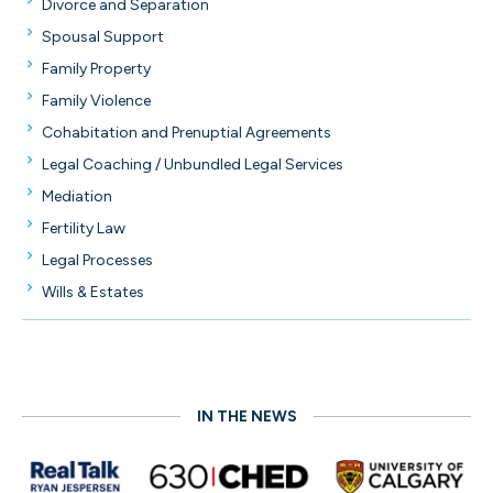
Divorce and Separation
Spousal Support
Family Property
Family Violence
Cohabitation and Prenuptial Agreements
Legal Coaching / Unbundled Legal Services
Mediation
Fertility Law
Legal Processes
Wills & Estates
IN THE NEWS