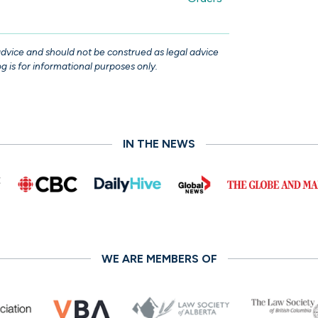
 advice and should not be construed as legal advice
g is for informational purposes only.
IN THE NEWS
WE ARE MEMBERS OF