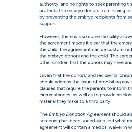
authority, and no rights to seek parenting t
protects the embryo donors from having any o
by preventing the embryo recipients from see
support.
However, there is also some flexibility allow
the agreement makes it clear that the embry
the child, the agreement can be customized
the embryo donors and the child. The agre
other children that the donors may have and
Given that the donors’ and recipients’ childr
should address the issue of prohibiting any 
clauses that require the parents to inform th
circumstances, as well as to provide disclo
material they make to a third party.
The
Embryo Donation Agreement
should als
screening has been undertaken and what med
agreement will contain a medical waiver in w