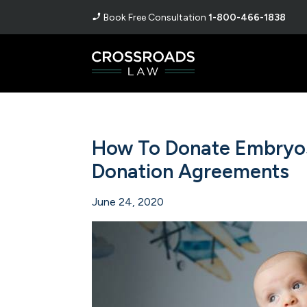
Book Free Consultation
1-800-466-1838
How To Donate Embryos
Donation Agreements
June 24, 2020