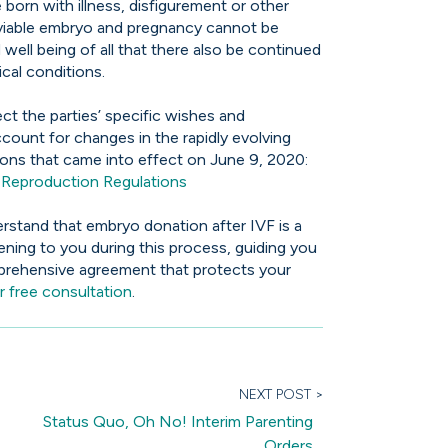
born with illness, disfigurement or other
a viable embryo and pregnancy cannot be
 well being of all that there also be continued
ical conditions.
ct the parties’ specific wishes and
ccount for changes in the rapidly evolving
ations that came into effect on June 9, 2020:
Reproduction Regulations
erstand that embryo donation after IVF is a
tening to you during this process, guiding you
mprehensive agreement that protects your
 free consultation
.
NEXT POST >
Status Quo, Oh No! Interim Parenting
Orders