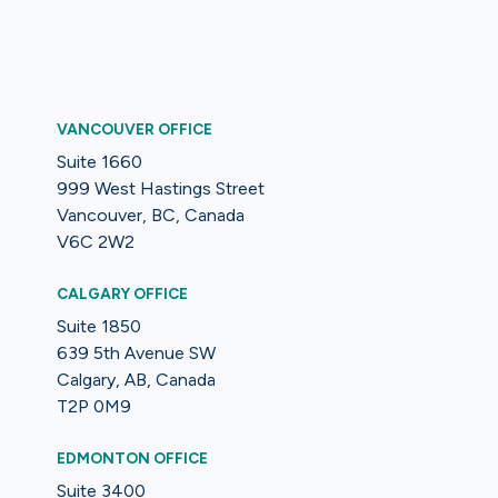
VANCOUVER OFFICE
Suite 1660
999 West Hastings Street
Vancouver, BC, Canada
V6C 2W2
CALGARY OFFICE
Suite 1850
639 5th Avenue SW
Calgary, AB, Canada
T2P 0M9
EDMONTON OFFICE
Suite 3400