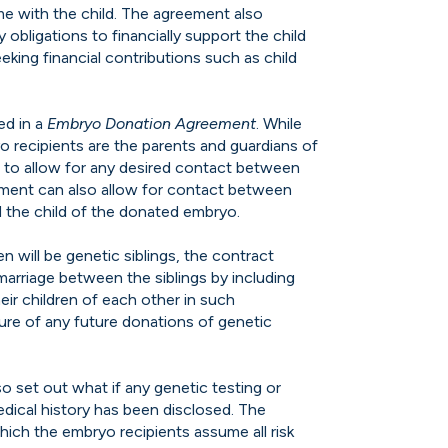
ime with the child. The agreement also
bligations to financially support the child
king financial contributions such as child
ed in a
Embryo Donation Agreement
. While
o recipients are the parents and guardians of
 to allow for any desired contact between
ement can also allow for contact between
 the child of the donated embryo.
en will be genetic siblings, the contract
marriage between the siblings by including
eir children of each other in such
sure of any future donations of genetic
o set out what if any genetic testing or
ical history has been disclosed. The
hich the embryo recipients assume all risk