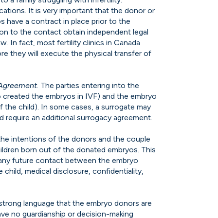
cations. It is very important that the donor or
 have a contract in place prior to the
on to the contact obtain independent legal
aw. In fact, most fertility clinics in Canada
re they will execute the physical transfer of
 Agreement
. The parties entering into the
 created the embryos in IVF) and the embryo
f the child). In some cases, a surrogate may
d require an additional surrogacy agreement.
the intentions of the donors and the couple
children born out of the donated embryos. This
, any future contact between the embryo
 child, medical disclosure, confidentiality,
strong language that the embryo donors are
 have no guardianship or decision-making