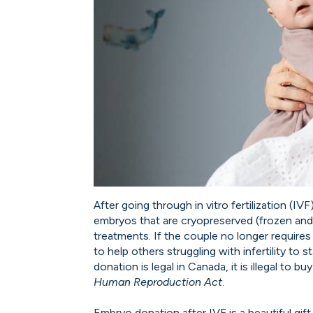
After going through in vitro fertilization (I
embryos that are cryopreserved (frozen and
treatments. If the couple no longer requir
to help others struggling with infertility to 
donation is legal in Canada, it is illegal to 
Human Reproduction Act
.
Embryo donation after IVF is a beautiful gift t