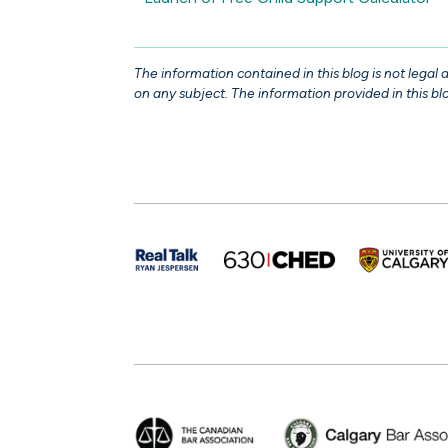
The information contained in this blog is not legal
on any subject. The information provided in this blo