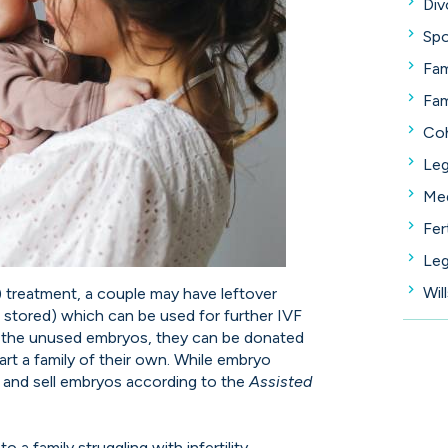
Div
Spo
Fam
Fam
Coh
Leg
Med
Fer
Leg
Wil
VF) treatment, a couple may have leftover
 stored) which can be used for further IVF
es the unused embryos, they can be donated
start a family of their own. While embryo
buy and sell embryos according to the
Assisted
o a family struggling with infertility.