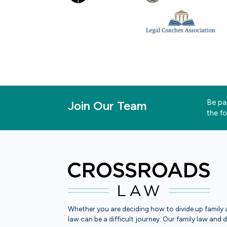
Be par
Join Our Team
the f
Whether you are deciding how to divide up family a
law can be a difficult journey. Our family law and 