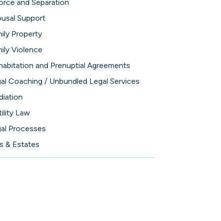
orce and Separation
usal Support
ily Property
ily Violence
abitation and Prenuptial Agreements
al Coaching / Unbundled Legal Services
iation
tility Law
al Processes
ls & Estates