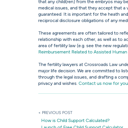
that any child(ren) from the embryos may be 
medical issues, and that they accept that 
guaranteed. It is important for the heath and
reciprocal disclosure obligations of any med
These agreements are often tailored to refle
relationship with each other, as well as to a
area of fertility law (e.g. see the new regul
Reimbursement Related to Assisted Human 
The fertility lawyers at Crossroads Law und
major life decision. We are committed to lis
through the legal issues, and drafting a co
privacy and wishes.
Contact us now for your
< PREVIOUS POST
How is Child Support Calculated?
Launch of Free Child Support Calculator