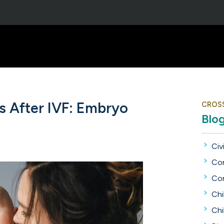
 After IVF: Embryo
CROS
Blo
Civi
Con
Con
Chi
Chi