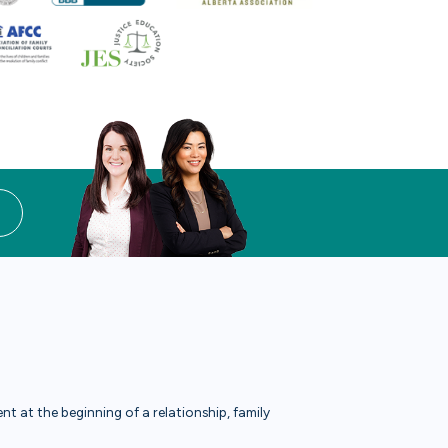
t at the beginning of a relationship, family