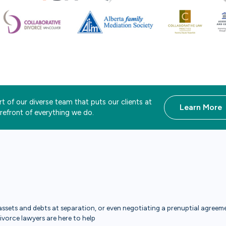
t of our diverse team that puts our clients at
Learn More
orefront of everything we do.
ssets and debts at separation, or even negotiating a prenuptial agreemen
divorce lawyers are here to help