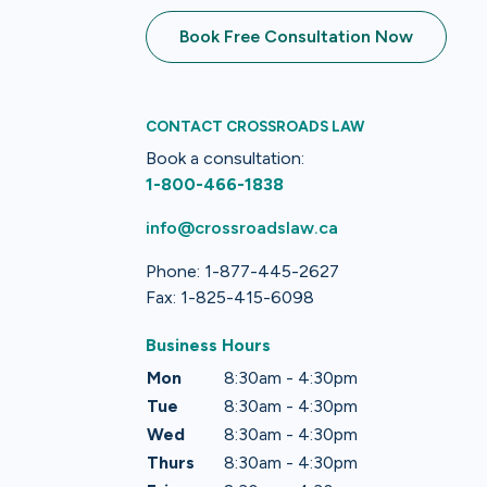
Book Free Consultation Now
CONTACT CROSSROADS LAW
Book a consultation:
1-800-466-1838
info@crossroadslaw.ca
Phone: 1-877-445-2627
Fax: 1-825-415-6098
Business Hours
Mon
8:30am - 4:30pm
Tue
8:30am - 4:30pm
Wed
8:30am - 4:30pm
Thurs
8:30am - 4:30pm