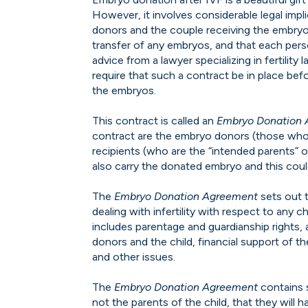
However, it involves considerable legal impli
donors and the couple receiving the embryos
transfer of any embryos, and that each pers
advice from a lawyer specializing in fertility l
require that such a contract be in place befo
the embryos.
This contract is called an
Embryo Donation
contract are the embryo donors (those who
recipients (who are the “intended parents” o
also carry the donated embryo and this coul
The
Embryo Donation Agreement
sets out 
dealing with infertility with respect to any 
includes parentage and guardianship rights
donors and the child, financial support of the
and other issues.
The
Embryo Donation Agreement
contains 
not the parents of the child, that they will