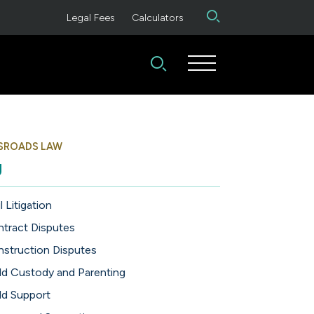
Legal Fees
Calculators
SROADS LAW
g
l Litigation
tract Disputes
struction Disputes
ld Custody and Parenting
ld Support