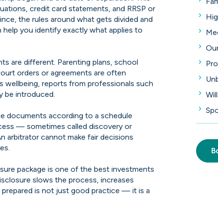
Fam
aluations, credit card statements, and RRSP or
Hig
nce, the rules around what gets divided and
n help you identify exactly what applies to
Med
Our
s are different. Parenting plans, school
Pro
 court orders or agreements are often
Unb
d's wellbeing, reports from professionals such
y be introduced.
Wil
Spo
ange documents according to a schedule
cess — sometimes called discovery or
An arbitrator cannot make fair decisions
es.
B
osure package is one of the best investments
isclosure slows the process, increases
repared is not just good practice — it is a