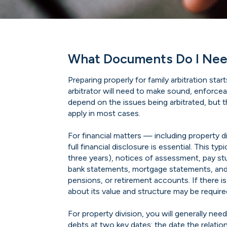
What Documents Do I Need
Preparing properly for family arbitration st
arbitrator will need to make sound, enforce
depend on the issues being arbitrated, but 
apply in most cases.
For financial matters — including property d
full financial disclosure is essential. This ty
three years), notices of assessment, pay s
bank statements, mortgage statements, an
pensions, or retirement accounts. If there i
about its value and structure may be require
For property division, you will generally nee
debts at two key dates: the date the relatio