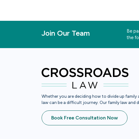
Be par
Join Our Team
the f
Whether you are deciding how to divide up family a
law can be a difficult journey. Our family law and 
Book Free Consultation Now