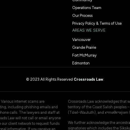
Operations Team
Our Process
Privacy Policy & Terms of Use
AREAS WE SERVE
Vancouver
Grande Prairie
Fort McMurray
Edmonton
© 2023 All Rights Reserved
Crossroads Law
.
 Various internet scams are
Crossroads Law acknowledges that we 
ating, including phishing emails and
territory of the Coast Salish peoples
hone calls. The lawyers and staff at
(Tsleil-Waututh), and xʷməθkʷəy̓əm
ads Law will not call or email anyone
We further acknowledge the ancestral
e our client network to request funds
signatories which includes the Siksika
onal information. If you receive an