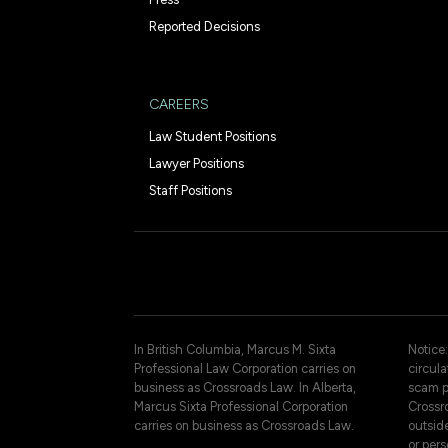
Reported Decisions
CAREERS
Law Student Positions
Lawyer Positions
Staff Positions
In British Columbia, Marcus M. Sixta
Notice:
Professional Law Corporation carries on
circul
business as Crossroads Law. In Alberta,
scam p
Marcus Sixta Professional Corporation
Crossro
carries on business as Crossroads Law.
outsid
or pers