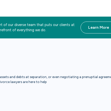
t of our diverse team that puts our clients at
Learn More
orefront of everything we do.
ssets and debts at separation, or even negotiating a prenuptial agreemen
divorce lawyers are here to help