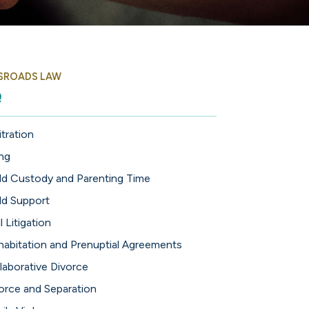
SROADS LAW
Q
itration
ing
ld Custody and Parenting Time
ld Support
l Litigation
abitation and Prenuptial Agreements
laborative Divorce
orce and Separation