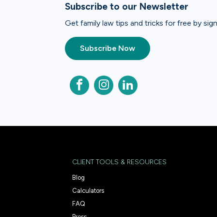
Subscribe to our Newsletter
Get family law tips and tricks for free by si
Subscribe Now
CLIENT TOOLS & RESOURCES
Blog
Calculators
FAQ
Press