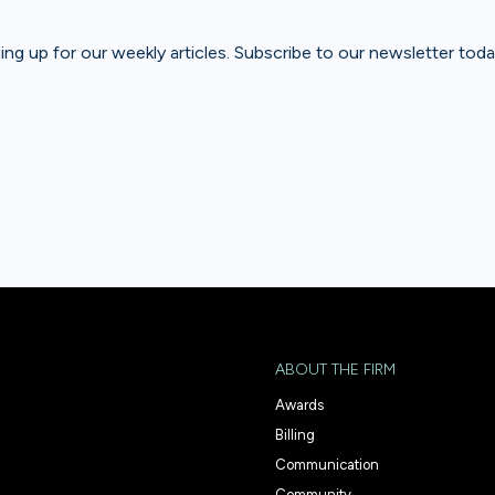
gning up for our weekly articles. Subscribe to our newsletter toda
ABOUT THE FIRM
Awards
Billing
Communication
Community