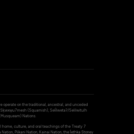
operate on the traditional, ancestral, and unceded
 – Sḵwxw̱u7mesh (Squamish), Səli̓lwətaʔ/Selilwitulh
 (Musqueam) Nations.
 home, culture, and oral teachings of the Treaty 7
 Nation, Piikani Nation, Kainai Nation, the Îethka Stoney