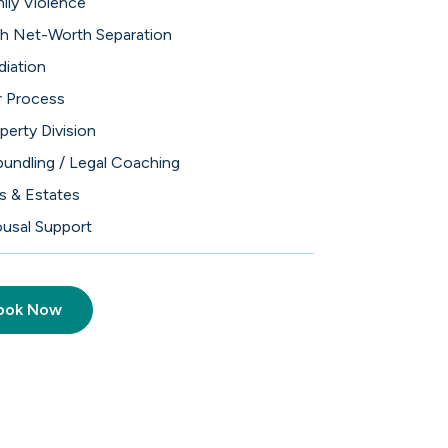
ily Violence
h Net-Worth Separation
iation
 Process
perty Division
undling / Legal Coaching
ls & Estates
usal Support
ook Now