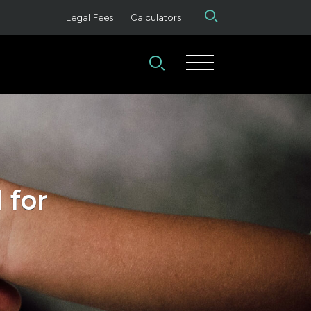
Legal Fees
Calculators
 for