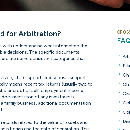
 for Arbitration?
CROS
FA
arts with understanding what information the
able decisions. The specific documents
Arb
there are some consistent categories that
Bill
Chi
ivision, child support, and spousal support —
pically means recent tax returns (usually two to
Chi
tubs or proof of self-employment income,
Civi
d documentation of any investments,
Coh
s a family business, additional documentation
d.
Col
Div
d records related to the value of assets and
nship began and the date of separation. This