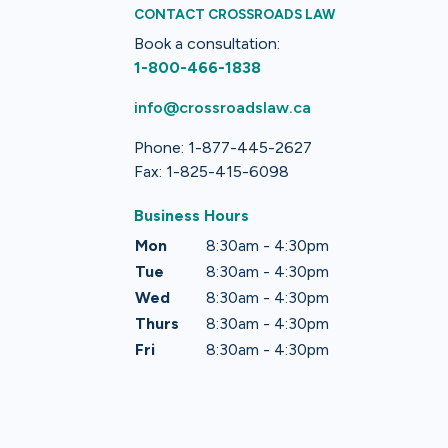
CONTACT CROSSROADS LAW
Book a consultation:
1-800-466-1838
info@crossroadslaw.ca
Phone: 1-877-445-2627
Fax: 1-825-415-6098
Business Hours
Mon
8:30am - 4:30pm
Tue
8:30am - 4:30pm
Wed
8:30am - 4:30pm
Thurs
8:30am - 4:30pm
Fri
8:30am - 4:30pm