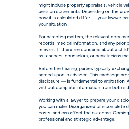
might include property appraisals, vehicle v
pension statements. Depending on the provi
how it is calculated differ — your lawyer ca
your situation.
For parenting matters, the relevant document
records, medical information, and any prior
relevant. If there are concerns about a chil
as teachers, counselors, or pediatricians ma
Before the hearing, parties typically exch
agreed upon in advance. This exchange pro
disclosure — is fundamental to arbitration. 
without complete information from both sid
Working with a lawyer to prepare your discl
you can make. Disorganized or incomplete d
costs, and can affect the outcome. Coming p
professional and strategic advantage.