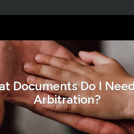
t Documents Do I Need
Arbitration?