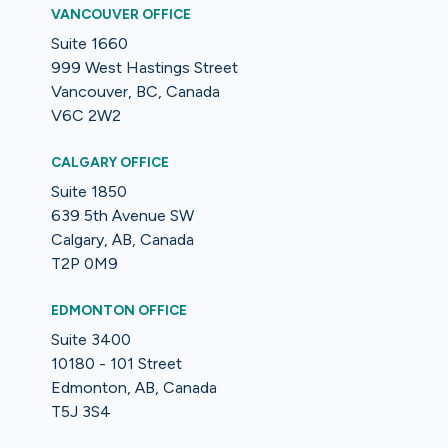
VANCOUVER OFFICE
Suite 1660
999 West Hastings Street
Vancouver, BC, Canada
V6C 2W2
CALGARY OFFICE
Suite 1850
639 5th Avenue SW
Calgary, AB, Canada
T2P 0M9
EDMONTON OFFICE
Suite 3400
10180 - 101 Street
Edmonton, AB, Canada
T5J 3S4