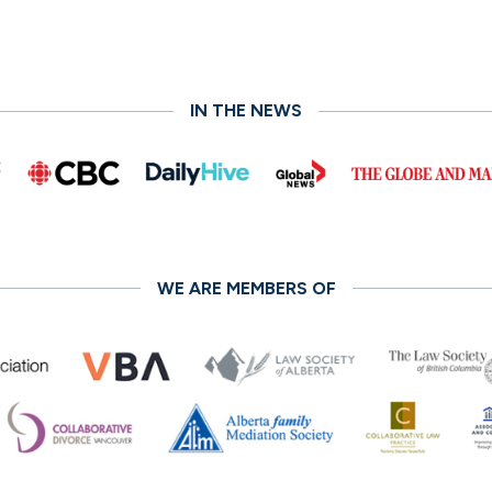
IN THE NEWS
WE ARE MEMBERS OF