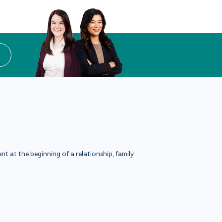
t at the beginning of a relationship, family