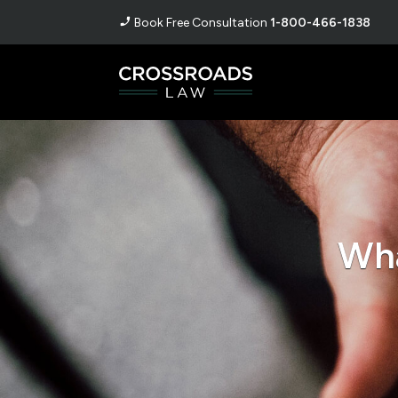
Book Free Consultation
1-800-466-1838
Wha