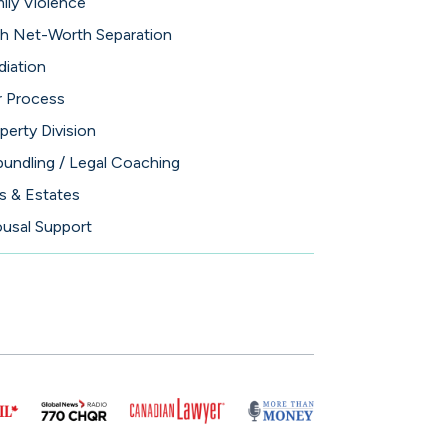
ily Violence
h Net-Worth Separation
iation
 Process
perty Division
undling / Legal Coaching
ls & Estates
usal Support