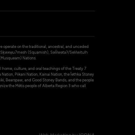
operate on the traditional, ancestral, and unceded
 – Sḵwxw̱u7mesh (Squamish), Səli̓lwətaʔ/Selilwitulh
 (Musqueam) Nations.
 home, culture, and oral teachings of the Treaty 7
 Nation, Piikani Nation, Kainai Nation, the Îethka Stoney
niki, Bearspaw, and Good Stoney Bands, and the people
gnize the Métis people of Alberta Region 3 who call