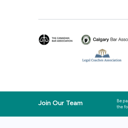
Be par
Join Our Team
the f