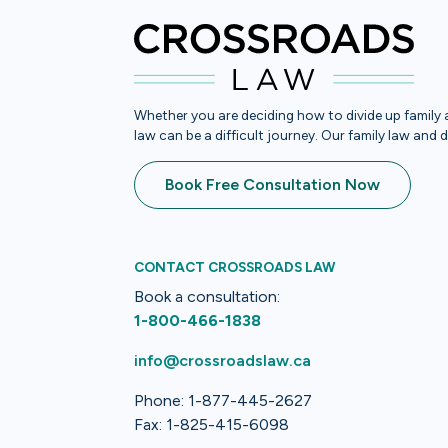
Whether you are deciding how to divide up family a
law can be a difficult journey. Our family law and 
Book Free Consultation Now
CONTACT CROSSROADS LAW
Book a consultation:
1-800-466-1838
info@crossroadslaw.ca
Phone: 1-877-445-2627
Fax: 1-825-415-6098