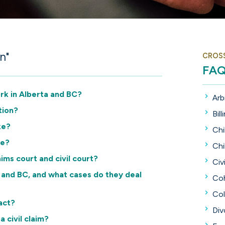
n"
CROS
FA
ork in Alberta and BC?
Arb
tion?
Bill
ke?
Chi
se?
Chi
ims court and civil court?
Civi
a and BC, and what cases do they deal
Coh
Col
act?
Div
a civil claim?