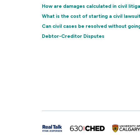
How are damages calculated in civil litig
What is the cost of starting a civil lawsui
Can civil cases be resolved without goin
Debtor-Creditor Disputes