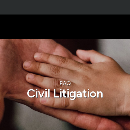
FAQ
Civil Litigation