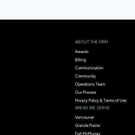
ABOUT THE FIRM
Awards
Billing
Communication
Community
Operations Team
Our Process
Privacy Policy & Terms of Use
AREAS WE SERVE
Vancouver
Grande Prairie
Fort McMurray