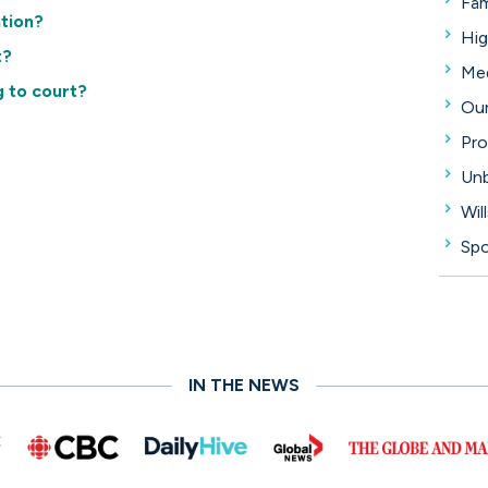
Fam
ation?
Hig
t?
Med
g to court?
Our
Pro
Unb
Wil
Spo
IN THE NEWS