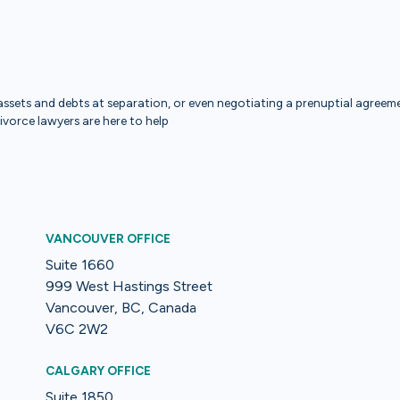
ssets and debts at separation, or even negotiating a prenuptial agreemen
divorce lawyers are here to help
VANCOUVER OFFICE
Suite 1660
999 West Hastings Street
Vancouver, BC, Canada
V6C 2W2
CALGARY OFFICE
Suite 1850