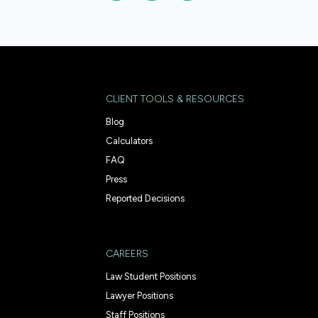
CLIENT TOOLS & RESOURCES
Blog
Calculators
FAQ
Press
Reported Decisions
CAREERS
Law Student Positions
Lawyer Positions
Staff Positions