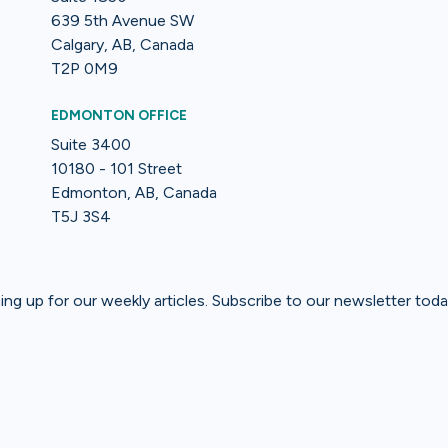
639 5th Avenue SW
Calgary, AB, Canada
T2P 0M9
EDMONTON OFFICE
Suite 3400
10180 - 101 Street
Edmonton, AB, Canada
T5J 3S4
gning up for our weekly articles. Subscribe to our newsletter toda