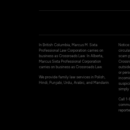
In British Columbia, Marcus M. Sixta
Notice:
Professional Law Corporation carries on
circul
business as Crossroads Law. In Alberta,
scam p
Marcus Sixta Professional Corporation
Crossro
carries on business as Crossroads Law.
outsid
or pers
We provide family law services in Polish,
incomi
Hindi, Punjabi, Urdu, Arabic, and Mandarin.
suspici
simply 
Call 1
commun
reporte