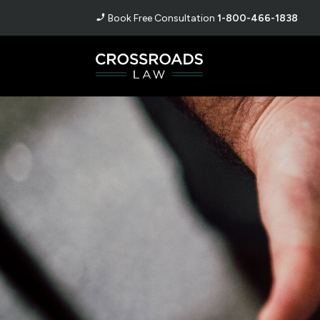
Book Free Consultation
1-800-466-1838