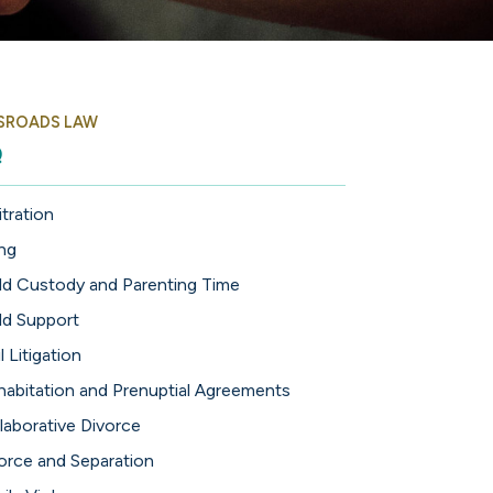
SROADS LAW
Q
itration
ing
ld Custody and Parenting Time
ld Support
l Litigation
abitation and Prenuptial Agreements
laborative Divorce
orce and Separation