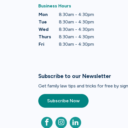
Business Hours
Mon
8:30am - 4:30pm
Tue
8:30am - 4:30pm
Wed
8:30am - 4:30pm
Thurs
8:30am - 4:30pm
Fri
8:30am - 4:30pm
Subscribe to our Newsletter
Get family law tips and tricks for free by si
Subscribe Now