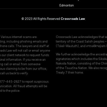
Edmonton
© 2023 All Rights Reserved
Crossroads Law
.
 Various internet scams are
Crossroads Law acknowledges that we 
ating, including phishing emails and
territory of the Coast Salish peoples
hone calls. The lawyers and staff at
(Tsleil-Waututh), and xʷməθkʷəy̓əm
ads Law will not call or email anyone
We further acknowledge the ancestral
e our client network to request funds
signatories which includes the Siksika
onal information. If you receive an
Nakoda Nation, consisting of the Chi
ng call or email from someone
of the Tsuut’ina Nation. We also reco
ous claiming to be from our office,
Treaty 7 their home.
call us back to verify.
-877-445-2627 to report suspicious
ication. All fraud attempts will be
d to the police.