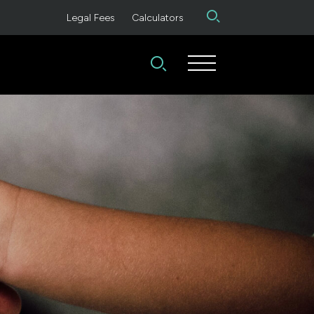
Legal Fees
Calculators