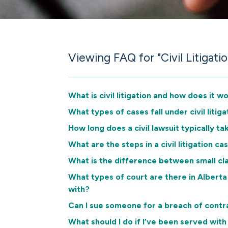
Viewing FAQ for "Civil Litigatio
What is civil litigation and how does it w
What types of cases fall under civil litiga
How long does a civil lawsuit typically ta
What are the steps in a civil litigation ca
What is the difference between small cla
What types of court are there in Albert
with?
Can I sue someone for a breach of contr
What should I do if I’ve been served with 