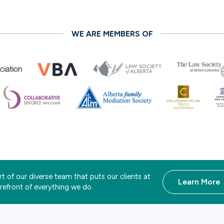
WE ARE MEMBERS OF
t of our diverse team that puts our clients at
Learn More
orefront of everything we do.