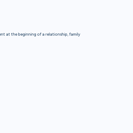
t at the beginning of a relationship, family