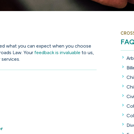
CROS
FA
lined what you can expect when you choose
sroads Law. Your
feedback is invaluable
to us,
Arb
 services.
Bill
Chi
Chi
Civi
Coh
Col
Div
er