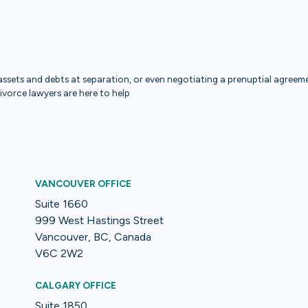
ssets and debts at separation, or even negotiating a prenuptial agreemen
divorce lawyers are here to help
VANCOUVER OFFICE
Suite 1660
999 West Hastings Street
Vancouver, BC, Canada
V6C 2W2
CALGARY OFFICE
Suite 1850