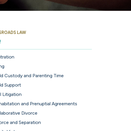
SROADS LAW
Q
itration
ing
ld Custody and Parenting Time
ld Support
l Litigation
abitation and Prenuptial Agreements
laborative Divorce
orce and Separation