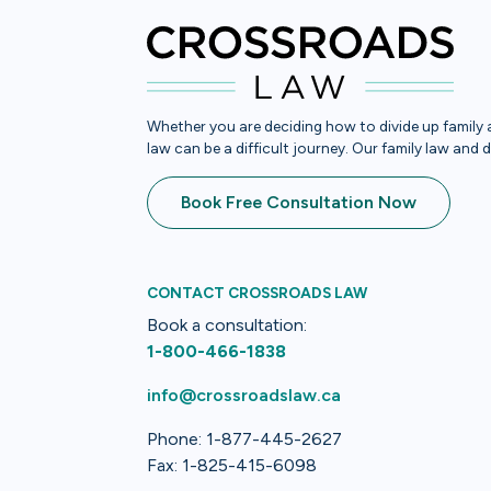
Whether you are deciding how to divide up family a
law can be a difficult journey. Our family law and 
Book Free Consultation Now
CONTACT CROSSROADS LAW
Book a consultation:
1-800-466-1838
info@crossroadslaw.ca
Phone: 1-877-445-2627
Fax: 1-825-415-6098