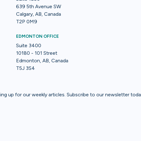
639 5th Avenue SW
Calgary, AB, Canada
T2P 0M9
EDMONTON OFFICE
Suite 3400
10180 - 101 Street
Edmonton, AB, Canada
T5J 3S4
gning up for our weekly articles. Subscribe to our newsletter toda