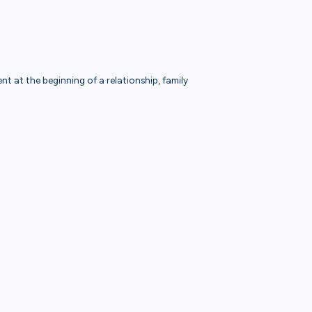
t at the beginning of a relationship, family