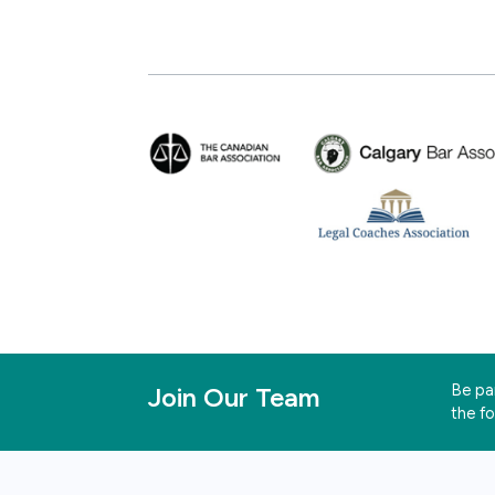
Be par
Join Our Team
the f