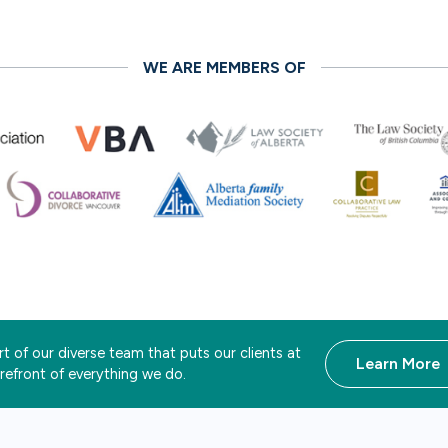
WE ARE MEMBERS OF
t of our diverse team that puts our clients at
Learn More
orefront of everything we do.