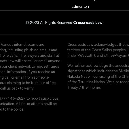
Edmonton
© 2023 All Rights Reserved
Crossroads Law
.
 Various internet scams are
Crossroads Law acknowledges that we 
ating, including phishing emails and
territory of the Coast Salish peoples
hone calls. The lawyers and staff at
(Tsleil-Waututh), and xʷməθkʷəy̓əm
ads Law will not call or email anyone
We further acknowledge the ancestral
e our client network to request funds
signatories which includes the Siksika
onal information. If you receive an
Nakoda Nation, consisting of the Chi
ng call or email from someone
of the Tsuut’ina Nation. We also reco
ous claiming to be from our office,
Treaty 7 their home.
call us back to verify.
-877-445-2627 to report suspicious
ication. All fraud attempts will be
d to the police.