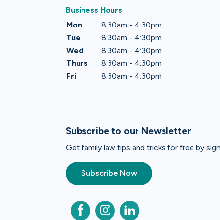
Business Hours
Mon
8:30am - 4:30pm
Tue
8:30am - 4:30pm
Wed
8:30am - 4:30pm
Thurs
8:30am - 4:30pm
Fri
8:30am - 4:30pm
Subscribe to our Newsletter
Get family law tips and tricks for free by si
Subscribe Now