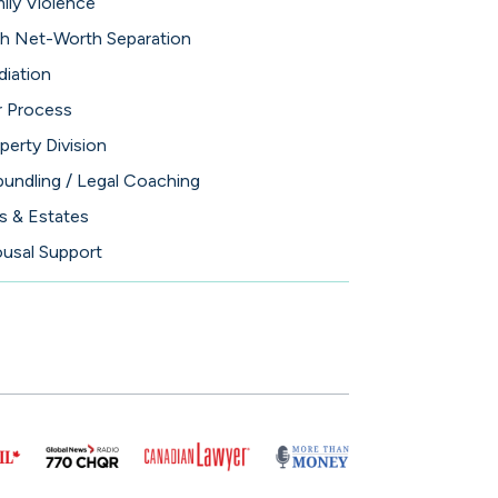
ily Violence
h Net-Worth Separation
iation
 Process
perty Division
undling / Legal Coaching
ls & Estates
usal Support