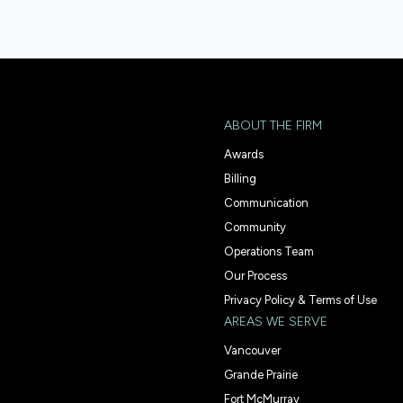
ABOUT THE FIRM
Awards
Billing
Communication
Community
Operations Team
Our Process
Privacy Policy & Terms of Use
AREAS WE SERVE
Vancouver
Grande Prairie
Fort McMurray