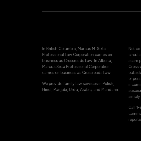
In British Columbia, Marcus M. Sixta
Notice:
Professional Law Corporation carries on
circul
business as Crossroads Law. In Alberta,
scam p
Marcus Sixta Professional Corporation
Crossro
carries on business as Crossroads Law.
outsid
or pers
We provide family law services in Polish,
incomi
Hindi, Punjabi, Urdu, Arabic, and Mandarin.
suspici
simply 
Call 1
commun
reporte