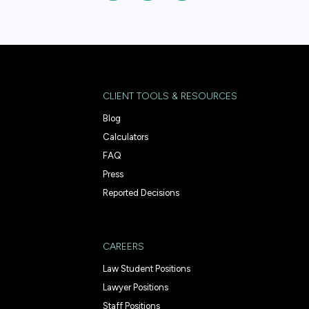
CLIENT TOOLS & RESOURCES
Blog
Calculators
FAQ
Press
Reported Decisions
CAREERS
Law Student Positions
Lawyer Positions
Staff Positions