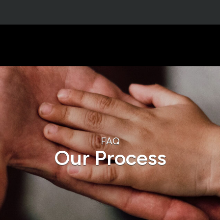
FAQ
Our Process