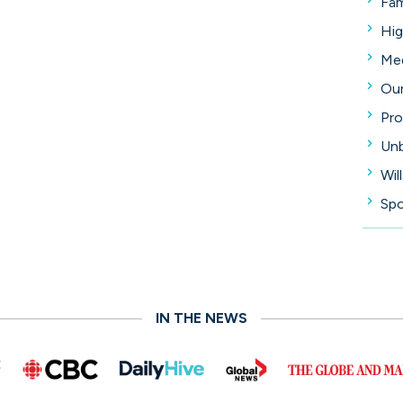
Fam
Hig
Med
Our
Pro
Unb
Wil
Spo
IN THE NEWS