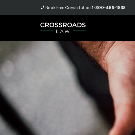
Book Free Consultation
1-800-466-1838