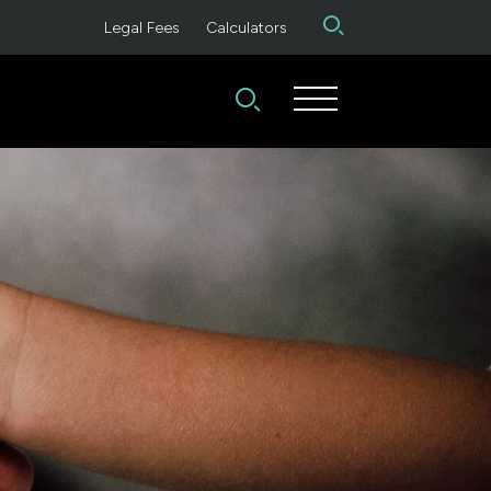
Legal Fees
Calculators