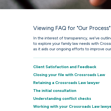
Viewing FAQ for "Our Process"
In the interest of transparency, we've out
to explore your family law needs with Cros
as it aids our ongoing efforts to improve our
Client Satisfaction and Feedback
Closing your file with Crossroads Law
Retaining a Crossroads Law lawyer
The initial consultation
Understanding conflict checks
Working with your Crossroads Law lawy