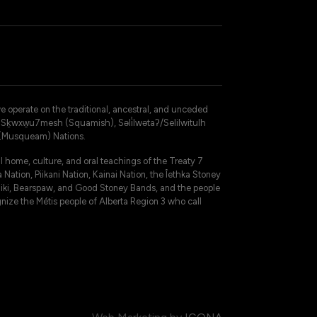
operate on the traditional, ancestral, and unceded
 – Sḵwxw̱u7mesh (Squamish), Səli̓lwətaʔ/Selilwitulh
 (Musqueam) Nations.
 home, culture, and oral teachings of the Treaty 7
 Nation, Piikani Nation, Kainai Nation, the Îethka Stoney
niki, Bearspaw, and Good Stoney Bands, and the people
gnize the Métis people of Alberta Region 3 who call