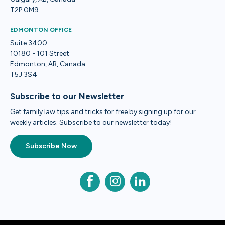
T2P 0M9
EDMONTON OFFICE
Suite 3400
10180 - 101 Street
Edmonton, AB, Canada
T5J 3S4
Subscribe to our Newsletter
Get family law tips and tricks for free by signing up for our
weekly articles. Subscribe to our newsletter today!
Subscribe Now