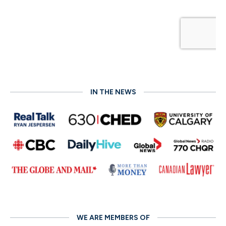
IN THE NEWS
WE ARE MEMBERS OF