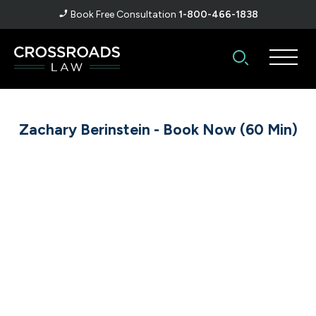
Book Free Consultation
1-800-466-1838
Zachary Berinstein - Book Now (60 Min)