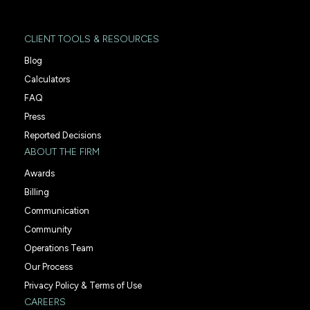
CLIENT TOOLS & RESOURCES
Blog
Calculators
FAQ
Press
Reported Decisions
ABOUT THE FIRM
Awards
Billing
Communication
Community
Operations Team
Our Process
Privacy Policy & Terms of Use
CAREERS