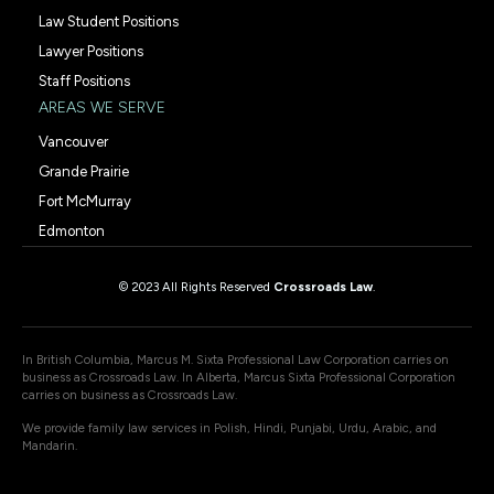
Law Student Positions
Lawyer Positions
Staff Positions
AREAS WE SERVE
Vancouver
Grande Prairie
Fort McMurray
Edmonton
© 2023 All Rights Reserved
Crossroads Law
.
In British Columbia, Marcus M. Sixta Professional Law Corporation carries on
business as Crossroads Law. In Alberta, Marcus Sixta Professional Corporation
carries on business as Crossroads Law.
We provide family law services in Polish, Hindi, Punjabi, Urdu, Arabic, and
Mandarin.