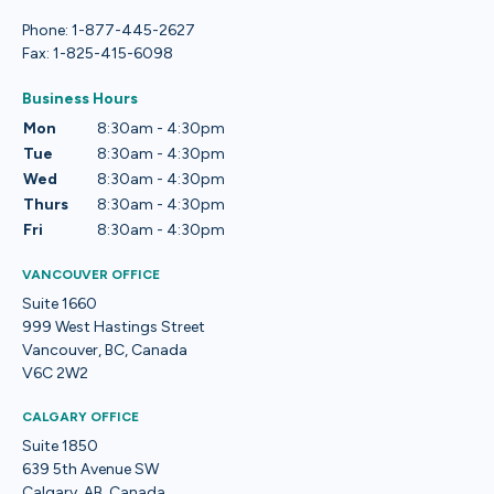
Phone: 1-877-445-2627
Fax: 1-825-415-6098
Business Hours
Mon
8:30am - 4:30pm
Tue
8:30am - 4:30pm
Wed
8:30am - 4:30pm
Thurs
8:30am - 4:30pm
Fri
8:30am - 4:30pm
VANCOUVER OFFICE
Suite 1660
999 West Hastings Street
Vancouver, BC, Canada
V6C 2W2
CALGARY OFFICE
Suite 1850
639 5th Avenue SW
Calgary, AB, Canada