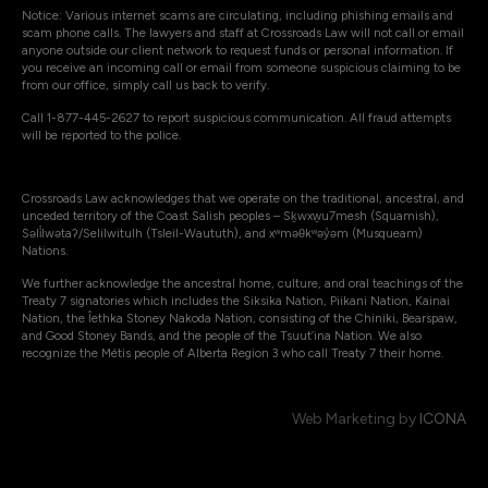
Notice: Various internet scams are circulating, including phishing emails and
scam phone calls. The lawyers and staff at Crossroads Law will not call or email
anyone outside our client network to request funds or personal information. If
you receive an incoming call or email from someone suspicious claiming to be
from our office, simply call us back to verify.
Call 1-877-445-2627 to report suspicious communication. All fraud attempts
will be reported to the police.
Crossroads Law acknowledges that we operate on the traditional, ancestral, and
unceded territory of the Coast Salish peoples – Sḵwxw̱u7mesh (Squamish),
Səli̓lwətaʔ/Selilwitulh (Tsleil-Waututh), and xʷməθkʷəy̓əm (Musqueam)
Nations.
We further acknowledge the ancestral home, culture, and oral teachings of the
Treaty 7 signatories which includes the Siksika Nation, Piikani Nation, Kainai
Nation, the Îethka Stoney Nakoda Nation, consisting of the Chiniki, Bearspaw,
and Good Stoney Bands, and the people of the Tsuut’ina Nation. We also
recognize the Métis people of Alberta Region 3 who call Treaty 7 their home.
Web Marketing by
ICONA