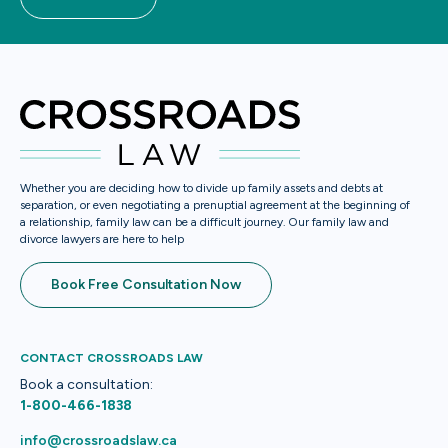
Whether you are deciding how to divide up family assets and debts at
separation, or even negotiating a prenuptial agreement at the beginning of
a relationship, family law can be a difficult journey. Our family law and
divorce lawyers are here to help
Book Free Consultation Now
CONTACT CROSSROADS LAW
Book a consultation:
1-800-466-1838
info@crossroadslaw.ca