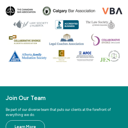
Join Our Team
Be part of our diverse team that puts our clients at the forefront of
everything we do.
Learn More