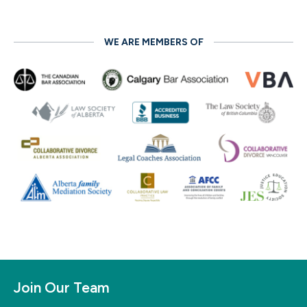
WE ARE MEMBERS OF
Join Our Team