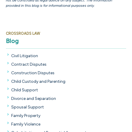
not be construed as legal advice on any subject. The information
provided in this blog is for informational purposes only.
CROSSROADS LAW
Blog
Civil Litigation
Contract Disputes
Construction Disputes
Child Custody and Parenting
Child Support
Divorce and Separation
Spousal Support
Family Property
Family Violence