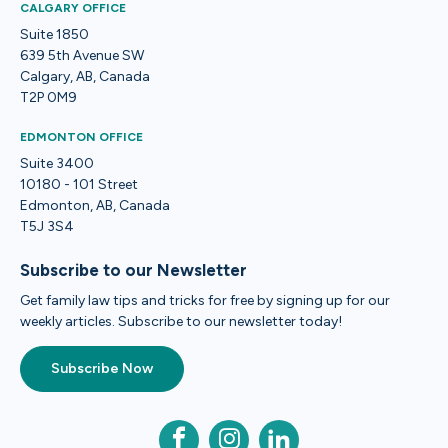
CALGARY OFFICE
Suite 1850
639 5th Avenue SW
Calgary, AB, Canada
T2P 0M9
EDMONTON OFFICE
Suite 3400
10180 - 101 Street
Edmonton, AB, Canada
T5J 3S4
Subscribe to our Newsletter
Get family law tips and tricks for free by signing up for our
weekly articles. Subscribe to our newsletter today!
Subscribe Now