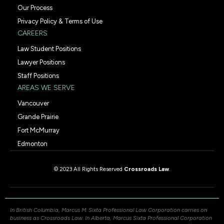
Our Process
Privacy Policy & Terms of Use
CAREERS
Law Student Positions
Lawyer Positions
Staff Positions
AREAS WE SERVE
Vancouver
Grande Prairie
Fort McMurray
Edmonton
© 2023 All Rights Reserved
Crossroads Law
.
In British Columbia, Marcus M. Sixta Professional Law Corporation carries on
business as Crossroads Law. In Alberta, Marcus Sixta Professional Corporation