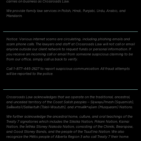
carries on business as Crossroads Law.
We provide family law services in Polish, Hindi, Punjabi, Urdu, Arabic, and
Mandarin.
Notice: Various internet scams are circulating, including phishing emails and
scam phone calls. The lawyers and staff at Crossroads Law will not call or email
anyone outside our client network to request funds or personal information. If
you receive an incoming call or email from someone suspicious claiming to be
from our office, simply call us back to verify.
Call 1-877-445-2627 to report suspicious communication. All fraud attempts
will be reported to the police.
Crossroads Law acknowledges that we operate on the traditional, ancestral,
and unceded territory of the Coast Salish peoples – Sḵwxw̱u7mesh (Squamish),
Səli̓lwətaʔ/Selilwitulh (Tsleil-Waututh), and xʷməθkʷəy̓əm (Musqueam) Nations.
We further acknowledge the ancestral home, culture, and oral teachings of the
Treaty 7 signatories which includes the Siksika Nation, Piikani Nation, Kainai
Nation, the Îethka Stoney Nakoda Nation, consisting of the Chiniki, Bearspaw,
and Good Stoney Bands, and the people of the Tsuut’ina Nation. We also
recognize the Métis people of Alberta Region 3 who call Treaty 7 their home.