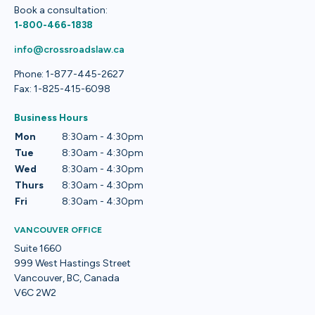
Book a consultation:
1-800-466-1838
info@crossroadslaw.ca
Phone: 1-877-445-2627
Fax: 1-825-415-6098
Business Hours
Mon
8:30am - 4:30pm
Tue
8:30am - 4:30pm
Wed
8:30am - 4:30pm
Thurs
8:30am - 4:30pm
Fri
8:30am - 4:30pm
VANCOUVER OFFICE
Suite 1660
999 West Hastings Street
Vancouver, BC, Canada
V6C 2W2