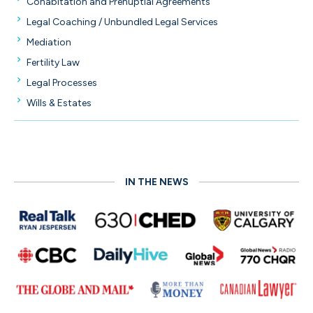
Cohabitation and Prenuptial Agreements
Legal Coaching / Unbundled Legal Services
Mediation
Fertility Law
Legal Processes
Wills & Estates
IN THE NEWS