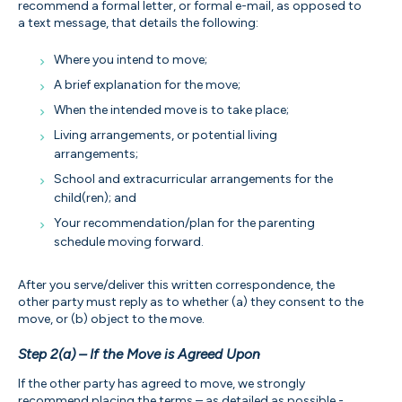
recommend a formal letter, or formal e-mail, as opposed to
a text message, that details the following:
Where you intend to move;
A brief explanation for the move;
When the intended move is to take place;
Living arrangements, or potential living
arrangements;
School and extracurricular arrangements for the
child(ren); and
Your recommendation/plan for the parenting
schedule moving forward.
After you serve/deliver this written correspondence, the
other party must reply as to whether (a) they consent to the
move, or (b) object to the move.
Step 2(a) – If the Move is Agreed Upon
If the other party has agreed to move, we strongly
recommend placing the terms – as detailed as possible -