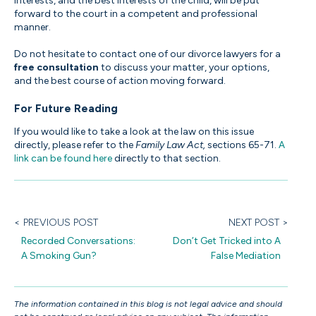
interests, and the best interests of the child, will be put
forward to the court in a competent and professional
manner.
Do not hesitate to contact one of our divorce lawyers for a
free consultation
to discuss your matter, your options,
and the best course of action moving forward.
For Future Reading
If you would like to take a look at the law on this issue
directly, please refer to the
Family Law Act,
sections 65-71.
A
link can be found here
directly to that section.
< PREVIOUS POST
NEXT POST >
Recorded Conversations:
Don’t Get Tricked into A
A Smoking Gun?
False Mediation
The information contained in this blog is not legal advice and should