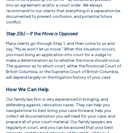
into an agreement and/or a court order. We always
recommend to our clients that everything in a separation be
documented to prevent confusion, and potential future
conflict.
Step 2(b) – If the Move is Opposed
Many clients go through Step 1, and then come to us and
say, “My ex won’t let us move.” When this situation occurs,
you must bring an application into court for a Judge to
make a determination as to whether the move should occur.
The question as to which court, either the Provincial Court of
British Columbia, or the Supreme Court of British Columbia,
will depend largely on the litigation history of your case.
How We Can Help
Our family law firm is very experienced in bringing, and
defending against, relocation cases. They can help you
navigate how to best bring your case forward, help you
collect all documentation you will need for your case, and
prepare all of your court material. Our family lawyers are
regularly in court, and you can be assured that your best