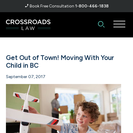
Book Free Consultation
1-800-466-1838
Get Out of Town! Moving With Your
Child in BC
September 07, 2017