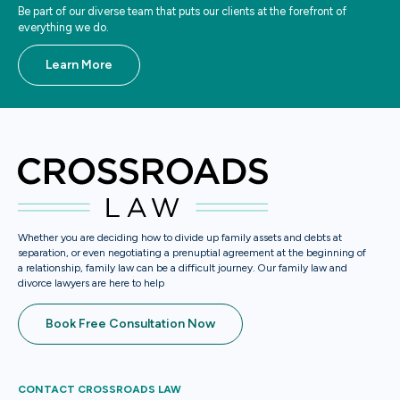
Be part of our diverse team that puts our clients at the forefront of
everything we do.
Learn More
Whether you are deciding how to divide up family assets and debts at
separation, or even negotiating a prenuptial agreement at the beginning of
a relationship, family law can be a difficult journey. Our family law and
divorce lawyers are here to help
Book Free Consultation Now
CONTACT CROSSROADS LAW