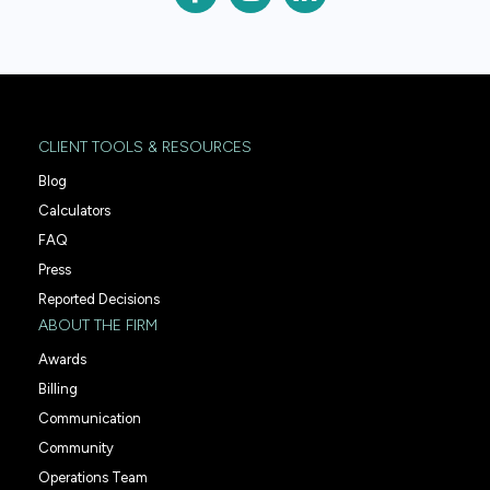
CLIENT TOOLS & RESOURCES
Blog
Calculators
FAQ
Press
Reported Decisions
ABOUT THE FIRM
Awards
Billing
Communication
Community
Operations Team