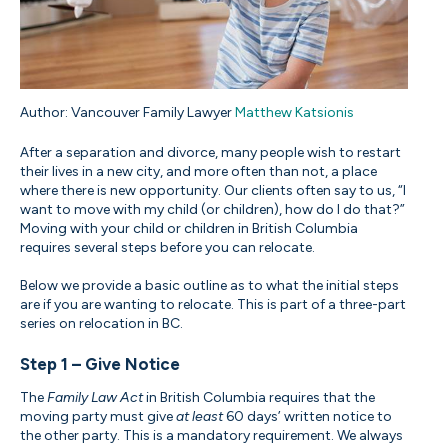
Author: Vancouver Family Lawyer
Matthew Katsionis
After a separation and divorce, many people wish to restart
their lives in a new city, and more often than not, a place
where there is new opportunity. Our clients often say to us, “I
want to move with my child (or children), how do I do that?”
Moving with your child or children in British Columbia
requires several steps before you can relocate.
Below we provide a basic outline as to what the initial steps
are if you are wanting to relocate. This is part of a three-part
series on relocation in BC.
Step 1 – Give Notice
The
Family Law Act
in British Columbia requires that the
moving party must give
at least
60 days’ written notice to
the other party. This is a mandatory requirement. We always