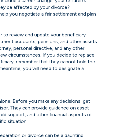
include a career change, your children’s
hey be affected by your divorce?
 help you negotiate a fair settlement and plan
 to review and update your beneficiary
estment accounts, pensions, and other assets.
orney, personal directive, and any other
new circumstances. If you decide to replace
ficiary, remember that they cannot hold the
e meantime, you will need to designate a
alone. Before you make any decisions, get
visor. They can provide guidance on asset
child support, and other financial aspects of
fic situation.
separation or divorce can be a daunting