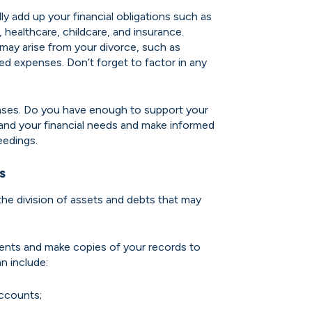
ly add up your financial obligations such as
, healthcare, childcare, and insurance.
may arise from your divorce, such as
ted expenses. Don’t forget to factor in any
nses. Do you have enough to support your
stand your financial needs and make informed
eedings.
s
the division of assets and debts that may
ments and make copies of your records to
n include:
ccounts;