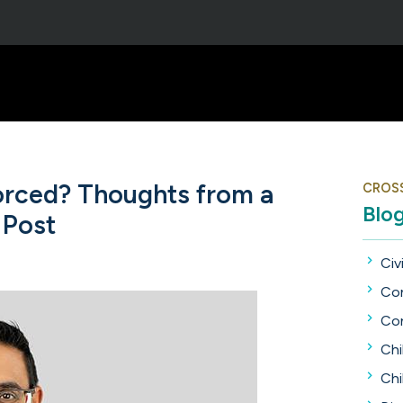
vorced? Thoughts from a
CROS
Blo
 Post
Civi
Con
Con
Chi
Chi