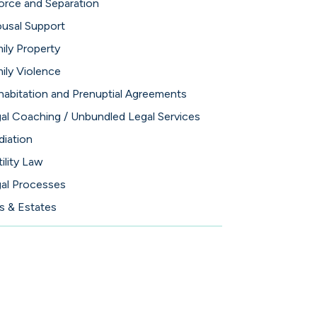
orce and Separation
usal Support
ily Property
ily Violence
abitation and Prenuptial Agreements
al Coaching / Unbundled Legal Services
iation
tility Law
al Processes
ls & Estates