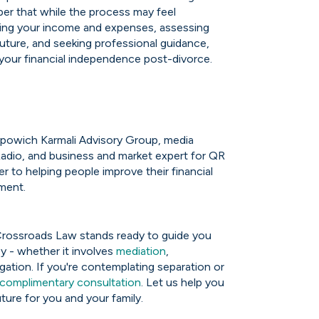
ber that while the process may feel
ting your income and expenses, assessing
r future, and seeking professional guidance,
 your financial independence post-divorce.
 Popowich Karmali Advisory Group, media
adio, and business and market expert for QR
r to helping people improve their financial
ement.
Crossroads Law stands ready to guide you
y - whether it involves
mediation
,
itigation. If you're contemplating separation or
complimentary consultation
. Let us help you
ture for you and your family.