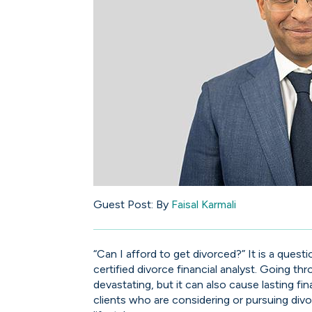
Guest Post:
By
Faisal Karmali
“Can I afford to get divorced?” It is a quest
certified divorce financial analyst. Going t
devastating, but it can also cause lasting fi
clients who are considering or pursuing divo