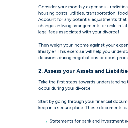
Consider your monthly expenses - realistical
housing costs, utilities, transportation, food
Account for any potential adjustments that 
changes in living arrangements or child-rela
legal fees associated with your divorce!
Then weigh your income against your expe
lifestyle? This exercise will help you under
decisions during negotiations or court proc
2. Assess your Assets and Liabilitie
Take the first steps towards understanding 
occur during your divorce.
Start by going through your financial docu
keep in a secure place. These documents ca
Statements for bank and investment a