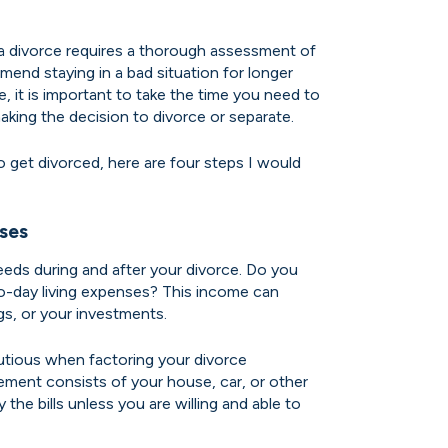
a divorce requires a thorough assessment of
mmend staying in a bad situation for longer
 it is important to take the time you need to
aking the decision to divorce or separate.
to get divorced, here are four steps I would
ses
eds during and after your divorce. Do you
o-day living expenses? This income can
gs, or your investments.
utious when factoring your divorce
lement consists of your house, car, or other
ay the bills unless you are willing and able to