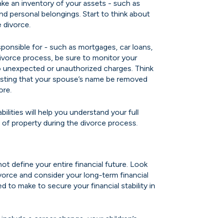
ke an inventory of your assets - such as
and personal belongings. Start to think about
 divorce.
ponsible for - such as mortgages, car loans,
divorce process, be sure to monitor your
 no unexpected or unauthorized charges. Think
uesting that your spouse’s name be removed
ore.
ilities will help you understand your full
ion of property during the divorce process.
 not define your entire financial future. Look
vorce and consider your long-term financial
to make to secure your financial stability in