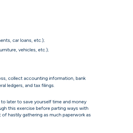
ts, car loans, etc.);
rniture, vehicles, etc.);
ess, collect accounting information, bank
l ledgers, and tax filings.
 to later to save yourself time and money
ugh this exercise before parting ways with
 of hastily gathering as much paperwork as