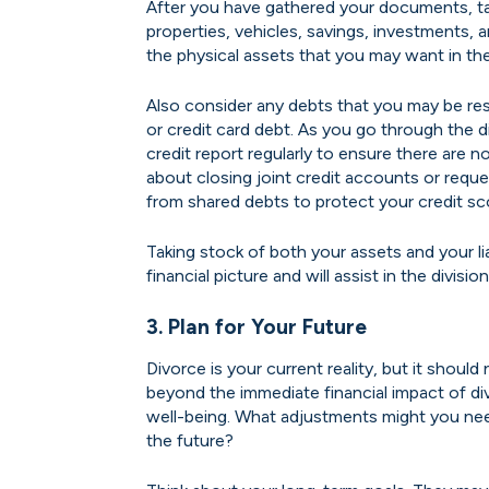
After you have gathered your documents, ta
properties, vehicles, savings, investments, 
the physical assets that you may want in the
Also consider any debts that you may be res
or credit card debt. As you go through the 
credit report regularly to ensure there are
about closing joint credit accounts or req
from shared debts to protect your credit sc
Taking stock of both your assets and your liab
financial picture and will assist in the divis
3. Plan for Your Future
Divorce is your current reality, but it should
beyond the immediate financial impact of di
well-being. What adjustments might you need 
the future?