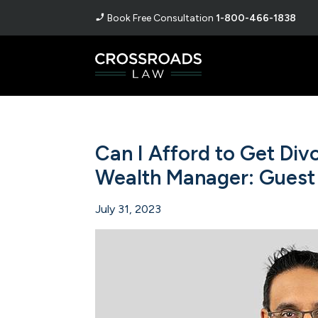
Book Free Consultation
1-800-466-1838
Can I Afford to Get Di
Wealth Manager: Guest
July 31, 2023