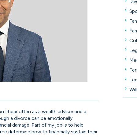
Div
Spo
Fam
Fam
Coh
Leg
Med
Fer
Leg
Wil
ion I hear often as a wealth advisor and a
hrough a divorce can be emotionally
nancial damage. Part of my job is to help
rce determine how to financially sustain their