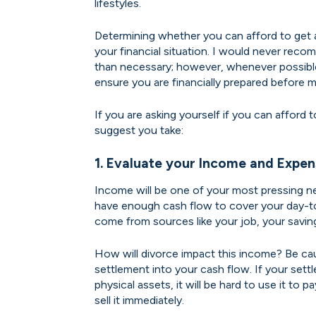
lifestyles.
Determining whether you can afford to get 
your financial situation. I would never reco
than necessary; however, whenever possible,
ensure you are financially prepared before m
If you are asking yourself if you can afford 
suggest you take:
1. Evaluate your Income and Expen
Income will be one of your most pressing ne
have enough cash flow to cover your day-t
come from sources like your job, your savin
How will divorce impact this income? Be ca
settlement into your cash flow. If your sett
physical assets, it will be hard to use it to p
sell it immediately.