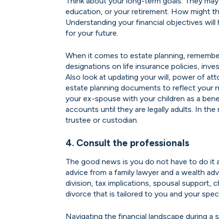
Think about your long-term goals. They may 
education, or your retirement. How might t
Understanding your financial objectives will
for your future.
When it comes to estate planning, remember
designations on life insurance policies, inv
Also look at updating your will, power of att
estate planning documents to reflect your 
your ex-spouse with your children as a bene
accounts until they are legally adults. In th
trustee or custodian.
4. Consult the professionals
The good news is you do not have to do it 
advice from a family lawyer and a wealth ad
division, tax implications, spousal support, 
divorce that is tailored to you and your speci
Navigating the financial landscape during a 