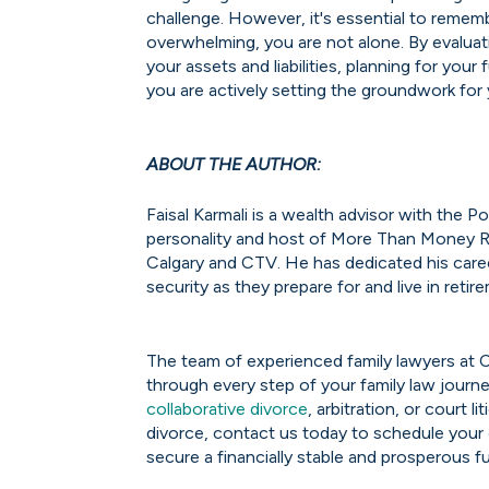
challenge. However, it's essential to remem
overwhelming, you are not alone. By evalua
your assets and liabilities, planning for you
you are actively setting the groundwork for
ABOUT THE AUTHOR:
Faisal Karmali is a wealth advisor with the
personality and host of More Than Money R
Calgary and CTV. He has dedicated his caree
security as they prepare for and live in retir
The team of experienced family lawyers at 
through every step of your family law journe
collaborative divorce
, arbitration, or court l
divorce, contact us today to schedule your
secure a financially stable and prosperous fu