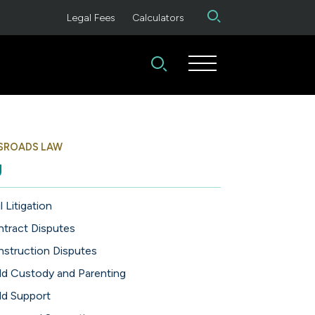
Legal Fees
Calculators
SROADS LAW
g
l Litigation
tract Disputes
struction Disputes
ld Custody and Parenting
ld Support