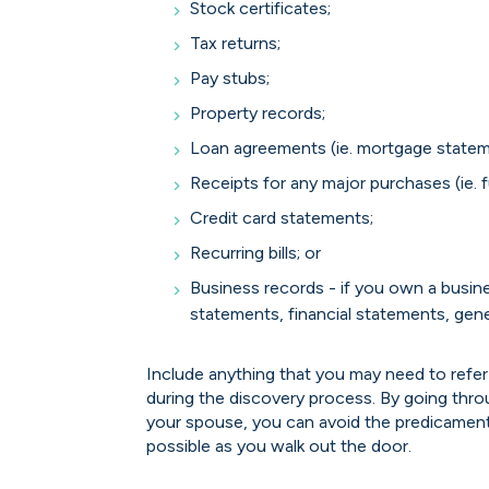
Stock certificates;
Tax returns;
Pay stubs;
Property records;
Loan agreements (ie. mortgage statemen
Receipts for any major purchases (ie. fu
Credit card statements;
Recurring bills; or
Business records - if you own a busin
statements, financial statements, genera
Include anything that you may need to refer
during the discovery process. By going thro
your spouse, you can avoid the predicament
possible as you walk out the door.