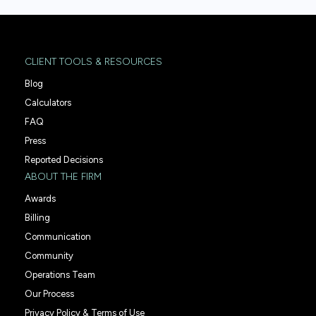
CLIENT TOOLS & RESOURCES
Blog
Calculators
FAQ
Press
Reported Decisions
ABOUT THE FIRM
Awards
Billing
Communication
Community
Operations Team
Our Process
Privacy Policy & Terms of Use