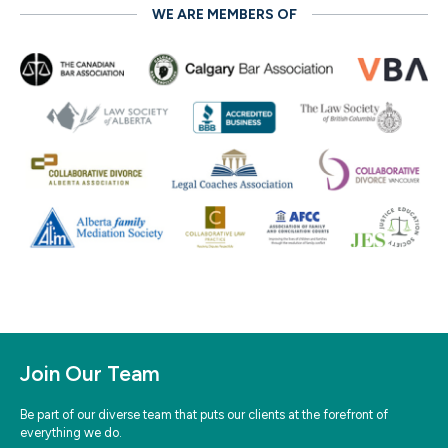
WE ARE MEMBERS OF
Join Our Team
Be part of our diverse team that puts our clients at the forefront of
everything we do.