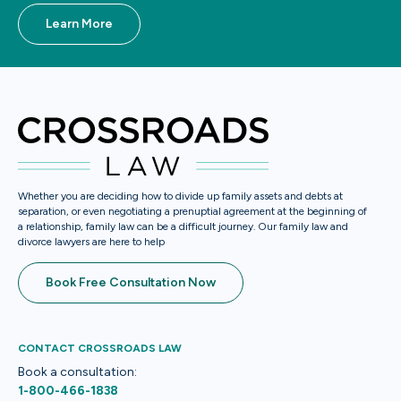
Learn More
Whether you are deciding how to divide up family assets and debts at
separation, or even negotiating a prenuptial agreement at the beginning of
a relationship, family law can be a difficult journey. Our family law and
divorce lawyers are here to help
Book Free Consultation Now
CONTACT CROSSROADS LAW
Book a consultation:
1-800-466-1838