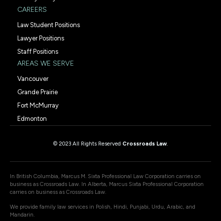
CAREERS
Law Student Positions
Lawyer Positions
Staff Positions
AREAS WE SERVE
Vancouver
Grande Prairie
Fort McMurray
Edmonton
© 2023 All Rights Reserved
Crossroads Law
.
In British Columbia, Marcus M. Sixta Professional Law Corporation carries on
business as Crossroads Law. In Alberta, Marcus Sixta Professional Corporation
carries on business as Crossroads Law.
We provide family law services in Polish, Hindi, Punjabi, Urdu, Arabic, and
Mandarin.