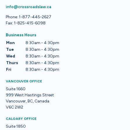
info@crossroadslaw.ca
Phone: 1-877-445-2627
Fax: 1-825-415-6098
Business Hours
Mon
8:30am - 4:30pm
Tue
8:30am - 4:30pm
Wed
8:30am - 4:30pm
Thurs
8:30am - 4:30pm
Fri
8:30am - 4:30pm
VANCOUVER OFFICE
Suite 1660
999 West Hastings Street
Vancouver, BC, Canada
V6C 2W2
CALGARY OFFICE
Suite 1850