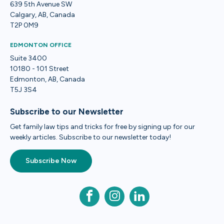
639 5th Avenue SW
Calgary, AB, Canada
T2P 0M9
EDMONTON OFFICE
Suite 3400
10180 - 101 Street
Edmonton, AB, Canada
T5J 3S4
Subscribe to our Newsletter
Get family law tips and tricks for free by signing up for our
weekly articles. Subscribe to our newsletter today!
Subscribe Now