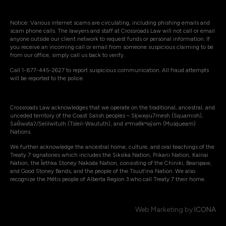
Notice: Various internet scams are circulating, including phishing emails and
scam phone calls. The lawyers and staff at Crossroads Law will not call or email
anyone outside our client network to request funds or personal information. If
you receive an incoming call or email from someone suspicious claiming to be
from our office, simply call us back to verify.
Call 1-877-445-2627 to report suspicious communication. All fraud attempts
will be reported to the police.
Crossroads Law acknowledges that we operate on the traditional, ancestral, and
unceded territory of the Coast Salish peoples – Sḵwxw̱u7mesh (Squamish),
Səli̓lwətaʔ/Selilwitulh (Tsleil-Waututh), and xʷməθkʷəy̓əm (Musqueam)
Nations.
We further acknowledge the ancestral home, culture, and oral teachings of the
Treaty 7 signatories which includes the Siksika Nation, Piikani Nation, Kainai
Nation, the Îethka Stoney Nakoda Nation, consisting of the Chiniki, Bearspaw,
and Good Stoney Bands, and the people of the Tsuut’ina Nation. We also
recognize the Métis people of Alberta Region 3 who call Treaty 7 their home.
Web Marketing by
ICONA