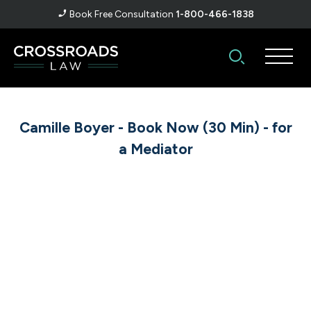
Book Free Consultation
1-800-466-1838
Camille Boyer - Book Now (30 Min) - for
a Mediator