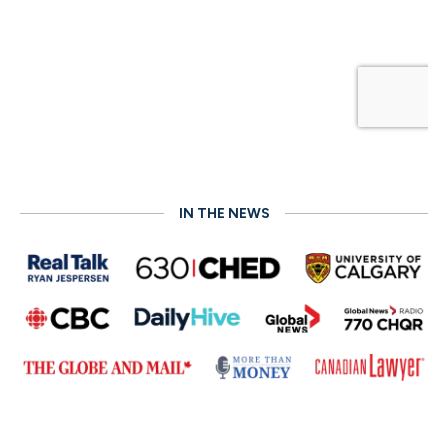
IN THE NEWS