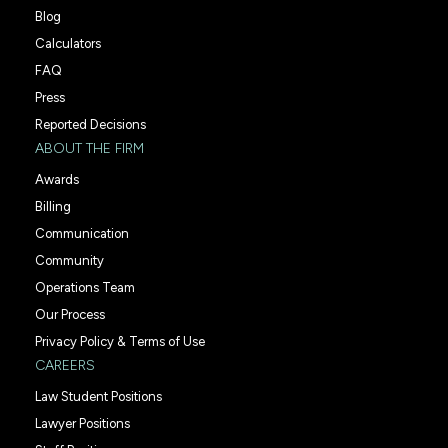
Blog
Calculators
FAQ
Press
Reported Decisions
ABOUT THE FIRM
Awards
Billing
Communication
Community
Operations Team
Our Process
Privacy Policy & Terms of Use
CAREERS
Law Student Positions
Lawyer Positions