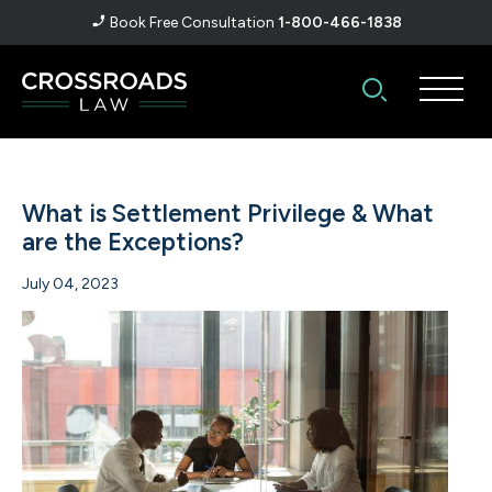
Book Free Consultation
1-800-466-1838
What is Settlement Privilege & What
are the Exceptions?
July 04, 2023