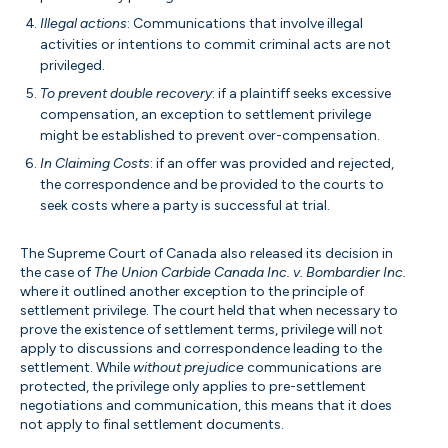
Illegal actions
: Communications that involve illegal
activities or intentions to commit criminal acts are not
privileged.
To prevent double recovery
: if a plaintiff seeks excessive
compensation, an exception to settlement privilege
might be established to prevent over-compensation.
In Claiming Costs
: if an offer was provided and rejected,
the correspondence and be provided to the courts to
seek costs where a party is successful at trial.
The Supreme Court of Canada also released its decision in
the case of
The Union Carbide Canada Inc. v. Bombardier Inc.
where it outlined another exception to the principle of
settlement privilege. The court held that when necessary to
prove the existence of settlement terms, privilege will not
apply to discussions and correspondence leading to the
settlement. While
without prejudice
communications are
protected, the privilege only applies to pre-settlement
negotiations and communication, this means that it does
not apply to final settlement documents.