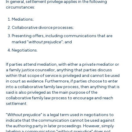
In general, settlement privilege applies in the following
circumstances:
Mediations;
Collaborative divorce processes;
Presenting offers, including communications that are
marked “
without prejudice
”; and
Negotiations.
If parties attend mediation, with either a private mediator or
a family justice counsellor, anything that parties discuss
within that scope of service is privileged and cannot be used
in court as evidence. Furthermore, if parties choose to enter
into a collaborative family law process, then anything that is
said is also privileged as the main purpose of the
collaborative family law process to encourage and reach
settlement.
"
Without prejudice
" is a legal term used in negotiations to
indicate that the communication cannot be used against
the authoring party in later proceedings. However, simply
labeling a communication "without prejudice" does not