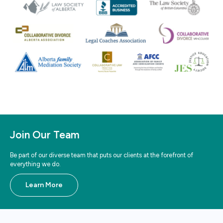
Join Our Team
Be part of our diverse team that puts our clients at the forefront of
everything we do.
Learn More