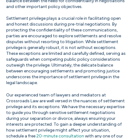
balance between the need for confidentiality in negotiations
and other important policy objectives.
Settlement privilege plays a crucial role in facilitating open
and honest discussions during pre-trial negotiations. By
protecting the confidentiality of these communications,
parties are encouraged to explore settlements and resolve
disputes without resorting to litigation. While settlement
privilege is generally robust, it is not without exceptions.
These exceptions are limited and carefully defined, serving as
safeguards when competing public policy considerations
outweigh the privilege. Ultimately, the delicate balance
between encouraging settlements and promoting justice
underscores the importance of settlement privilege in the
legal landscape.
Our experienced team of lawyers and mediators at
Crossroads Law are well versed in the nuances of settlement
privilege and its exceptions. We have the necessary expertise
to guide you through sensitive settlement negotiations
during your separation or divorce, always ensuring your
interests are protected. To gain a deeper understanding of
how settlement privilege might affect your situation,
schedule a free
20-minute consultation
with any one of our