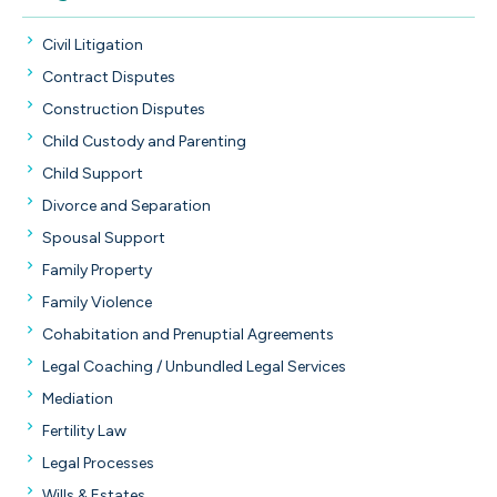
Civil Litigation
Contract Disputes
Construction Disputes
Child Custody and Parenting
Child Support
Divorce and Separation
Spousal Support
Family Property
Family Violence
Cohabitation and Prenuptial Agreements
Legal Coaching / Unbundled Legal Services
Mediation
Fertility Law
Legal Processes
Wills & Estates