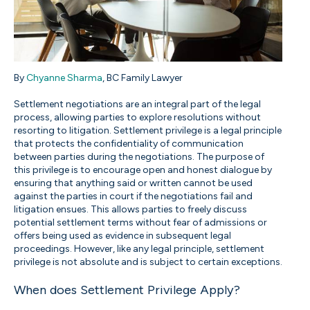
By
Chyanne Sharma
, BC Family Lawyer
Settlement negotiations are an integral part of the legal
process, allowing parties to explore resolutions without
resorting to litigation. Settlement privilege is a legal principle
that protects the confidentiality of communication
between parties during the negotiations. The purpose of
this privilege is to encourage open and honest dialogue by
ensuring that anything said or written cannot be used
against the parties in court if the negotiations fail and
litigation ensues. This allows parties to freely discuss
potential settlement terms without fear of admissions or
offers being used as evidence in subsequent legal
proceedings. However, like any legal principle, settlement
privilege is not absolute and is subject to certain exceptions.
When does Settlement Privilege Apply?