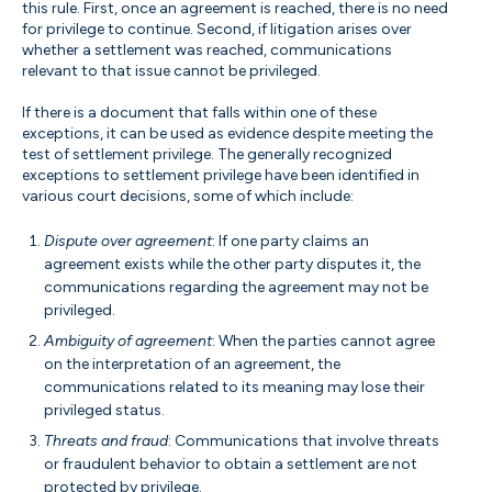
this rule. First, once an agreement is reached, there is no need
for privilege to continue. Second, if litigation arises over
whether a settlement was reached, communications
relevant to that issue cannot be privileged.
If there is a document that falls within one of these
exceptions, it can be used as evidence despite meeting the
test of settlement privilege. The generally recognized
exceptions to settlement privilege have been identified in
various court decisions, some of which include:
Dispute over agreement
: If one party claims an
agreement exists while the other party disputes it, the
communications regarding the agreement may not be
privileged.
Ambiguity of agreement
: When the parties cannot agree
on the interpretation of an agreement, the
communications related to its meaning may lose their
privileged status.
Threats and fraud
: Communications that involve threats
or fraudulent behavior to obtain a settlement are not
protected by privilege.