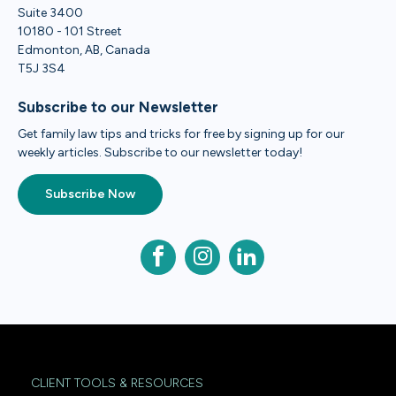
Suite 3400
10180 - 101 Street
Edmonton, AB, Canada
T5J 3S4
Subscribe to our Newsletter
Get family law tips and tricks for free by signing up for our
weekly articles. Subscribe to our newsletter today!
Subscribe Now
CLIENT TOOLS & RESOURCES