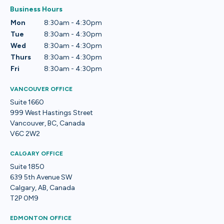
Business Hours
Mon
8:30am - 4:30pm
Tue
8:30am - 4:30pm
Wed
8:30am - 4:30pm
Thurs
8:30am - 4:30pm
Fri
8:30am - 4:30pm
VANCOUVER OFFICE
Suite 1660
999 West Hastings Street
Vancouver, BC, Canada
V6C 2W2
CALGARY OFFICE
Suite 1850
639 5th Avenue SW
Calgary, AB, Canada
T2P 0M9
EDMONTON OFFICE