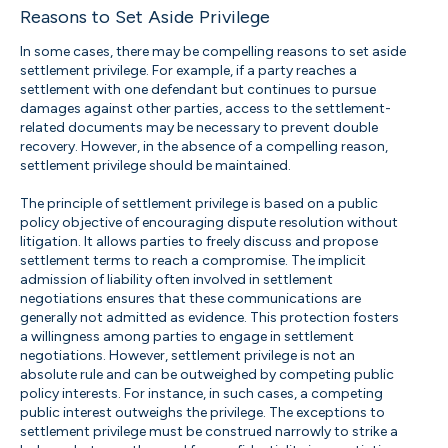
Reasons to Set Aside Privilege
In some cases, there may be compelling reasons to set aside
settlement privilege. For example, if a party reaches a
settlement with one defendant but continues to pursue
damages against other parties, access to the settlement-
related documents may be necessary to prevent double
recovery. However, in the absence of a compelling reason,
settlement privilege should be maintained.
The principle of settlement privilege is based on a public
policy objective of encouraging dispute resolution without
litigation. It allows parties to freely discuss and propose
settlement terms to reach a compromise. The implicit
admission of liability often involved in settlement
negotiations ensures that these communications are
generally not admitted as evidence. This protection fosters
a willingness among parties to engage in settlement
negotiations. However, settlement privilege is not an
absolute rule and can be outweighed by competing public
policy interests. For instance, in such cases, a competing
public interest outweighs the privilege. The exceptions to
settlement privilege must be construed narrowly to strike a