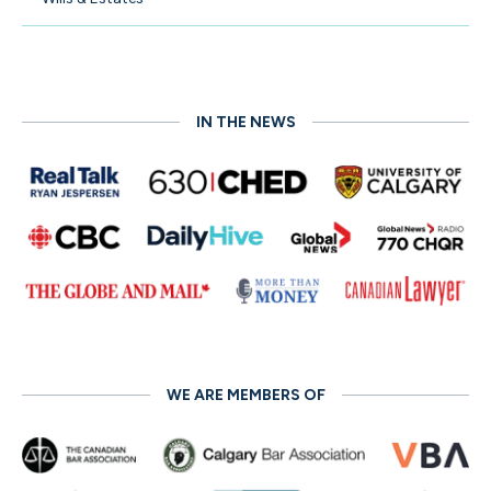
IN THE NEWS
WE ARE MEMBERS OF