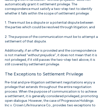
automatically grant it settlement privilege. The
correspondence must satisfy a two-step test to identify
whether it falls within the scope of settlement privilege:
1. There must be a dispute or a potential dispute between
the parties which could be resolved through litigation; and
2. The purpose of the communication must be to attempt a
settlement of that dispute.
Additionally, if an offer is provided and the correspondence
is not marked “
without prejudice
”, it does not mean that it is
not privileged, if it still passes the two-step test above, it is
still covered by settlement privilege.
The Exceptions to Settlement Privilege
Pre-trial and pre-litigation settlement negotiations enjoy a
privilege that extends throughout the entire negotiation
process. When the purpose of communication is to achieve
a settlement, it is generally considered privileged, promoting
open dialogue. However, the case of Progressive Holdings
Inc v. Crown Life Insurance Co., provides two exceptions to