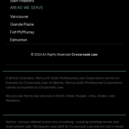
Staff Positions
AREAS WE SERVE
Vancouver
Grande Prairie
Fort McMurray
Edmonton
© 2023 All Rights Reserved
Crossroads Law
.
In British Columbia, Marcus M. Sixta Professional Law Corporation carries on
business as Crossroads Law. In Alberta, Marcus Sixta Professional Corporation
carries on business as Crossroads Law.
We provide family law services in Polish, Hindi, Punjabi, Urdu, Arabic, and
Mandarin.
Notice: Various internet scams are circulating, including phishing emails and
scam phone calls. The lawyers and staff at Crossroads Law will not call or email