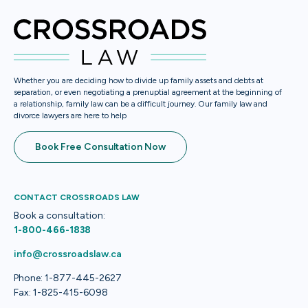
Whether you are deciding how to divide up family assets and debts at
separation, or even negotiating a prenuptial agreement at the beginning of
a relationship, family law can be a difficult journey. Our family law and
divorce lawyers are here to help
Book Free Consultation Now
CONTACT CROSSROADS LAW
Book a consultation:
1-800-466-1838
info@crossroadslaw.ca
Phone: 1-877-445-2627
Fax: 1-825-415-6098