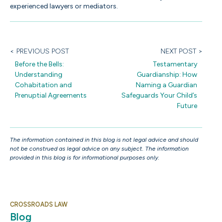
experienced lawyers or mediators.
< PREVIOUS POST
NEXT POST >
Before the Bells:
Testamentary
Understanding
Guardianship: How
Cohabitation and
Naming a Guardian
Prenuptial Agreements
Safeguards Your Child’s
Future
The information contained in this blog is not legal advice and should
not be construed as legal advice on any subject. The information
provided in this blog is for informational purposes only.
CROSSROADS LAW
Blog