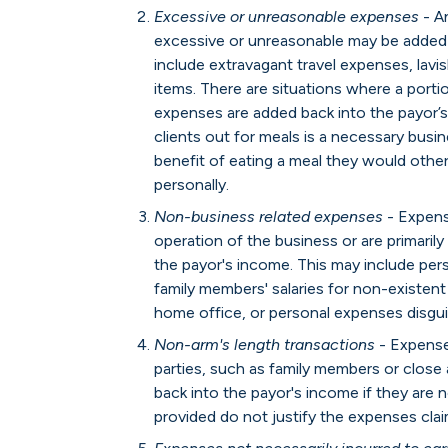
Excessive or unreasonable expenses
- A
excessive or unreasonable may be added 
include extravagant travel expenses, lavi
items. There are situations where a porti
expenses are added back into the payor’s
clients out for meals is a necessary busin
benefit of eating a meal they would othe
personally.
Non-business related expenses
- Expense
operation of the business or are primaril
the payor's income. This may include perso
family members' salaries for non-existent
home office, or personal expenses disgu
Non-arm's length transactions
- Expense
parties, such as family members or close
back into the payor's income if they are n
provided do not justify the expenses cla