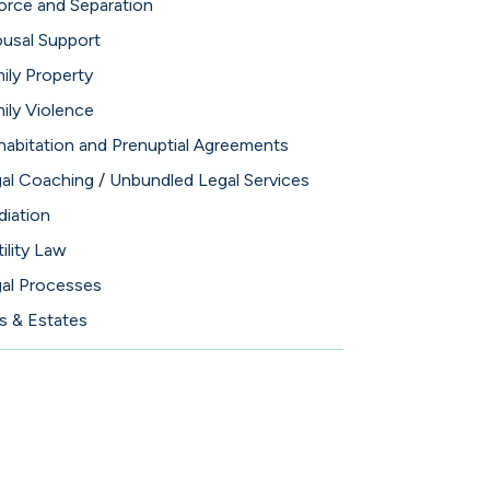
orce and Separation
usal Support
ily Property
ily Violence
abitation and Prenuptial Agreements
al Coaching / Unbundled Legal Services
iation
tility Law
al Processes
ls & Estates