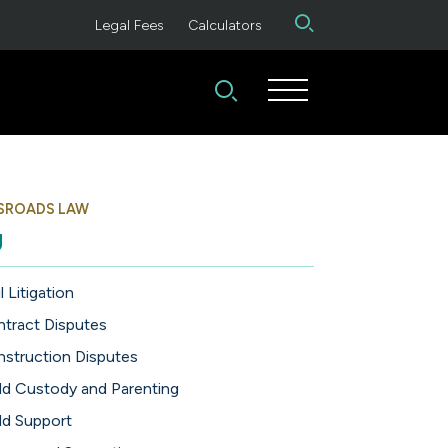
Legal Fees
Calculators
SROADS LAW
g
l Litigation
tract Disputes
struction Disputes
ld Custody and Parenting
ld Support