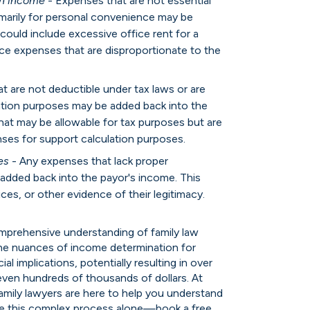
rn income
- Expenses that are not essential
imarily for personal convenience may be
could include excessive office rent for a
ce expenses that are disproportionate to the
t are not deductible under tax laws or are
lation purposes may be added back into the
hat may be allowable for tax purposes but are
ses for support calculation purposes.
es
- Any expenses that lack proper
added back into the payor's income. This
ces, or other evidence of their legitimacy.
omprehensive understanding of family law
 the nuances of income determination for
al implications, potentially resulting in over
even hundreds of thousands of dollars. At
mily lawyers are here to help you understand
te this complex process alone—book a free