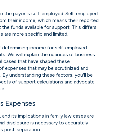
 the payor is self-employed. Self-employed
rom their income, which means their reported
the funds available for support. This differs
are more specific and limited.
 of determining income for self-employed
ts. We will explain the nuances of business
al cases that have shaped these
of expenses that may be scrutinized and
. By understanding these factors, you'll be
spects of support calculations and advocate
se.
ss Expenses
and its implications in family law cases are
cial disclosure is necessary to accurately
ts post-separation.