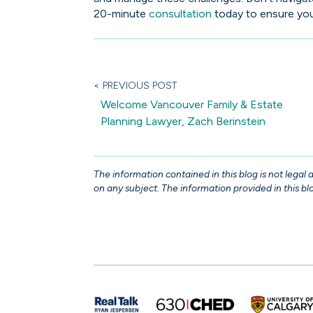
20-minute
consultation
today to ensure your
< PREVIOUS POST
Welcome Vancouver Family & Estate
Planning Lawyer, Zach Berinstein
The information contained in this blog is not legal
on any subject. The information provided in this blo