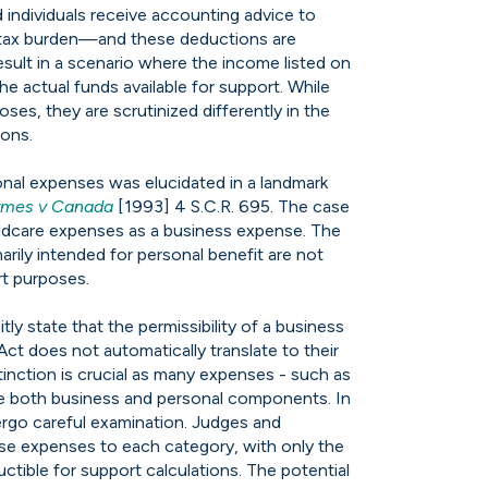
d individuals receive accounting advice to
r tax burden—and these deductions are
esult in a scenario where the income listed on
the actual funds available for support. While
ses, they are scrutinized differently in the
ions.
nal expenses was elucidated in a landmark
mes v Canada
[1993] 4 S.C.R. 695. The case
ldcare expenses as a business expense. The
arily intended for personal benefit are not
rt purposes.
itly state that the permissibility of a business
t does not automatically translate to their
tinction is crucial as many expenses - such as
ave both business and personal components. In
ergo careful examination. Judges and
ese expenses to each category, with only the
tible for support calculations. The potential