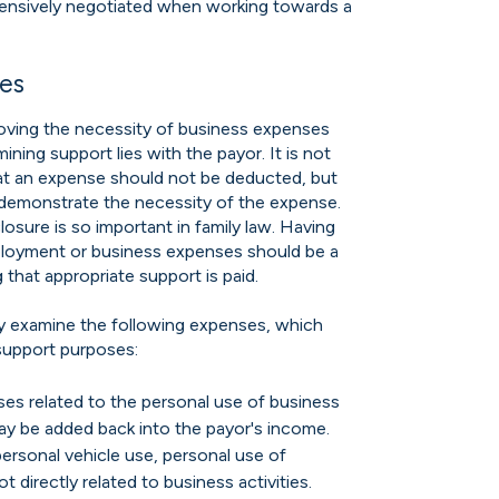
tensively negotiated when working towards a
ses
proving the necessity of business expenses
ining support lies with the payor. It is not
at an expense should not be deducted, but
demonstrate the necessity of the expense.
losure is so important in family law. Having
loyment or business expenses should be a
 that appropriate support is paid.
lly examine the following expenses, which
support purposes:
es related to the personal use of business
ay be added back into the payor's income.
ersonal vehicle use, personal use of
directly related to business activities.