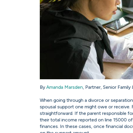
By
Amanda Marsden
, Partner, Senior Family
When going through a divorce or separation
spousal support one might owe or receive. Fo
straightforward. If the parent responsible f
their total income reported on line 15000 of t
finances. In these cases, once financial doc
on the support amount.