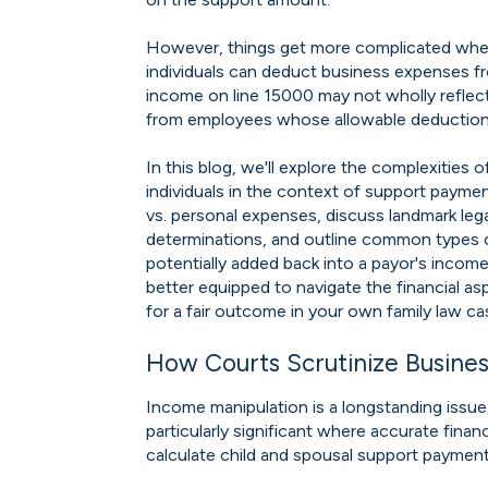
However, things get more complicated when
individuals can deduct business expenses f
income on line 15000 may not wholly reflect 
from employees whose allowable deductions 
In this blog, we'll explore the complexities
individuals in the context of support paymen
vs. personal expenses, discuss landmark leg
determinations, and outline common types 
potentially added back into a payor's income
better equipped to navigate the financial a
for a fair outcome in your own family law ca
How Courts Scrutinize Busine
Income manipulation is a longstanding issue, 
particularly significant where accurate finan
calculate child and spousal support paymen