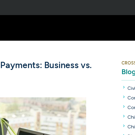
Payments: Business vs.
CROS
Blo
Civi
Con
Con
Chi
Chi