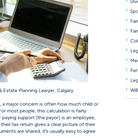
Div
Spo
Fam
Fam
Coh
Leg
Med
Fer
Leg
Wil
 & Estate Planning Lawyer, Calgary
, a major concern is often how much child or
r most people, this calculation is fairly
or paying support (the payor) is an employee,
heir tax return gives a clear picture of their
uments are shared, it’s usually easy to agree