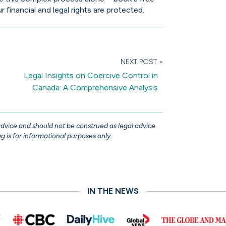
 financial and legal rights are protected.
NEXT POST >
Legal Insights on Coercive Control in
Canada: A Comprehensive Analysis
 advice and should not be construed as legal advice
g is for informational purposes only.
IN THE NEWS