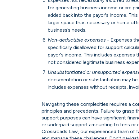
Expenses not necessarily incurred to ea
for generating business income or are pr
added back into the payor's income. This 
larger space than necessary or home offi
business’s needs.
Non-deductible expenses
- Expenses tha
specifically disallowed for support calcu
payor's income. This includes expenses t
not considered legitimate business expen
Unsubstantiated or unsupported expens
documentation or substantiation may be 
includes expenses without receipts, invoi
Navigating these complexities requires a c
principles and precedents. Failure to grasp
support purposes can have significant financi
or underpaid support amounting to tens or 
Crossroads Law, our experienced team of fa
and manage these challenges. Don't naviga