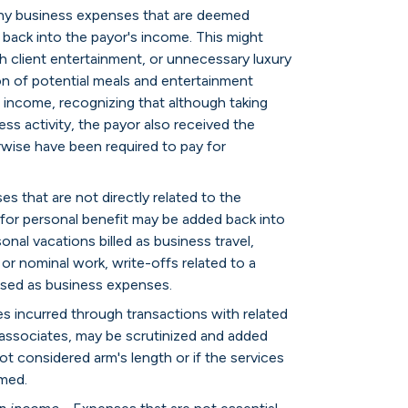
ny business expenses that are deemed
back into the payor's income. This might
sh client entertainment, or unnecessary luxury
on of potential meals and entertainment
 income, recognizing that although taking
ess activity, the payor also received the
rwise have been required to pay for
s that are not directly related to the
y for personal benefit may be added back into
nal vacations billed as business travel,
 or nominal work, write-offs related to a
ised as business expenses.
s incurred through transactions with related
 associates, may be scrutinized and added
ot considered arm's length or if the services
imed.