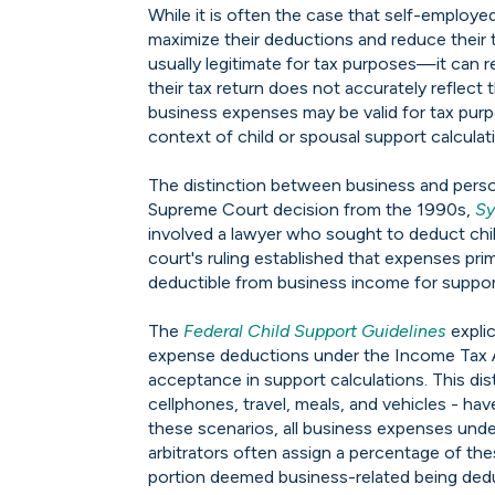
While it is often the case that self-employe
maximize their deductions and reduce thei
usually legitimate for tax purposes—it can r
their tax return does not accurately reflect 
business expenses may be valid for tax purpo
context of child or spousal support calculat
The distinction between business and perso
Supreme Court decision from the 1990s,
Sy
involved a lawyer who sought to deduct chi
court's ruling established that expenses prim
deductible from business income for suppo
The
Federal Child Support Guidelines
explic
expense deductions under the Income Tax Ac
acceptance in support calculations. This dis
cellphones, travel, meals, and vehicles - h
these scenarios, all business expenses und
arbitrators often assign a percentage of th
portion deemed business-related being deduc