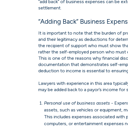
“add back” of business expenses can be ex
settlement.
“Adding Back” Business Expen
It is important to note that the burden of 
and their legitimacy as deductions for determ
the recipient of support who must show th
rather the self-employed person who must 
This is one of the reasons why financial disc
documentation that demonstrates self-emp
deduction to income is essential to ensuring
Lawyers with experience in this area typica
may be added back to a payor’s income for 
Personal use of business assets
- Expens
assets, such as vehicles or equipment, m
This includes expenses associated with p
computers, or entertainment expenses not 