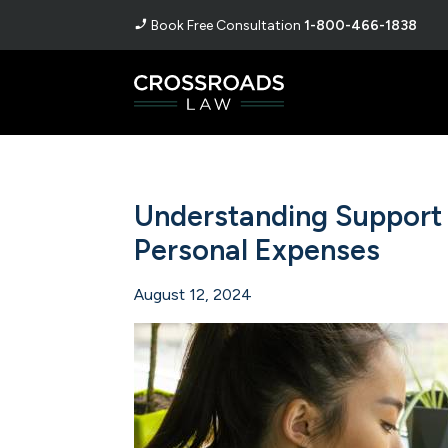
Book Free Consultation
1-800-466-1838
Understanding Support 
Personal Expenses
August 12, 2024