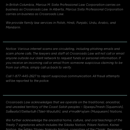
In British Columbia, Marcus M. Sixta Professional Law Corporation carries on
business as Crossroads Law. In Alberta, Marcus Sixta Professional Corporation
carries on business as Crossroads Law.
We provide family law services in Polish, Hindi, Punjabi, Urdu, Arabic, and
Mandarin.
Notice: Various internet scams are circulating, including phishing emails and
scam phone calls. The lawyers and staff at Crossroads Law will not call or email
anyone outside our client network to request funds or personal information. If
you receive an incoming call or email from someone suspicious claiming to be
from our office, simply call us back to verify.
Call 1-877-445-2627 to report suspicious communication. All fraud attempts
will be reported to the police.
Crossroads Law acknowledges that we operate on the traditional, ancestral,
and unceded territory of the Coast Salish peoples – Sḵwxw̱u7mesh (Squamish),
Səli̓lwətaʔ/Selilwitulh (Tsleil-Waututh), and xʷməθkʷəy̓əm (Musqueam) Nations.
We further acknowledge the ancestral home, culture, and oral teachings of the
Treaty 7 signatories which includes the Siksika Nation, Piikani Nation, Kainai
Nation, the Îethka Stoney Nakoda Nation, consisting of the Chiniki, Bearspaw,