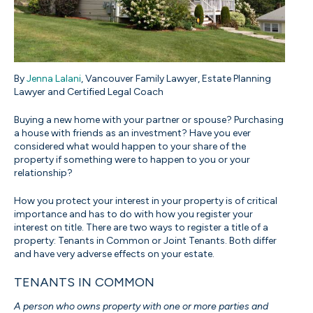
By
Jenna Lalani
, Vancouver Family Lawyer, Estate Planning
Lawyer and Certified Legal Coach
Buying a new home with your partner or spouse? Purchasing
a house with friends as an investment? Have you ever
considered what would happen to your share of the
property if something were to happen to you or your
relationship?
How you protect your interest in your property is of critical
importance and has to do with how you register your
interest on title. There are two ways to register a title of a
property: Tenants in Common or Joint Tenants. Both differ
and have very adverse effects on your estate.
TENANTS IN COMMON
A person who owns property with one or more parties and