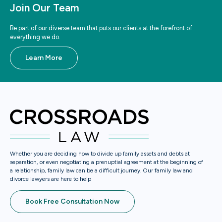
Join Our Team
Be part of our diverse team that puts our clients at the forefront of
everything we do.
Learn More
Whether you are deciding how to divide up family assets and debts at
separation, or even negotiating a prenuptial agreement at the beginning of
a relationship, family law can be a difficult journey. Our family law and
divorce lawyers are here to help
Book Free Consultation Now