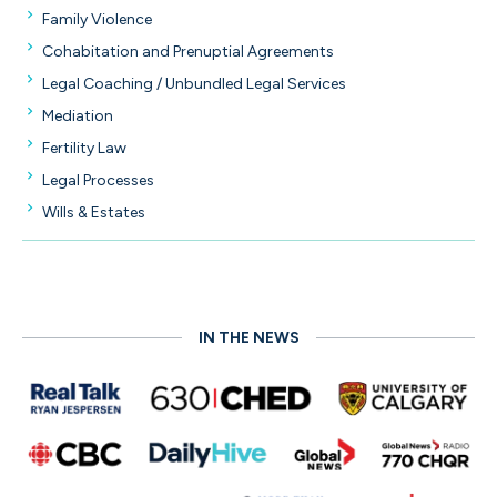
Family Violence
Cohabitation and Prenuptial Agreements
Legal Coaching / Unbundled Legal Services
Mediation
Fertility Law
Legal Processes
Wills & Estates
IN THE NEWS