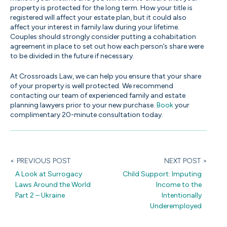
property is protected for the long term. How your title is
registered will affect your estate plan, but it could also
affect your interest in family law during your lifetime.
Couples should strongly consider putting a cohabitation
agreement in place to set out how each person’s share were
to be divided in the future if necessary.
At Crossroads Law, we can help you ensure that your share
of your property is well protected. We recommend
contacting our team of experienced family and estate
planning lawyers prior to your new purchase.
Book
your
complimentary 20-minute consultation today.
< PREVIOUS POST
NEXT POST >
A Look at Surrogacy
Child Support: Imputing
Laws Around the World
Income to the
Part 2 – Ukraine
Intentionally
Underemployed