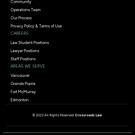
Community
Operations Team
Our Process
Privacy Policy & Terms of Use
CAREERS
Law Student Positions
Lawyer Positions
Staff Positions
AREAS WE SERVE
Vancouver
Grande Prairie
Fort McMurray
Edmonton
© 2023 All Rights Reserved
Crossroads Law
.