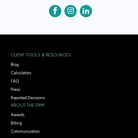
CLIENT TOOLS & RESOURCES
Blog
Calculators
FAQ
Press
Reported Decisions
ABOUT THE FIRM
Awards
Billing
Communication