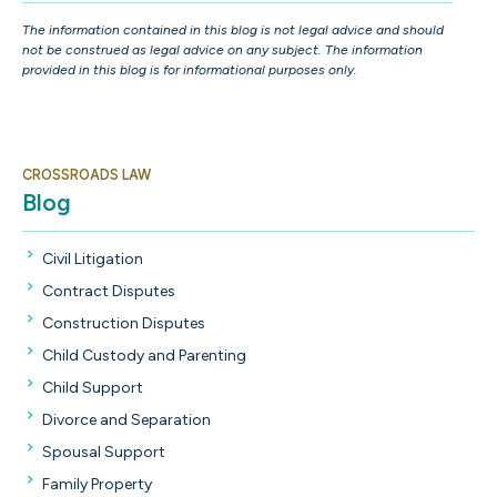
The information contained in this blog is not legal advice and should
not be construed as legal advice on any subject. The information
provided in this blog is for informational purposes only.
CROSSROADS LAW
Blog
Civil Litigation
Contract Disputes
Construction Disputes
Child Custody and Parenting
Child Support
Divorce and Separation
Spousal Support
Family Property