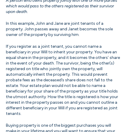
A person who owns property jointly with one or more parties
which would pass to the others registered as their survivor
upon death.
In this example, John and Jane are joint tenants of a
property. John passes away and Janet becomes the sole
owner of the property by surviving him.
If you register as a joint tenant, you cannot name a
beneficiary in your Will to inherit your property. You have an
equal share in the property, and it becomes the others’ share
in the event of your death. The survivor, being the other(s)
registered on title who jointly own the property, will
automatically inherit the property. This would prevent
probate fees as the deceased’s share does not fall to the
estate. Your estate plan would not be able to name a
beneficiary for your share of the property as your title holds
the utmost authority. How the title is registered is how your
interest in the property passes on and you cannot outline a
different beneficiary in your Will if you are registered as joint
tenants.
Buying property is one of the biggest purchases you will
make in your lifetime and you will want to ensure that your