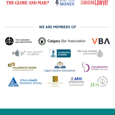
WE ARE MEMBERS OF