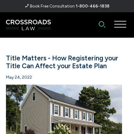
Book Free Consultation
1-800-466-1838
Title Matters - How Registering your
Title Can Affect your Estate Plan
May 24, 2022