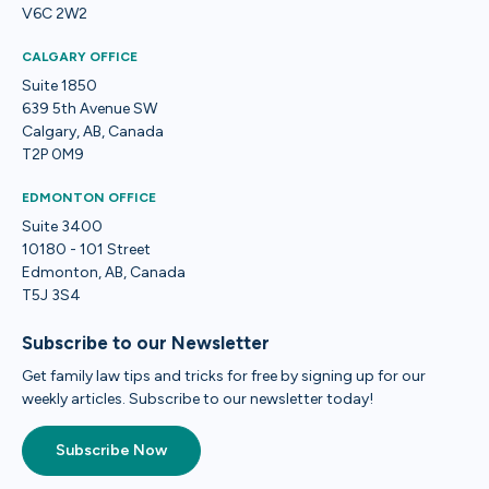
V6C 2W2
CALGARY OFFICE
Suite 1850
639 5th Avenue SW
Calgary, AB, Canada
T2P 0M9
EDMONTON OFFICE
Suite 3400
10180 - 101 Street
Edmonton, AB, Canada
T5J 3S4
Subscribe to our Newsletter
Get family law tips and tricks for free by signing up for our
weekly articles. Subscribe to our newsletter today!
Subscribe Now