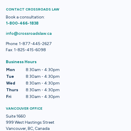
CONTACT CROSSROADS LAW
Book a consultation:
1-800-466-1838
info@crossroadslaw.ca
Phone: 1-877-445-2627
Fax: 1-825-415-6098
Business Hours
Mon
8:30am - 4:30pm
Tue
8:30am - 4:30pm
Wed
8:30am - 4:30pm
Thurs
8:30am - 4:30pm
Fri
8:30am - 4:30pm
VANCOUVER OFFICE
Suite 1660
999 West Hastings Street
Vancouver, BC, Canada