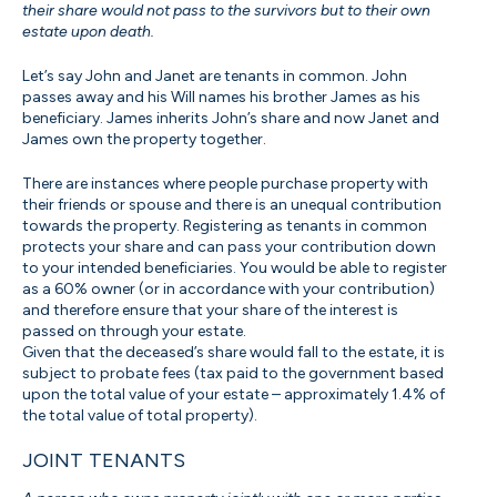
their share would not pass to the survivors but to their own
estate upon death.
Let’s say John and Janet are tenants in common. John
passes away and his Will names his brother James as his
beneficiary. James inherits John’s share and now Janet and
James own the property together.
There are instances where people purchase property with
their friends or spouse and there is an unequal contribution
towards the property. Registering as tenants in common
protects your share and can pass your contribution down
to your intended beneficiaries. You would be able to register
as a 60% owner (or in accordance with your contribution)
and therefore ensure that your share of the interest is
passed on through your estate.
Given that the deceased’s share would fall to the estate, it is
subject to probate fees (tax paid to the government based
upon the total value of your estate – approximately 1.4% of
the total value of total property).
JOINT TENANTS