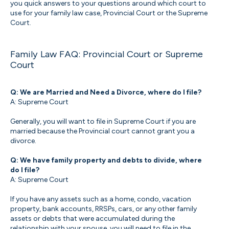
you quick answers to your questions around which court to
use for your family law case, Provincial Court or the Supreme
Court.
Family Law FAQ: Provincial Court or Supreme
Court
Q: We are Married and Need a Divorce, where do I file?
A: Supreme Court
Generally, you will want to file in Supreme Court if you are
married because the Provincial court cannot grant you a
divorce.
Q: We have family property and debts to divide, where
do I file?
A: Supreme Court
If you have any assets such as a home, condo, vacation
property, bank accounts, RRSPs, cars, or any other family
assets or debts that were accumulated during the
relationship with your spouse, you will need to file in the