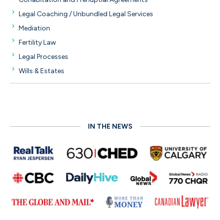
Legal Coaching / Unbundled Legal Services
Mediation
Fertility Law
Legal Processes
Wills & Estates
IN THE NEWS