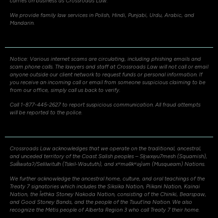
carries on business as Crossroads Law.
We provide family law services in Polish, Hindi, Punjabi, Urdu, Arabic, and
Mandarin.
Notice: Various internet scams are circulating, including phishing emails and
scam phone calls. The lawyers and staff at Crossroads Law will not call or email
anyone outside our client network to request funds or personal information. If
you receive an incoming call or email from someone suspicious claiming to be
from our office, simply call us back to verify.
Call 1-877-445-2627 to report suspicious communication. All fraud attempts
will be reported to the police.
Crossroads Law acknowledges that we operate on the traditional, ancestral,
and unceded territory of the Coast Salish peoples – Sḵwxw̱u7mesh (Squamish),
Səli̓lwətaʔ/Selilwitulh (Tsleil-Waututh), and xʷməθkʷəy̓əm (Musqueam) Nations.
We further acknowledge the ancestral home, culture, and oral teachings of the
Treaty 7 signatories which includes the Siksika Nation, Piikani Nation, Kainai
Nation, the Îethka Stoney Nakoda Nation, consisting of the Chiniki, Bearspaw,
and Good Stoney Bands, and the people of the Tsuut’ina Nation. We also
recognize the Métis people of Alberta Region 3 who call Treaty 7 their home.