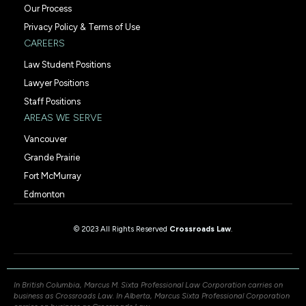
Our Process
Privacy Policy & Terms of Use
CAREERS
Law Student Positions
Lawyer Positions
Staff Positions
AREAS WE SERVE
Vancouver
Grande Prairie
Fort McMurray
Edmonton
© 2023 All Rights Reserved
Crossroads Law
.
In British Columbia, Marcus M. Sixta Professional Law Corporation carries on
business as Crossroads Law. In Alberta, Marcus Sixta Professional Corporation