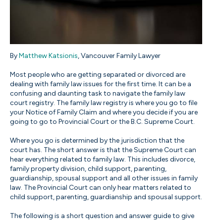
By
Matthew Katsionis
, Vancouver Family Lawyer
Most people who are getting separated or divorced are
dealing with family law issues for the first time. It can be a
confusing and daunting task to navigate the family law
court registry. The family law registry is where you go to file
your Notice of Family Claim and where you decide if you are
going to go to Provincial Court or the B.C. Supreme Court.
Where you go is determined by the jurisdiction that the
court has. The short answer is that the Supreme Court can
hear everything related to family law. This includes divorce,
family property division, child support, parenting,
guardianship, spousal support and all other issues in family
law. The Provincial Court can only hear matters related to
child support, parenting, guardianship and spousal support.
The following is a short question and answer guide to give