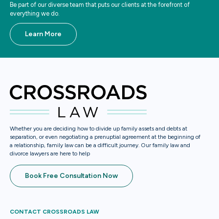
Be part of our diverse team that puts our clients at the forefront of
everything we do.
Learn More
Whether you are deciding how to divide up family assets and debts at
separation, or even negotiating a prenuptial agreement at the beginning of
a relationship, family law can be a difficult journey. Our family law and
divorce lawyers are here to help
Book Free Consultation Now
CONTACT CROSSROADS LAW