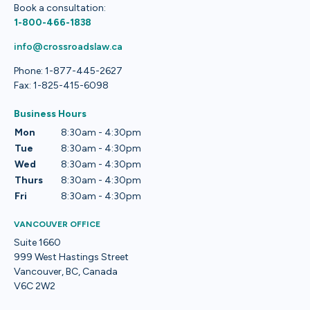
Book a consultation:
1-800-466-1838
info@crossroadslaw.ca
Phone: 1-877-445-2627
Fax: 1-825-415-6098
Business Hours
Mon
8:30am - 4:30pm
Tue
8:30am - 4:30pm
Wed
8:30am - 4:30pm
Thurs
8:30am - 4:30pm
Fri
8:30am - 4:30pm
VANCOUVER OFFICE
Suite 1660
999 West Hastings Street
Vancouver, BC, Canada
V6C 2W2