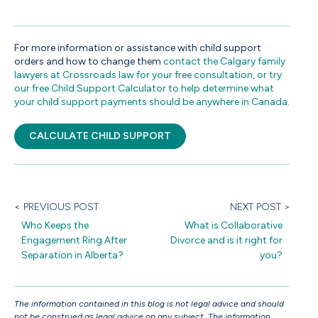
For more information or assistance with child support
orders and how to change them
contact the Calgary family
lawyers at Crossroads law
for your free consultation, or try
our free Child Support Calculator to help determine what
your child support payments should be anywhere in Canada.
CALCULATE CHILD SUPPORT
< PREVIOUS POST
NEXT POST >
Who Keeps the
What is Collaborative
Engagement Ring After
Divorce and is it right for
Separation in Alberta?
you?
The information contained in this blog is not legal advice and should
not be construed as legal advice on any subject. The information