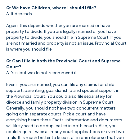
Q: We have Children, where I should I file?
A: It depends.
Again, this depends whether you are married or have
property to divide. If you are legally married or you have
property to divide, you should file in Supreme Court. If you
are not married and property is not an issue, Provincial Court
is where you should file.
Q: Can I file in both the Provincial Court and Supreme
Court?
A: Yes, but we do not recommend it.
Even if you are married, you can file any claims for child
support, parenting, guardianship and spousal support in
the Provincial Court. You could also file separately for
divorce and family property division in Supreme Court.
Generally, you should not have two concurrent matters
going on in separate courts. Pick a court and have
everything heard there. Facts, information and documents
will likely need to be duplicated in both courts. Also, you
could require twice as many court applications or even two
trials. It is much better to keep it all in one place so that you