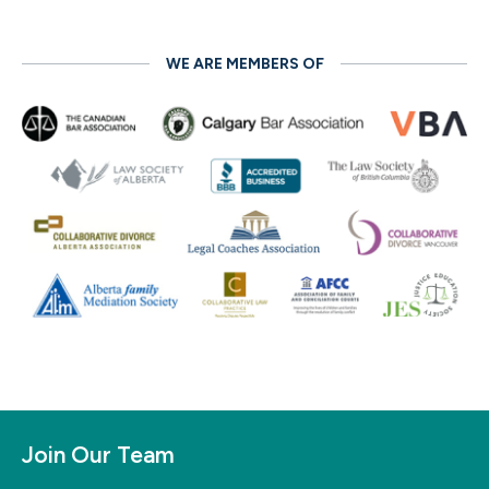
WE ARE MEMBERS OF
Join Our Team