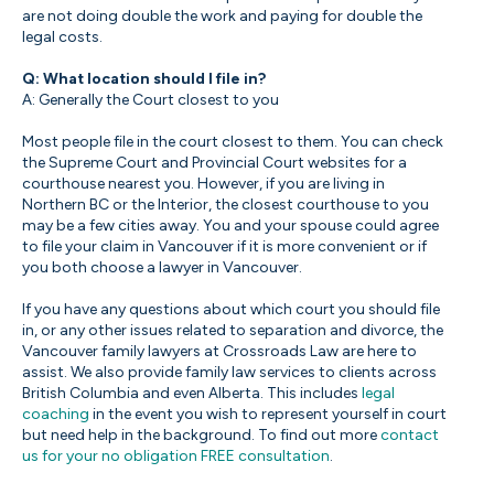
are not doing double the work and paying for double the
legal costs.
Q: What location should I file in?
A: Generally the Court closest to you
Most people file in the court closest to them. You can check
the Supreme Court and Provincial Court websites for a
courthouse nearest you. However, if you are living in
Northern BC or the Interior, the closest courthouse to you
may be a few cities away. You and your spouse could agree
to file your claim in Vancouver if it is more convenient or if
you both choose a lawyer in Vancouver.
If you have any questions about which court you should file
in, or any other issues related to separation and divorce, the
Vancouver family lawyers at Crossroads Law are here to
assist. We also provide family law services to clients across
British Columbia and even Alberta. This includes
legal
coaching
in the event you wish to represent yourself in court
but need help in the background. To find out more
contact
us for your no obligation FREE consultation
.