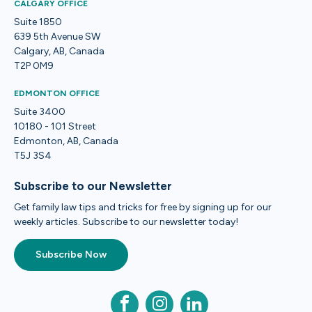
CALGARY OFFICE
Suite 1850
639 5th Avenue SW
Calgary, AB, Canada
T2P 0M9
EDMONTON OFFICE
Suite 3400
10180 - 101 Street
Edmonton, AB, Canada
T5J 3S4
Subscribe to our Newsletter
Get family law tips and tricks for free by signing up for our
weekly articles. Subscribe to our newsletter today!
Subscribe Now