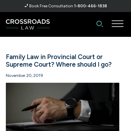
Book Free Consultation
1-800-466-1838
Family Law in Provincial Court or
Supreme Court? Where should I go?
November 20, 2019