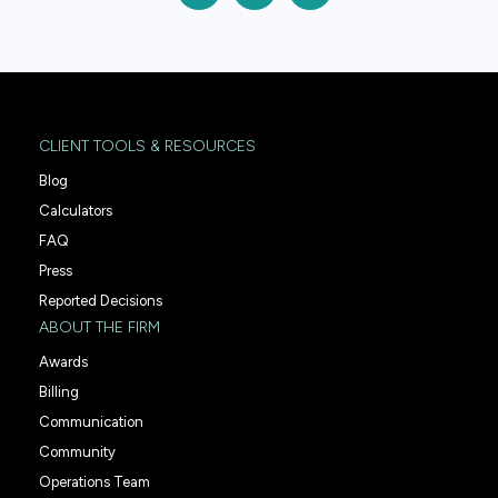
CLIENT TOOLS & RESOURCES
Blog
Calculators
FAQ
Press
Reported Decisions
ABOUT THE FIRM
Awards
Billing
Communication
Community
Operations Team