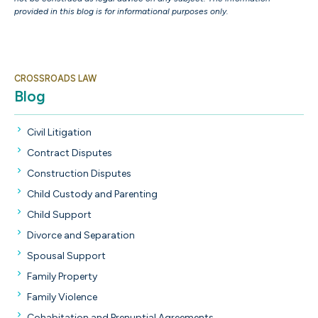
provided in this blog is for informational purposes only.
CROSSROADS LAW
Blog
Civil Litigation
Contract Disputes
Construction Disputes
Child Custody and Parenting
Child Support
Divorce and Separation
Spousal Support
Family Property
Family Violence
Cohabitation and Prenuptial Agreements