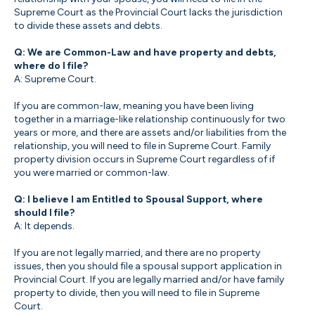
Supreme Court as the Provincial Court lacks the jurisdiction
to divide these assets and debts.
Q: We are Common-Law and have property and debts,
where do I file?
A: Supreme Court.
If you are common-law, meaning you have been living
together in a marriage-like relationship continuously for two
years or more, and there are assets and/or liabilities from the
relationship, you will need to file in Supreme Court. Family
property division occurs in Supreme Court regardless of if
you were married or common-law.
Q: I believe I am Entitled to Spousal Support, where
should I file?
A: It depends.
If you are not legally married, and there are no property
issues, then you should file a spousal support application in
Provincial Court. If you are legally married and/or have family
property to divide, then you will need to file in Supreme
Court.