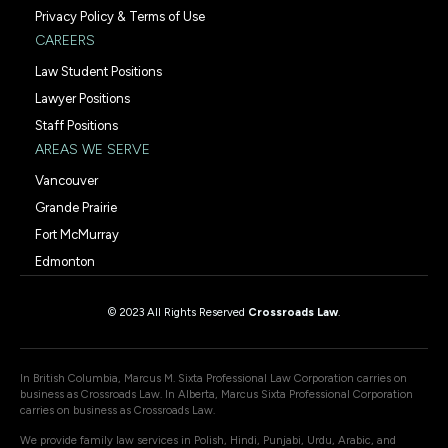
Privacy Policy & Terms of Use
CAREERS
Law Student Positions
Lawyer Positions
Staff Positions
AREAS WE SERVE
Vancouver
Grande Prairie
Fort McMurray
Edmonton
© 2023 All Rights Reserved
Crossroads Law
.
In British Columbia, Marcus M. Sixta Professional Law Corporation carries on
business as Crossroads Law. In Alberta, Marcus Sixta Professional Corporation
carries on business as Crossroads Law.
We provide family law services in Polish, Hindi, Punjabi, Urdu, Arabic, and