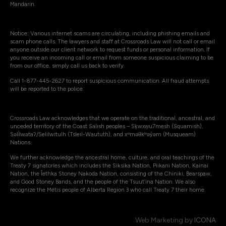
Mandarin.
Notice: Various internet scams are circulating, including phishing emails and
scam phone calls. The lawyers and staff at Crossroads Law will not call or email
anyone outside our client network to request funds or personal information. If
you receive an incoming call or email from someone suspicious claiming to be
from our office, simply call us back to verify.
Call 1-877-445-2627 to report suspicious communication. All fraud attempts
will be reported to the police.
Crossroads Law acknowledges that we operate on the traditional, ancestral, and
unceded territory of the Coast Salish peoples – Sḵwxw̱u7mesh (Squamish),
Səli̓lwətaʔ/Selilwitulh (Tsleil-Waututh), and xʷməθkʷəy̓əm (Musqueam)
Nations.
We further acknowledge the ancestral home, culture, and oral teachings of the
Treaty 7 signatories which includes the Siksika Nation, Piikani Nation, Kainai
Nation, the Îethka Stoney Nakoda Nation, consisting of the Chiniki, Bearspaw,
and Good Stoney Bands, and the people of the Tsuut’ina Nation. We also
recognize the Métis people of Alberta Region 3 who call Treaty 7 their home.
Web Marketing by
ICONA