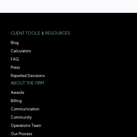
CLIENT TOOLS & RESOURCES
Blog
Calculators
FAQ
Press
Reported Decisions
ABOUT THE FIRM
Awards
Billing
Communication
Community
Operations Team
Our Process