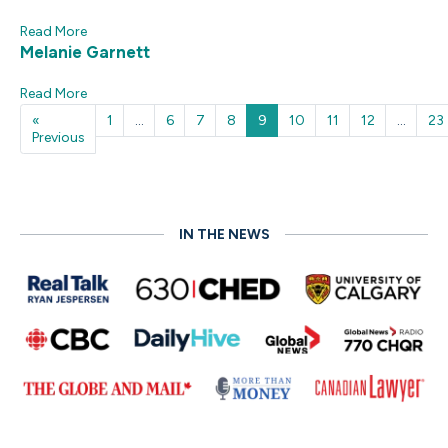
Read More
Melanie Garnett
Read More
«
1
...
6
7
8
9
10
11
12
...
23
Previous
Previous
IN THE NEWS