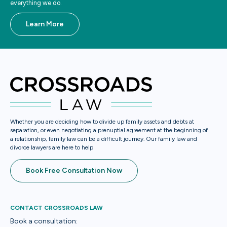
everything we do.
Learn More
Whether you are deciding how to divide up family assets and debts at
separation, or even negotiating a prenuptial agreement at the beginning of
a relationship, family law can be a difficult journey. Our family law and
divorce lawyers are here to help
Book Free Consultation Now
CONTACT CROSSROADS LAW
Book a consultation: