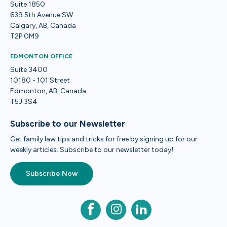
Suite 1850
639 5th Avenue SW
Calgary, AB, Canada
T2P 0M9
EDMONTON OFFICE
Suite 3400
10180 - 101 Street
Edmonton, AB, Canada
T5J 3S4
Subscribe to our Newsletter
Get family law tips and tricks for free by signing up for our
weekly articles. Subscribe to our newsletter today!
Subscribe Now