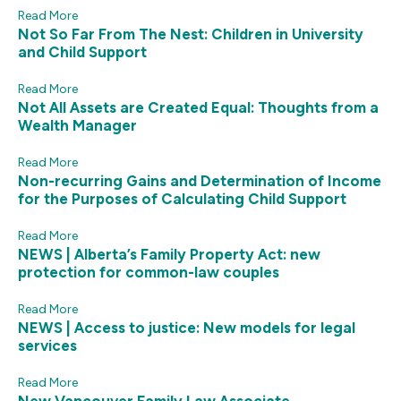
Read More
Not So Far From The Nest: Children in University
and Child Support
Read More
Not All Assets are Created Equal: Thoughts from a
Wealth Manager
Read More
Non-recurring Gains and Determination of Income
for the Purposes of Calculating Child Support
Read More
NEWS | Alberta’s Family Property Act: new
protection for common-law couples
Read More
NEWS | Access to justice: New models for legal
services
Read More