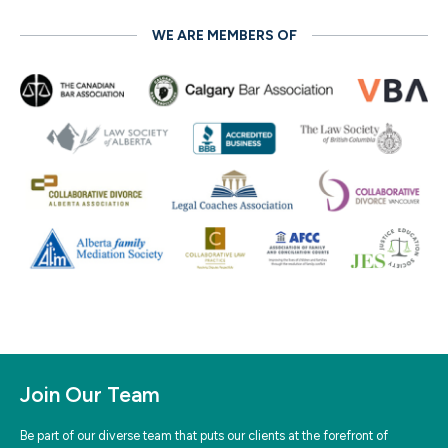
WE ARE MEMBERS OF
Join Our Team
Be part of our diverse team that puts our clients at the forefront of