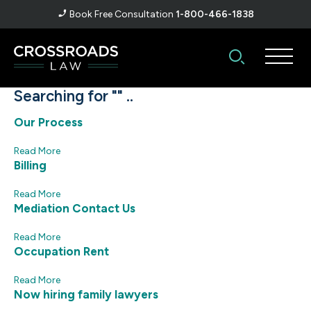
Book Free Consultation
1-800-466-1838
Searching for "" ..
Our Process
Read More
Billing
Read More
Mediation Contact Us
Read More
Occupation Rent
Read More
Now hiring family lawyers