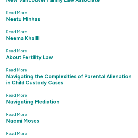
New Vancouver Family Law Associate
Read More
Neetu Minhas
Read More
Neema Khalili
Read More
About Fertility Law
Read More
Navigating the Complexities of Parental Alienation
in Child Custody Cases
Read More
Navigating Mediation
Read More
Naomi Moses
Read More