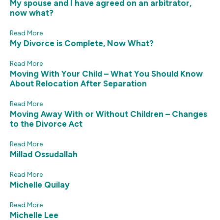
My spouse and I have agreed on an arbitrator,
now what?
Read More
My Divorce is Complete, Now What?
Read More
Moving With Your Child – What You Should Know
About Relocation After Separation
Read More
Moving Away With or Without Children – Changes
to the Divorce Act
Read More
Millad Ossudallah
Read More
Michelle Quilay
Read More
Michelle Lee