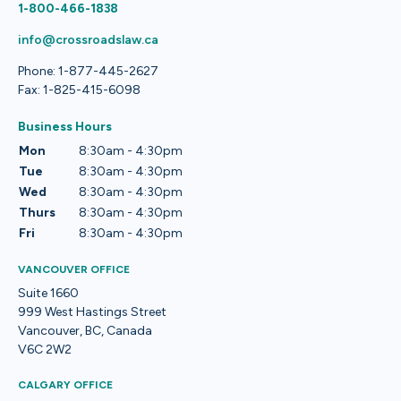
1-800-466-1838
info@crossroadslaw.ca
Phone: 1-877-445-2627
Fax: 1-825-415-6098
Business Hours
Mon
8:30am - 4:30pm
Tue
8:30am - 4:30pm
Wed
8:30am - 4:30pm
Thurs
8:30am - 4:30pm
Fri
8:30am - 4:30pm
VANCOUVER OFFICE
Suite 1660
999 West Hastings Street
Vancouver, BC, Canada
V6C 2W2
CALGARY OFFICE