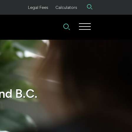
Legal Fees
Calculators
nd B.C.