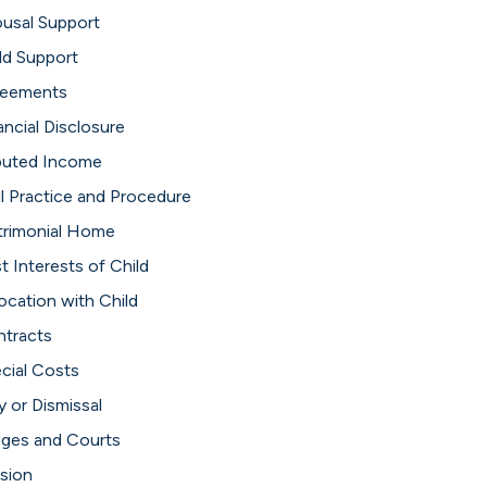
usal Support
ld Support
reements
ancial Disclosure
puted Income
il Practice and Procedure
rimonial Home
t Interests of Child
ocation with Child
tracts
cial Costs
y or Dismissal
ges and Courts
ision