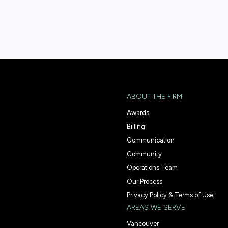
ABOUT THE FIRM
Awards
Billing
Communication
Community
Operations Team
Our Process
Privacy Policy & Terms of Use
AREAS WE SERVE
Vancouver