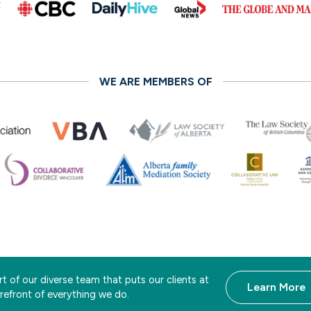
WE ARE MEMBERS OF
t of our diverse team that puts our clients at
Learn More
orefront of everything we do.