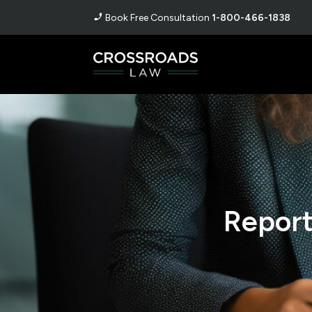
Book Free Consultation
1-800-466-1838
Report