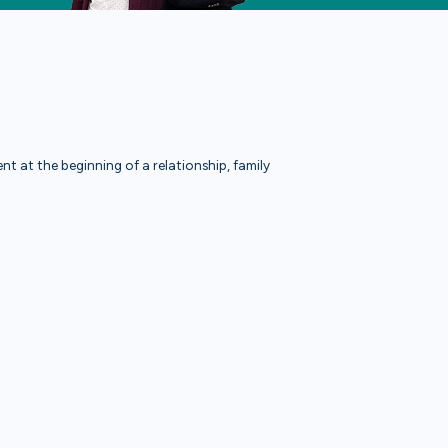
t at the beginning of a relationship, family