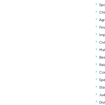
Spo
Chi
Ag
Fin
Im
Civ
Mat
Bes
Rel
Con
Spe
Sta
Jud
Div