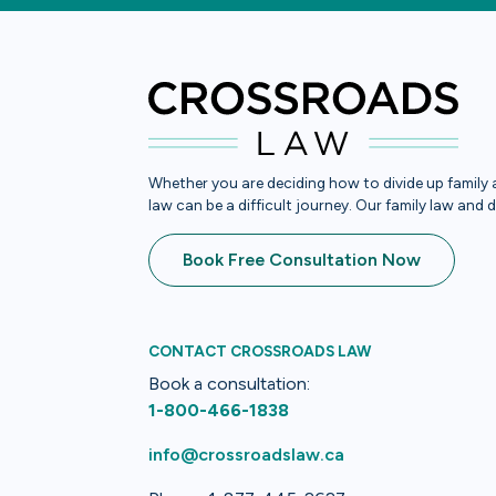
Whether you are deciding how to divide up family a
law can be a difficult journey. Our family law and 
Book Free Consultation Now
CONTACT CROSSROADS LAW
Book a consultation:
1-800-466-1838
info@crossroadslaw.ca