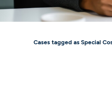
Cases tagged as Special Co