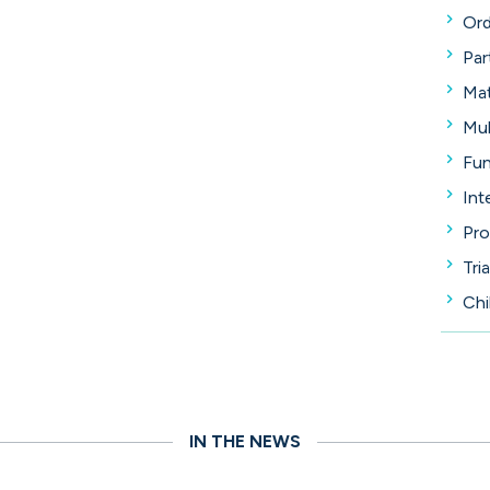
Ord
Par
Mat
Mul
Fun
Int
Pro
Tria
Chi
IN THE NEWS