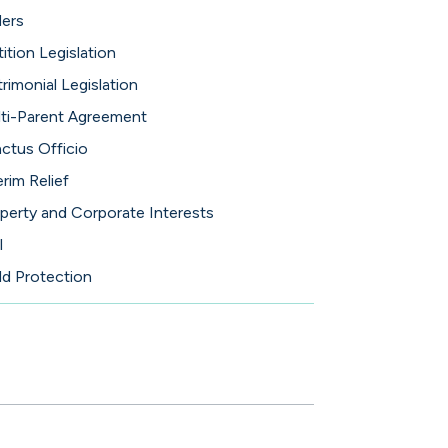
ers
tition Legislation
rimonial Legislation
ti-Parent Agreement
ctus Officio
erim Relief
perty and Corporate Interests
l
ld Protection