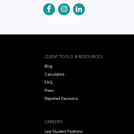
CLIENT TOOLS & RESOURCES
Blog
Calculators
FAQ
Press
Reported Decisions
CAREERS
Law Student Positions