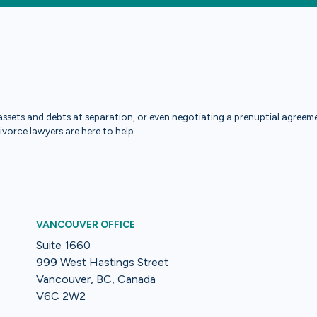
ssets and debts at separation, or even negotiating a prenuptial agreemen
divorce lawyers are here to help
VANCOUVER OFFICE
Suite 1660
999 West Hastings Street
Vancouver, BC, Canada
V6C 2W2