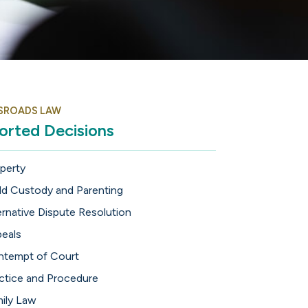
SROADS LAW
orted Decisions
perty
ld Custody and Parenting
ernative Dispute Resolution
eals
tempt of Court
ctice and Procedure
ily Law