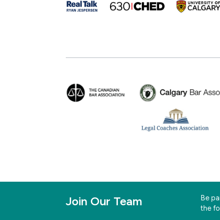
Be par
Join Our Team
the f