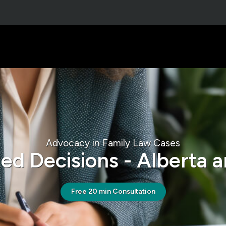
Advocacy in Family Law Cases
ed Decisions - Alberta a
Free 20 min Consultation