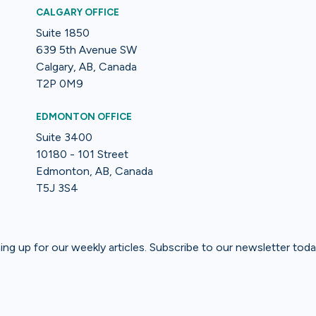
CALGARY OFFICE
Suite 1850
639 5th Avenue SW
Calgary, AB, Canada
T2P 0M9
EDMONTON OFFICE
Suite 3400
10180 - 101 Street
Edmonton, AB, Canada
T5J 3S4
gning up for our weekly articles. Subscribe to our newsletter toda