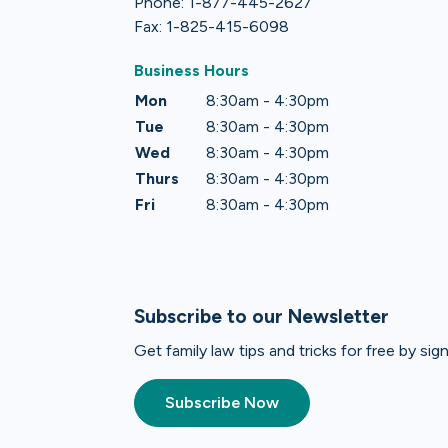
Phone: 1-877-445-2627
Fax: 1-825-415-6098
Business Hours
Mon
8:30am - 4:30pm
Tue
8:30am - 4:30pm
Wed
8:30am - 4:30pm
Thurs
8:30am - 4:30pm
Fri
8:30am - 4:30pm
Subscribe to our Newsletter
Get family law tips and tricks for free by si
Subscribe Now