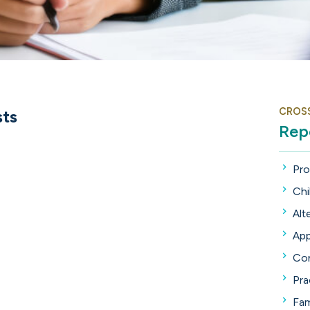
CROS
sts
Rep
Pro
Chi
Alt
App
Con
Pra
Fam