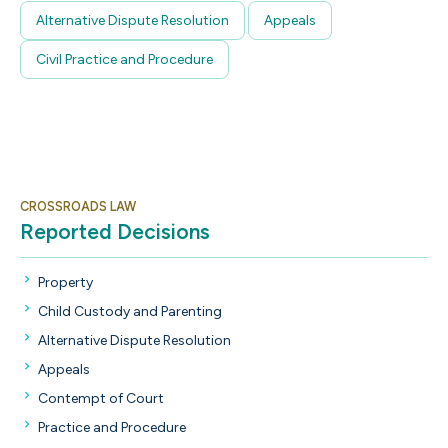
Alternative Dispute Resolution
Appeals
Civil Practice and Procedure
CROSSROADS LAW
Reported Decisions
Property
Child Custody and Parenting
Alternative Dispute Resolution
Appeals
Contempt of Court
Practice and Procedure