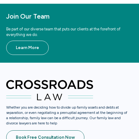
Join Our Team
Be part of our diverse team that puts our clients at the forefront of
everything we do.
Learn More
Whether you are deciding how to divide up family assets and debts at
separation, or even negotiating a prenuptial agreement at the beginning of
a relationship, family law can be a difficult journey. Our family law and
divorce lawyers are here to help
Book Free Consultation Now