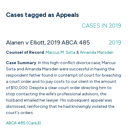
Cases tagged as Appeals
CASES IN 2019
Alanen v Elliott, 2019 ABCA 485
2019
Counsel of Record
:
Marcus M. Sixta
&
Amanda Marsden
Case Summary
:
In this high-conflict divorce case, Marcus
Sixta and Amanda Marsden were successful in having the
respondent father found in contempt of court for breaching
a court order and to pay costs to our client in the amount
of $10,000. Despite a clear court order directing him to
stop contacting the wife's professional advisors, the
husband emailed her lawyer. His subsequent appeal was
dismissed, reinforcing that he had knowingly violated the
court's orders.
ABCA 485 (CanLII)