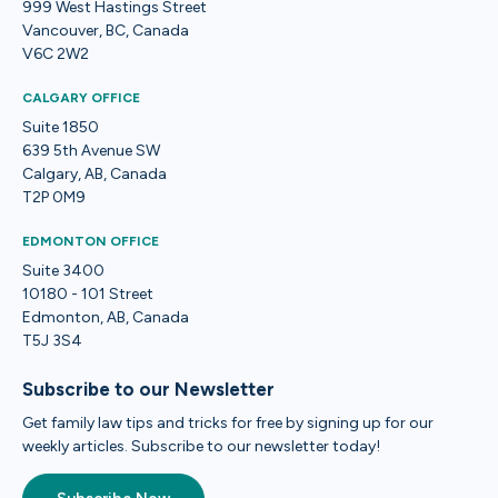
999 West Hastings Street
Vancouver, BC, Canada
V6C 2W2
CALGARY OFFICE
Suite 1850
639 5th Avenue SW
Calgary, AB, Canada
T2P 0M9
EDMONTON OFFICE
Suite 3400
10180 - 101 Street
Edmonton, AB, Canada
T5J 3S4
Subscribe to our Newsletter
Get family law tips and tricks for free by signing up for our
weekly articles. Subscribe to our newsletter today!