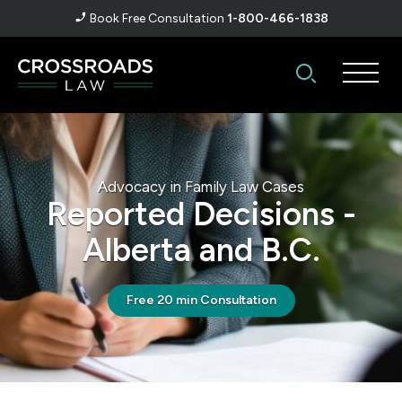
Book Free Consultation
1-800-466-1838
Advocacy in Family Law Cases
Reported Decisions -
Alberta and B.C.
Free 20 min Consultation