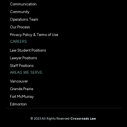
Communication
Community
Operations Team
Our Process
Privacy Policy & Terms of Use
CAREERS
Law Student Positions
Lawyer Positions
Staff Positions
AREAS WE SERVE
Vancouver
Grande Prairie
Fort McMurray
Edmonton
© 2023 All Rights Reserved
Crossroads Law
.