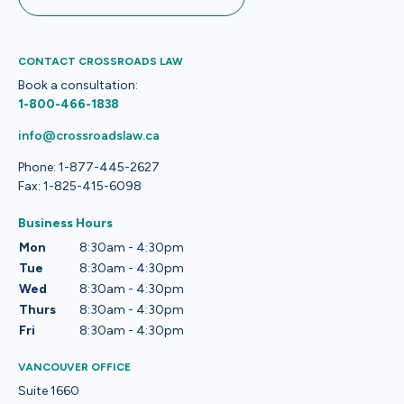
CONTACT CROSSROADS LAW
Book a consultation:
1-800-466-1838
info@crossroadslaw.ca
Phone: 1-877-445-2627
Fax: 1-825-415-6098
Business Hours
Mon
8:30am - 4:30pm
Tue
8:30am - 4:30pm
Wed
8:30am - 4:30pm
Thurs
8:30am - 4:30pm
Fri
8:30am - 4:30pm
VANCOUVER OFFICE
Suite 1660