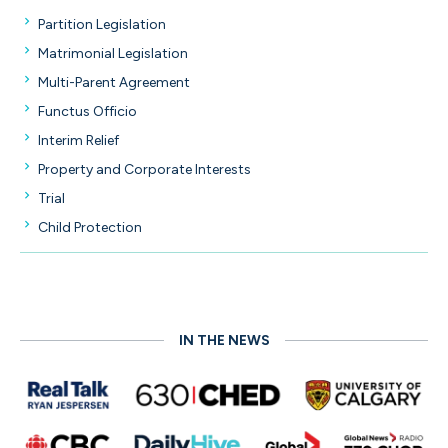
Partition Legislation
Matrimonial Legislation
Multi-Parent Agreement
Functus Officio
Interim Relief
Property and Corporate Interests
Trial
Child Protection
IN THE NEWS