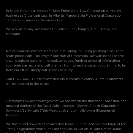
In British Columbia, Marcus M. Sixta Professional Law Corporation carries on
business as Crossroads Law. In Alberta, Marcus Sixta Professional Corporation
carries on business as Crossroads Law.
We provide family law services in Polish, Hindi, Punjabi, Urdu, Arabic, and
Mandarin.
Notice: Various internet scams are circulating, including phishing emails and
scam phone calls. The lawyers and staff at Crossroads Law will not call or email
anyone outside our client network to request funds or personal information. If
you receive an incoming call or email from someone suspicious claiming to be
from our office, simply call us back to verify.
Call 1-877-445-2627 to report suspicious communication. All fraud attempts
will be reported to the police.
Crossroads Law acknowledges that we operate on the traditional, ancestral, and
unceded territory of the Coast Salish peoples – Sḵwxw̱u7mesh (Squamish),
Səli̓lwətaʔ/Selilwitulh (Tsleil-Waututh), and xʷməθkʷəy̓əm (Musqueam)
Nations.
We further acknowledge the ancestral home, culture, and oral teachings of the
Treaty 7 signatories which includes the Siksika Nation, Piikani Nation, Kainai