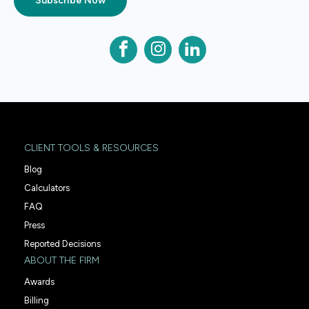
Subscribe Now
CLIENT TOOLS & RESOURCES
Blog
Calculators
FAQ
Press
Reported Decisions
ABOUT THE FIRM
Awards
Billing