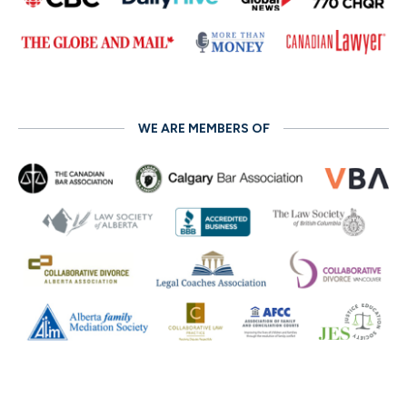
WE ARE MEMBERS OF