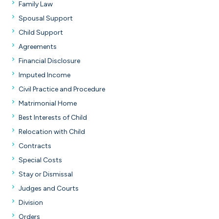
Family Law
Spousal Support
Child Support
Agreements
Financial Disclosure
Imputed Income
Civil Practice and Procedure
Matrimonial Home
Best Interests of Child
Relocation with Child
Contracts
Special Costs
Stay or Dismissal
Judges and Courts
Division
Orders