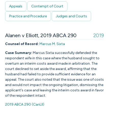
Appeals
Contempt of Court
Practice and Procedure
Judges and Courts
Alanen v Elliott, 2019 ABCA 290
2019
Counsel of Record:
Marcus M. Sixta
Case Summary:
Marcus Sixta successfully defended the
respondent wife in this case where the husband sought to
overturn an interim costs award made in arbitration. The
court declined to set aside the award, affirming that the
husband had failed to provide sufficient evidence for an
appeal. The court also noted that the issue was one of costs
and would not impact the ongoing litigation, dismissing the
applicant's case and leaving the interim costs award in favor
of the respondent intact.
2019 ABCA 290 (CanLII)