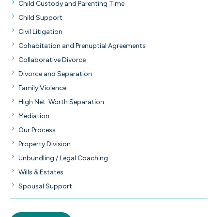
Child Custody and Parenting Time
Child Support
Civil Litigation
Cohabitation and Prenuptial Agreements
Collaborative Divorce
Divorce and Separation
Family Violence
High Net-Worth Separation
Mediation
Our Process
Property Division
Unbundling / Legal Coaching
Wills & Estates
Spousal Support