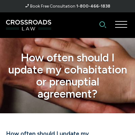
Book Free Consultation
1-800-466-1838
How often should I
update my cohabitation
or prenuptial
agreement?
How often should I update my