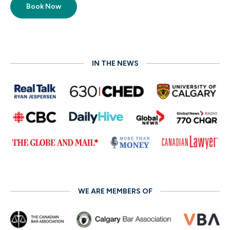
Book Now
IN THE NEWS
WE ARE MEMBERS OF