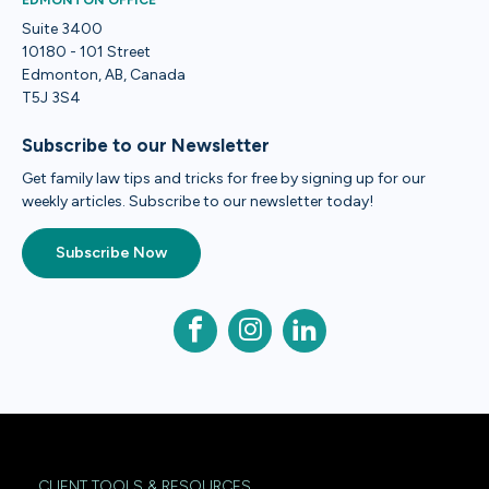
EDMONTON OFFICE
Suite 3400
10180 - 101 Street
Edmonton, AB, Canada
T5J 3S4
Subscribe to our Newsletter
Get family law tips and tricks for free by signing up for our
weekly articles. Subscribe to our newsletter today!
Subscribe Now
CLIENT TOOLS & RESOURCES