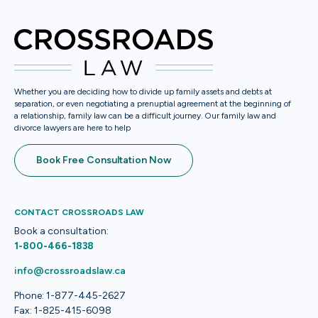
Whether you are deciding how to divide up family assets and debts at
separation, or even negotiating a prenuptial agreement at the beginning of
a relationship, family law can be a difficult journey. Our family law and
divorce lawyers are here to help
Book Free Consultation Now
CONTACT CROSSROADS LAW
Book a consultation:
1-800-466-1838
info@crossroadslaw.ca
Phone: 1-877-445-2627
Fax: 1-825-415-6098