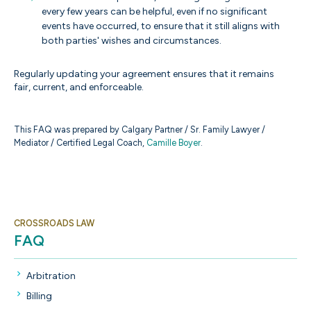
every few years can be helpful, even if no significant
events have occurred, to ensure that it still aligns with
both parties' wishes and circumstances.
Regularly updating your agreement ensures that it remains
fair, current, and enforceable.
This FAQ was prepared by Calgary Partner / Sr. Family Lawyer /
Mediator / Certified Legal Coach,
Camille Boyer
.
CROSSROADS LAW
FAQ
Arbitration
Billing