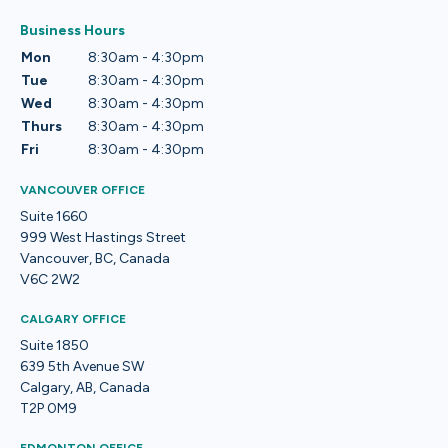
Business Hours
Mon
8:30am - 4:30pm
Tue
8:30am - 4:30pm
Wed
8:30am - 4:30pm
Thurs
8:30am - 4:30pm
Fri
8:30am - 4:30pm
VANCOUVER OFFICE
Suite 1660
999 West Hastings Street
Vancouver, BC, Canada
V6C 2W2
CALGARY OFFICE
Suite 1850
639 5th Avenue SW
Calgary, AB, Canada
T2P 0M9