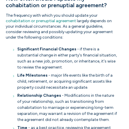
cohabitation or prenuptial agreement?
The frequency with which you should update your
cohabitation or prenuptial agreement
largely depends on
your individual circumstances. As a general guideline,
consider reviewing and possibly updating your agreement
under the following conditions:
Significant Financial Changes
- if there is a
substantial change in either party's financial situation,
such as a new job, promotion, or inheritance, it's wise
to review the agreement.
Life Milestones
- major life events like the birth of a
child, retirement, or acquiring significant assets like
property could necessitate an update.
Relationship Changes
- Modifications in the nature
of your relationship, such as transitioning from
cohabitation to marriage or experiencing long-term
separation, may warrant a revision of the agreement if
the agreement did not already contemplate them.
Time
- as a best practice, reviewing the agreement