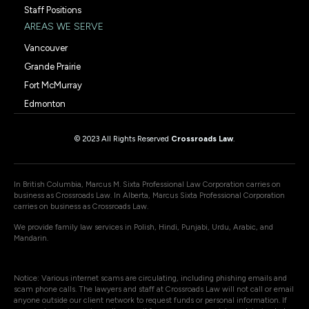
Staff Positions
AREAS WE SERVE
Vancouver
Grande Prairie
Fort McMurray
Edmonton
© 2023 All Rights Reserved
Crossroads Law
.
In British Columbia, Marcus M. Sixta Professional Law Corporation carries on
business as Crossroads Law. In Alberta, Marcus Sixta Professional Corporation
carries on business as Crossroads Law.
We provide family law services in Polish, Hindi, Punjabi, Urdu, Arabic, and
Mandarin.
Notice: Various internet scams are circulating, including phishing emails and
scam phone calls. The lawyers and staff at Crossroads Law will not call or email
anyone outside our client network to request funds or personal information. If