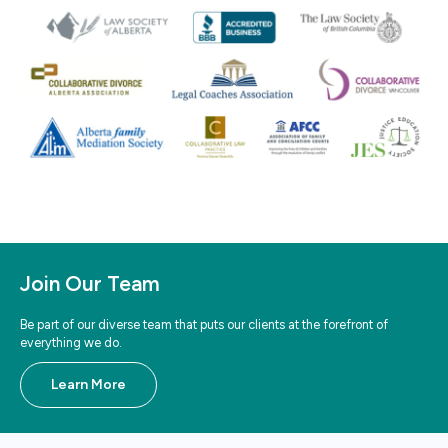
Join Our Team
Be part of our diverse team that puts our clients at the forefront of
everything we do.
Learn More