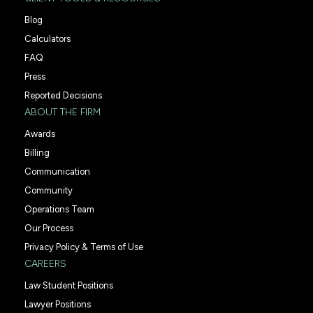
Blog
Calculators
FAQ
Press
Reported Decisions
ABOUT THE FIRM
Awards
Billing
Communication
Community
Operations Team
Our Process
Privacy Policy & Terms of Use
CAREERS
Law Student Positions
Lawyer Positions