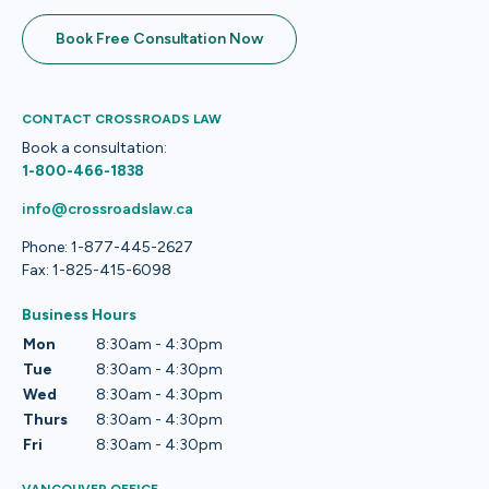
Book Free Consultation Now
CONTACT CROSSROADS LAW
Book a consultation:
1-800-466-1838
info@crossroadslaw.ca
Phone: 1-877-445-2627
Fax: 1-825-415-6098
Business Hours
Mon
8:30am - 4:30pm
Tue
8:30am - 4:30pm
Wed
8:30am - 4:30pm
Thurs
8:30am - 4:30pm
Fri
8:30am - 4:30pm