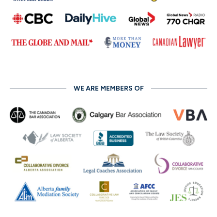
WE ARE MEMBERS OF