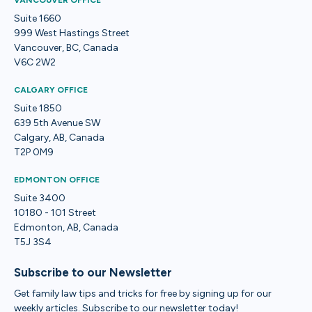
VANCOUVER OFFICE
Suite 1660
999 West Hastings Street
Vancouver, BC, Canada
V6C 2W2
CALGARY OFFICE
Suite 1850
639 5th Avenue SW
Calgary, AB, Canada
T2P 0M9
EDMONTON OFFICE
Suite 3400
10180 - 101 Street
Edmonton, AB, Canada
T5J 3S4
Subscribe to our Newsletter
Get family law tips and tricks for free by signing up for our
weekly articles. Subscribe to our newsletter today!