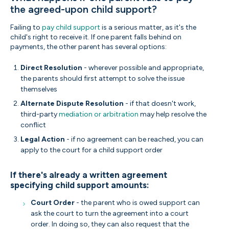
the agreed-upon child support?
Failing to
pay child support
is a serious matter, as it's the
child's right to receive it. If one parent falls behind on
payments, the other parent has several options:
Direct Resolution
- wherever possible and appropriate,
the parents should first attempt to solve the issue
themselves
Alternate Dispute Resolution
- if that doesn't work,
third-party
mediation or arbitration
may help resolve the
conflict
Legal Action
- if no agreement can be reached, you can
apply to the court for a child support order
If there's already a written agreement
specifying child support amounts:
Court Order
- the parent who is owed support can
ask the court to turn the agreement into a court
order. In doing so, they can also request that the