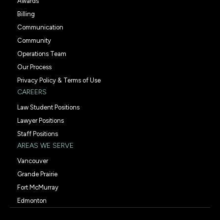
Awards
Billing
Communication
Community
Operations Team
Our Process
Privacy Policy & Terms of Use
CAREERS
Law Student Positions
Lawyer Positions
Staff Positions
AREAS WE SERVE
Vancouver
Grande Prairie
Fort McMurray
Edmonton