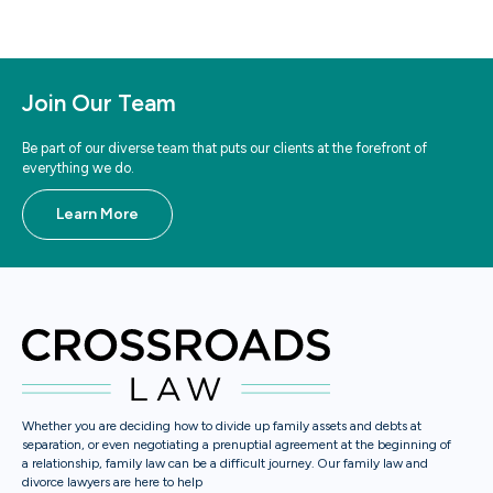
Join Our Team
Be part of our diverse team that puts our clients at the forefront of
everything we do.
Learn More
Whether you are deciding how to divide up family assets and debts at
separation, or even negotiating a prenuptial agreement at the beginning of
a relationship, family law can be a difficult journey. Our family law and
divorce lawyers are here to help