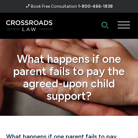
Book Free Consultation
1-800-466-1838
What happens if one
parent fails to pay the
agreed-upon child
support?
What happens if one parent fails to pay