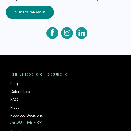
Subscribe Now
CLIENT TOOLS & RESOURCES
Blog
Calculators
FAQ
Press
Reported Decisions
ABOUT THE FIRM