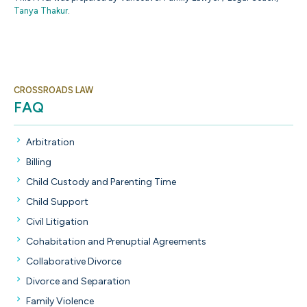
Tanya Thakur
.
CROSSROADS LAW
FAQ
Arbitration
Billing
Child Custody and Parenting Time
Child Support
Civil Litigation
Cohabitation and Prenuptial Agreements
Collaborative Divorce
Divorce and Separation
Family Violence