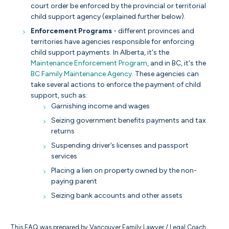
court order be enforced by the provincial or territorial
child support agency (explained further below).
Enforcement Programs
- different provinces and
territories have agencies responsible for enforcing
child support payments. In Alberta, it's the
Maintenance Enforcement Program
, and in BC, it's the
BC Family Maintenance Agency
. These agencies can
take several actions to enforce the payment of child
support, such as:
Garnishing income and wages
Seizing government benefits payments and tax
returns
Suspending driver’s licenses and passport
services
Placing a lien on property owned by the non-
paying parent
Seizing bank accounts and other assets
This FAQ was prepared by Vancouver Family Lawyer / Legal Coach,