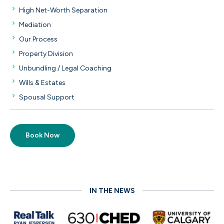
High Net-Worth Separation
Mediation
Our Process
Property Division
Unbundling / Legal Coaching
Wills & Estates
Spousal Support
Book Now
IN THE NEWS