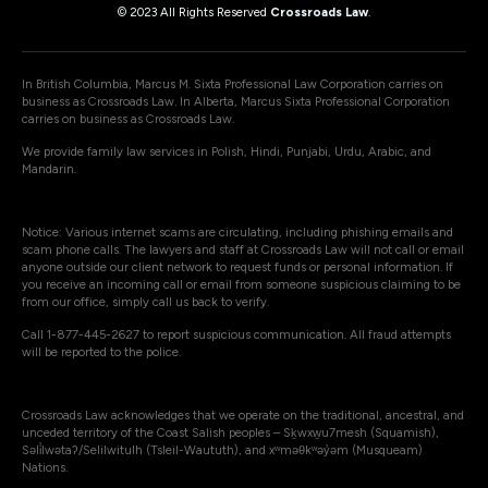
© 2023 All Rights Reserved
Crossroads Law
.
In British Columbia, Marcus M. Sixta Professional Law Corporation carries on
business as Crossroads Law. In Alberta, Marcus Sixta Professional Corporation
carries on business as Crossroads Law.
We provide family law services in Polish, Hindi, Punjabi, Urdu, Arabic, and
Mandarin.
Notice: Various internet scams are circulating, including phishing emails and
scam phone calls. The lawyers and staff at Crossroads Law will not call or email
anyone outside our client network to request funds or personal information. If
you receive an incoming call or email from someone suspicious claiming to be
from our office, simply call us back to verify.
Call 1-877-445-2627 to report suspicious communication. All fraud attempts
will be reported to the police.
Crossroads Law acknowledges that we operate on the traditional, ancestral, and
unceded territory of the Coast Salish peoples – Sḵwxw̱u7mesh (Squamish),
Səli̓lwətaʔ/Selilwitulh (Tsleil-Waututh), and xʷməθkʷəy̓əm (Musqueam)
Nations.