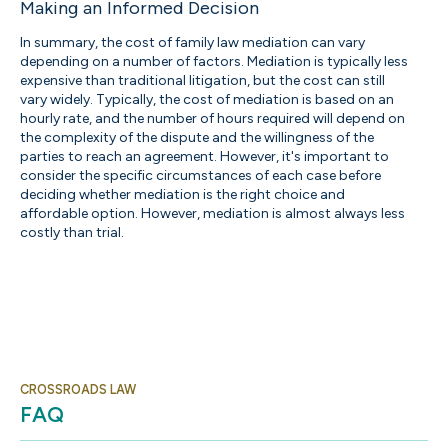
Making an Informed Decision
In summary, the cost of family law mediation can vary
depending on a number of factors. Mediation is typically less
expensive than traditional litigation, but the cost can still
vary widely. Typically, the cost of mediation is based on an
hourly rate, and the number of hours required will depend on
the complexity of the dispute and the willingness of the
parties to reach an agreement. However, it's important to
consider the specific circumstances of each case before
deciding whether mediation is the right choice and
affordable option. However, mediation is almost always less
costly than trial.
CROSSROADS LAW
FAQ