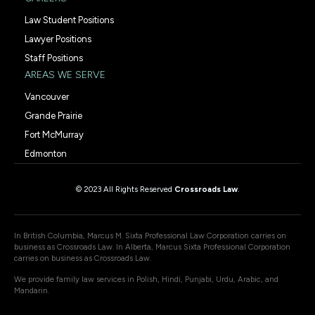
Law Student Positions
Lawyer Positions
Staff Positions
AREAS WE SERVE
Vancouver
Grande Prairie
Fort McMurray
Edmonton
© 2023 All Rights Reserved
Crossroads Law
.
In British Columbia, Marcus M. Sixta Professional Law Corporation carries on
business as Crossroads Law. In Alberta, Marcus Sixta Professional Corporation
carries on business as Crossroads Law.
We provide family law services in Polish, Hindi, Punjabi, Urdu, Arabic, and
Mandarin.