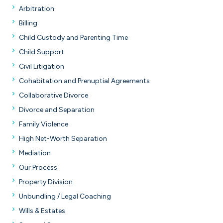
Arbitration
Billing
Child Custody and Parenting Time
Child Support
Civil Litigation
Cohabitation and Prenuptial Agreements
Collaborative Divorce
Divorce and Separation
Family Violence
High Net-Worth Separation
Mediation
Our Process
Property Division
Unbundling / Legal Coaching
Wills & Estates