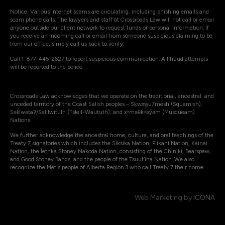
Notice: Various internet scams are circulating, including phishing emails and
scam phone calls. The lawyers and staff at Crossroads Law will not call or email
anyone outside our client network to request funds or personal information. If
you receive an incoming call or email from someone suspicious claiming to be
from our office, simply call us back to verify.
Call 1-877-445-2627 to report suspicious communication. All fraud attempts
will be reported to the police.
Crossroads Law acknowledges that we operate on the traditional, ancestral, and
unceded territory of the Coast Salish peoples – Sḵwxw̱u7mesh (Squamish),
Səli̓lwətaʔ/Selilwitulh (Tsleil-Waututh), and xʷməθkʷəy̓əm (Musqueam)
Nations.
We further acknowledge the ancestral home, culture, and oral teachings of the
Treaty 7 signatories which includes the Siksika Nation, Piikani Nation, Kainai
Nation, the Îethka Stoney Nakoda Nation, consisting of the Chiniki, Bearspaw,
and Good Stoney Bands, and the people of the Tsuut’ina Nation. We also
recognize the Métis people of Alberta Region 3 who call Treaty 7 their home.
Web Marketing by
ICONA