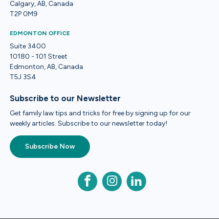
Calgary, AB, Canada
T2P 0M9
EDMONTON OFFICE
Suite 3400
10180 - 101 Street
Edmonton, AB, Canada
T5J 3S4
Subscribe to our Newsletter
Get family law tips and tricks for free by signing up for our
weekly articles. Subscribe to our newsletter today!
Subscribe Now