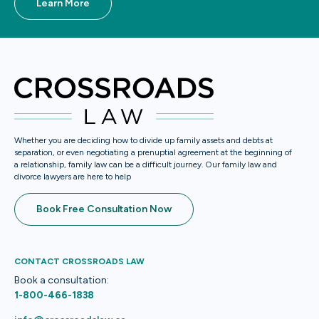
Learn More
Whether you are deciding how to divide up family assets and debts at
separation, or even negotiating a prenuptial agreement at the beginning of
a relationship, family law can be a difficult journey. Our family law and
divorce lawyers are here to help
Book Free Consultation Now
CONTACT CROSSROADS LAW
Book a consultation:
1-800-466-1838