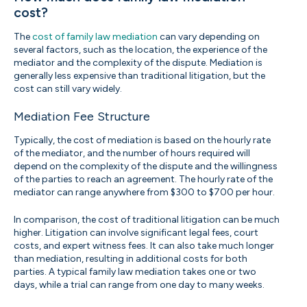
cost?
The
cost of family law mediation
can vary depending on
several factors, such as the location, the experience of the
mediator and the complexity of the dispute. Mediation is
generally less expensive than traditional litigation, but the
cost can still vary widely.
Mediation Fee Structure
Typically, the cost of mediation is based on the hourly rate
of the mediator, and the number of hours required will
depend on the complexity of the dispute and the willingness
of the parties to reach an agreement. The hourly rate of the
mediator can range anywhere from $300 to $700 per hour.
In comparison, the cost of traditional litigation can be much
higher. Litigation can involve significant legal fees, court
costs, and expert witness fees. It can also take much longer
than mediation, resulting in additional costs for both
parties. A typical family law mediation takes one or two
days, while a trial can range from one day to many weeks.