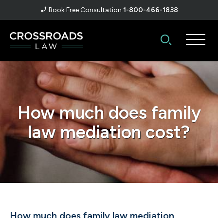
Book Free Consultation
1-800-466-1838
How much does family
law mediation cost?
How much does family law mediation