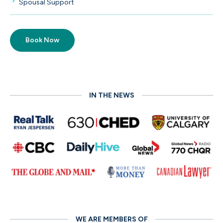
Spousal Support
Book Now
IN THE NEWS
WE ARE MEMBERS OF