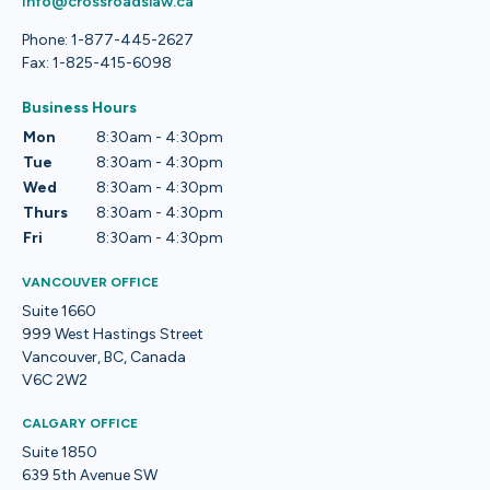
info@crossroadslaw.ca
Phone: 1-877-445-2627
Fax: 1-825-415-6098
Business Hours
Mon
8:30am - 4:30pm
Tue
8:30am - 4:30pm
Wed
8:30am - 4:30pm
Thurs
8:30am - 4:30pm
Fri
8:30am - 4:30pm
VANCOUVER OFFICE
Suite 1660
999 West Hastings Street
Vancouver, BC, Canada
V6C 2W2
CALGARY OFFICE
Suite 1850
639 5th Avenue SW