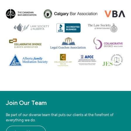
Join Our Team
Be part of our diverse team that puts our clients at the forefront of
everything we do.