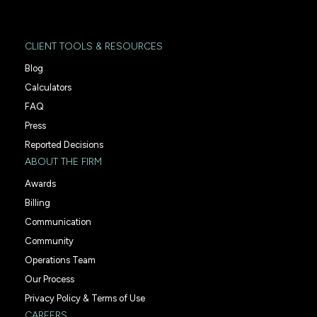
CLIENT TOOLS & RESOURCES
Blog
Calculators
FAQ
Press
Reported Decisions
ABOUT THE FIRM
Awards
Billing
Communication
Community
Operations Team
Our Process
Privacy Policy & Terms of Use
CAREERS