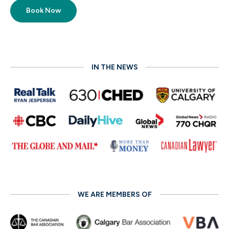
Book Now
IN THE NEWS
WE ARE MEMBERS OF