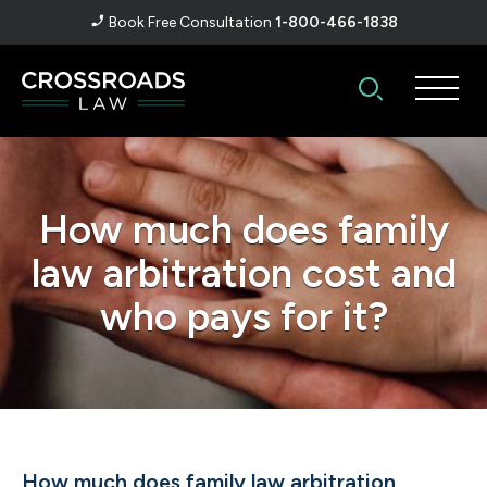
Book Free Consultation
1-800-466-1838
How much does family
law arbitration cost and
who pays for it?
How much does family law arbitration