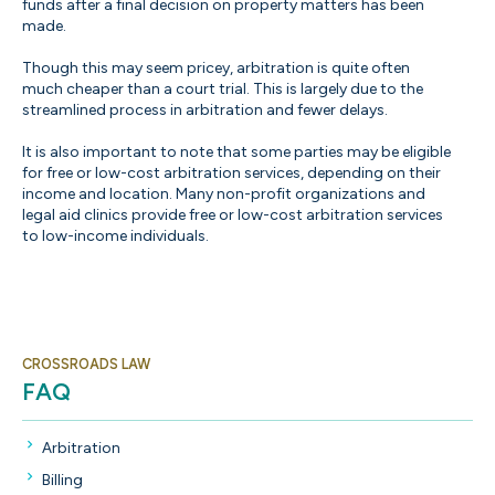
funds after a final decision on property matters has been
made.
Though this may seem pricey, arbitration is quite often
much cheaper than a court trial. This is largely due to the
streamlined process in arbitration and fewer delays.
It is also important to note that some parties may be eligible
for free or low-cost arbitration services, depending on their
income and location. Many non-profit organizations and
legal aid clinics provide free or low-cost arbitration services
to low-income individuals.
CROSSROADS LAW
FAQ
Arbitration
Billing