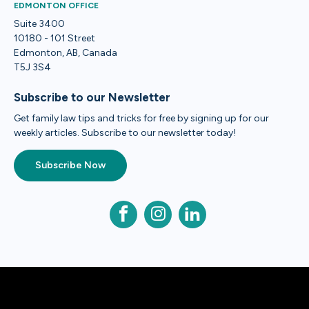
EDMONTON OFFICE
Suite 3400
10180 - 101 Street
Edmonton, AB, Canada
T5J 3S4
Subscribe to our Newsletter
Get family law tips and tricks for free by signing up for our
weekly articles. Subscribe to our newsletter today!
Subscribe Now