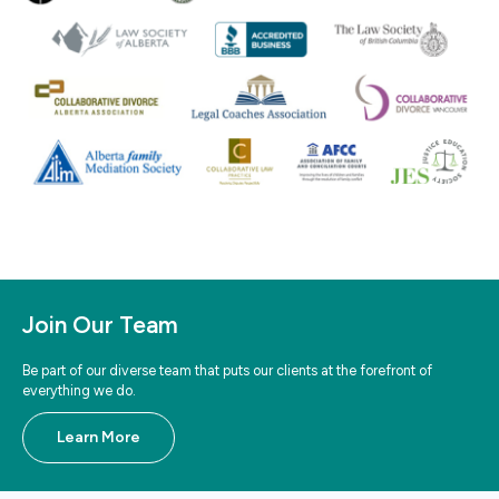
Join Our Team
Be part of our diverse team that puts our clients at the forefront of
everything we do.
Learn More