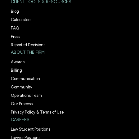
CLIENT TOOLS & RESOURCES
Blog
Calculators
FAQ
Press
Reported Decisions
ABOUT THE FIRM
Awards
Billing
Communication
Community
Operations Team
Our Process
Privacy Policy & Terms of Use
CAREERS
Law Student Positions
Lawyer Positions